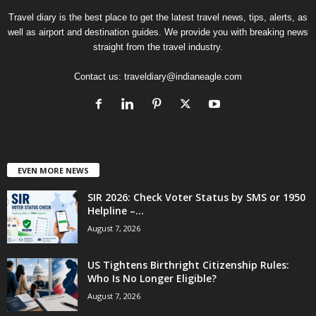
Travel diary is the best place to get the latest travel news, tips, alerts, as
well as airport and destination guides. We provide you with breaking news
straight from the travel industry.
Contact us:
traveldiary@indianeagle.com
EVEN MORE NEWS
SIR 2026: Check Voter Status by SMS or 1950
Helpline –...
August 7, 2026
US Tightens Birthright Citizenship Rules:
Who Is No Longer Eligible?
August 7, 2026