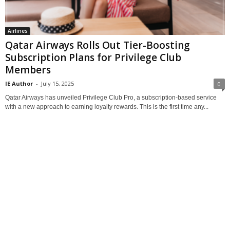
Airlines
Qatar Airways Rolls Out Tier-Boosting
Subscription Plans for Privilege Club
Members
IE Author
-
July 15, 2025
0
Qatar Airways has unveiled Privilege Club Pro, a subscription-based service
with a new approach to earning loyalty rewards. This is the first time any...