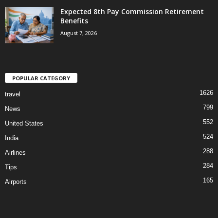
Expected 8th Pay Commission Retirement
Benefits
August 7, 2026
POPULAR CATEGORY
1626
travel
799
News
552
United States
524
India
288
Airlines
284
Tips
165
Airports