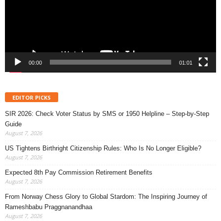
00:00
01:01
EDITOR PICKS
SIR 2026: Check Voter Status by SMS or 1950 Helpline – Step-by-Step
Guide
August 7, 2026
US Tightens Birthright Citizenship Rules: Who Is No Longer Eligible?
August 7, 2026
Expected 8th Pay Commission Retirement Benefits
August 7, 2026
From Norway Chess Glory to Global Stardom: The Inspiring Journey of
Rameshbabu Praggnanandhaa
August 7, 2026