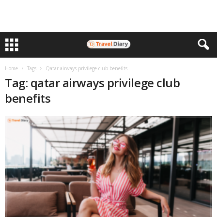
Home
Tags
Qatar airways privilege club benefits
Tag: qatar airways privilege club
benefits