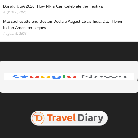
Bonalu USA 2026: How NRIs Can Celebrate the Festival
August 6, 2026
Massachusetts and Boston Declare August 15 as India Day, Honor
Indian-American Legacy
August 6, 2026