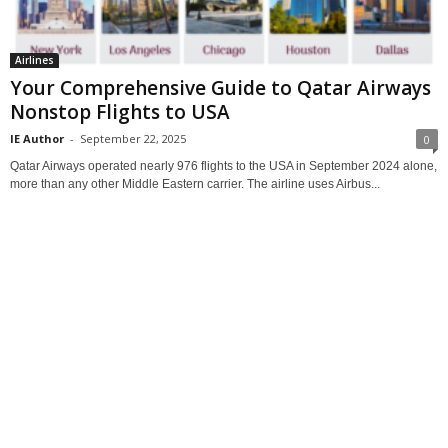
Airlines
Your Comprehensive Guide to Qatar Airways
Nonstop Flights to USA
IE Author
-
September 22, 2025
0
Qatar Airways operated nearly 976 flights to the USA in September 2024 alone,
more than any other Middle Eastern carrier. The airline uses Airbus...