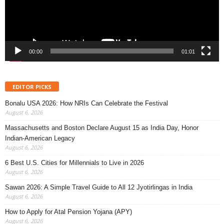
00:00
01:01
EDITOR PICKS
Bonalu USA 2026: How NRIs Can Celebrate the Festival
August 6, 2026
Massachusetts and Boston Declare August 15 as India Day, Honor
Indian-American Legacy
August 6, 2026
6 Best U.S. Cities for Millennials to Live in 2026
August 6, 2026
Sawan 2026: A Simple Travel Guide to All 12 Jyotirlingas in India
August 6, 2026
How to Apply for Atal Pension Yojana (APY)
August 6, 2026