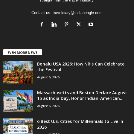
straight from the travel industry.
Contact us:
traveldiary@indianeagle.com
EVEN MORE NEWS
Bonalu USA 2026: How NRIs Can Celebrate
the Festival
August 6, 2026
Massachusetts and Boston Declare August
15 as India Day, Honor Indian-American...
August 6, 2026
6 Best U.S. Cities for Millennials to Live in
2026