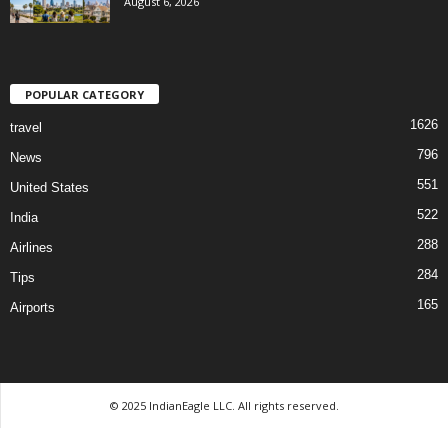
August 6, 2026
POPULAR CATEGORY
1626
travel
796
News
551
United States
522
India
288
Airlines
284
Tips
165
Airports
© 2025 IndianEagle LLC. All rights reserved.