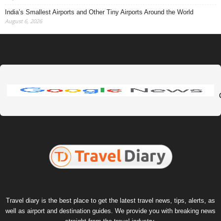
India’s Smallest Airports and Other Tiny Airports Around the World
August 6, 2026
Travel diary is the best place to get the latest travel news, tips, alerts, as
well as airport and destination guides. We provide you with breaking news