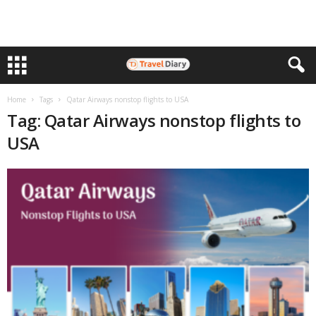
Home
Tags
Qatar Airways nonstop flights to USA
Tag: Qatar Airways nonstop flights to
USA