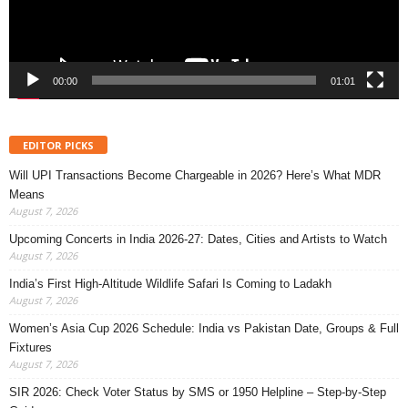
00:00
01:01
EDITOR PICKS
Will UPI Transactions Become Chargeable in 2026? Here’s What MDR
Means
August 7, 2026
Upcoming Concerts in India 2026-27: Dates, Cities and Artists to Watch
August 7, 2026
India’s First High-Altitude Wildlife Safari Is Coming to Ladakh
August 7, 2026
Women’s Asia Cup 2026 Schedule: India vs Pakistan Date, Groups & Full
Fixtures
August 7, 2026
SIR 2026: Check Voter Status by SMS or 1950 Helpline – Step-by-Step