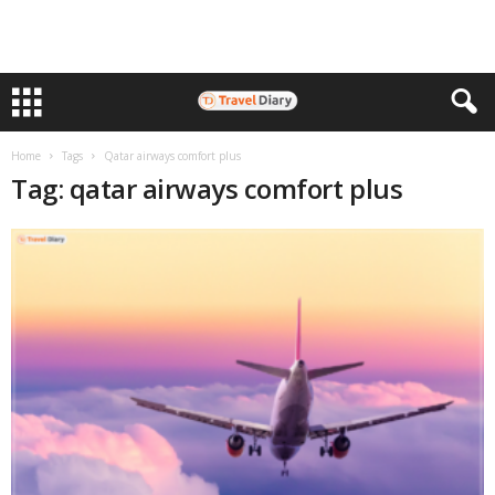
Home
Tags
Qatar airways comfort plus
Tag: qatar airways comfort plus