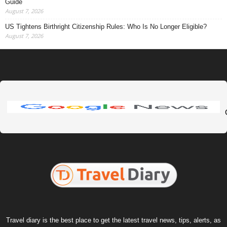
Guide
August 7, 2026
US Tightens Birthright Citizenship Rules: Who Is No Longer Eligible?
August 7, 2026
Travel diary is the best place to get the latest travel news, tips, alerts, as