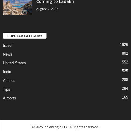
Coming to Ladakh
August 7, 2026
POPULAR CATEGORY
1626
travel
802
News
552
United States
525
India
288
Airlines
284
Tips
165
Airports
© 2025 IndianEagle LLC. All rights reserved.