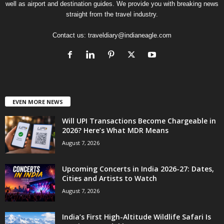
well as airport and destination guides. We provide you with breaking news
straight from the travel industry.
Contact us:
traveldiary@indianeagle.com
EVEN MORE NEWS
Will UPI Transactions Become Chargeable in
2026? Here’s What MDR Means
August 7, 2026
Upcoming Concerts in India 2026-27: Dates,
Cities and Artists to Watch
August 7, 2026
India’s First High-Altitude Wildlife Safari Is