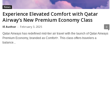
News
Experience Elevated Comfort with Qatar
Airway’s New Premium Economy Class
IE Author
-
February 3, 2025
0
Qatar Airways has redefined mid-tier air travel with the launch of Qatar Airways
Premium Economy, branded as Comfort+. This class offers travelers a
balance...