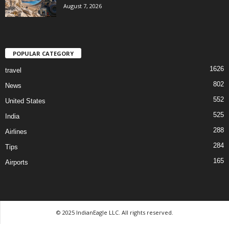
August 7, 2026
POPULAR CATEGORY
1626
travel
802
News
552
United States
525
India
288
Airlines
284
Tips
165
Airports
© 2025 IndianEagle LLC. All rights reserved.