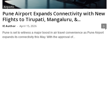
Airports
Pune Airport Expands Connectivity with New
Flights to Tirupati, Mangaluru, &...
IE Author
-
April 15, 2026
0
Pune is set to witness a major boost in air travel convenience as Pune Airport
expands its connectivity this May. With the approval of...