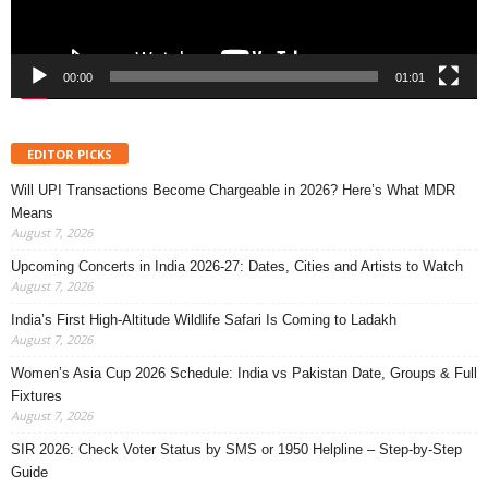
00:00
01:01
EDITOR PICKS
Will UPI Transactions Become Chargeable in 2026? Here’s What MDR
Means
August 7, 2026
Upcoming Concerts in India 2026-27: Dates, Cities and Artists to Watch
August 7, 2026
India’s First High-Altitude Wildlife Safari Is Coming to Ladakh
August 7, 2026
Women’s Asia Cup 2026 Schedule: India vs Pakistan Date, Groups & Full
Fixtures
August 7, 2026
SIR 2026: Check Voter Status by SMS or 1950 Helpline – Step-by-Step
Guide