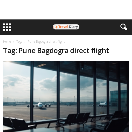
Home
Tags
Pune Bagdogra direct flight
Tag: Pune Bagdogra direct flight