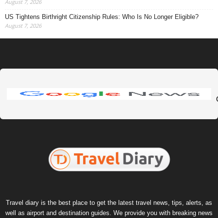
August 7, 2026
US Tightens Birthright Citizenship Rules: Who Is No Longer Eligible?
August 7, 2026
Travel diary is the best place to get the latest travel news, tips, alerts, as
well as airport and destination guides. We provide you with breaking news