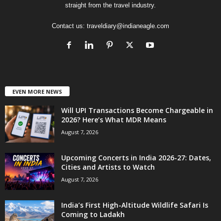
straight from the travel industry.
Contact us:
traveldiary@indianeagle.com
EVEN MORE NEWS
Will UPI Transactions Become Chargeable in
2026? Here’s What MDR Means
August 7, 2026
Upcoming Concerts in India 2026-27: Dates,
Cities and Artists to Watch
August 7, 2026
India’s First High-Altitude Wildlife Safari Is
Coming to Ladakh