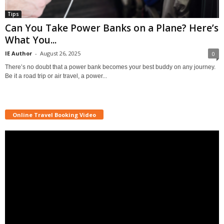
Tips
Can You Take Power Banks on a Plane? Here’s
What You...
IE Author
-
August 26, 2025
0
There’s no doubt that a power bank becomes your best buddy on any journey.
Be it a road trip or air travel, a power...
Online Travel Booking Video
Video
Player