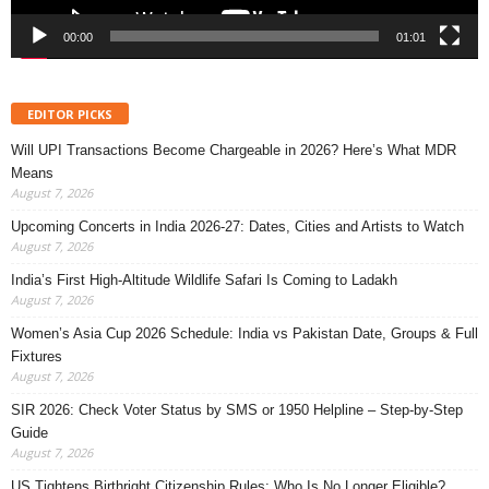
00:00
01:01
EDITOR PICKS
Will UPI Transactions Become Chargeable in 2026? Here’s What MDR
Means
August 7, 2026
Upcoming Concerts in India 2026-27: Dates, Cities and Artists to Watch
August 7, 2026
India’s First High-Altitude Wildlife Safari Is Coming to Ladakh
August 7, 2026
Women’s Asia Cup 2026 Schedule: India vs Pakistan Date, Groups & Full
Fixtures
August 7, 2026
SIR 2026: Check Voter Status by SMS or 1950 Helpline – Step-by-Step
Guide
August 7, 2026
US Tightens Birthright Citizenship Rules: Who Is No Longer Eligible?