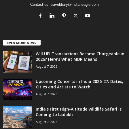
Contact us:
traveldiary@indianeagle.com
EVEN MORE NEWS
Will UPI Transactions Become Chargeable in
2026? Here’s What MDR Means
August 7, 2026
Upcoming Concerts in India 2026-27: Dates,
Cities and Artists to Watch
August 7, 2026
India’s First High-Altitude Wildlife Safari Is
Coming to Ladakh
August 7, 2026