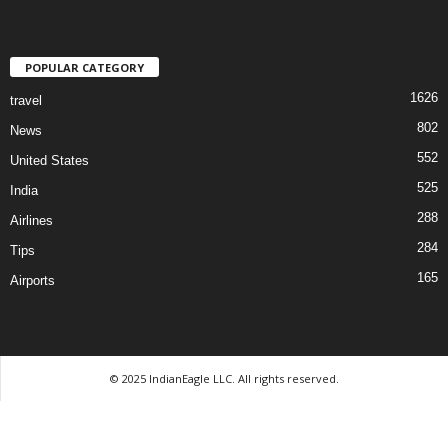
POPULAR CATEGORY
1626
travel
802
News
552
United States
525
India
288
Airlines
284
Tips
165
Airports
© 2025 IndianEagle LLC. All rights reserved.