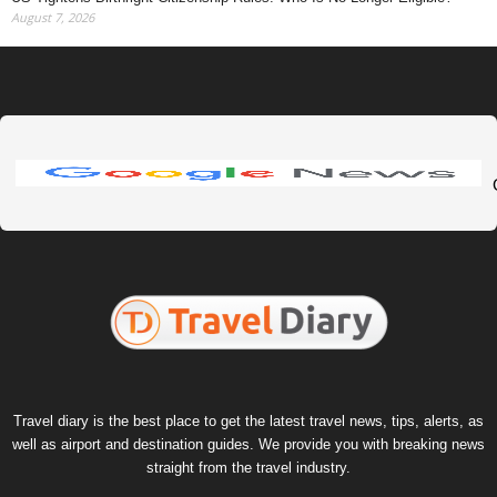
August 7, 2026
Travel diary is the best place to get the latest travel news, tips, alerts, as
well as airport and destination guides. We provide you with breaking news
straight from the travel industry.