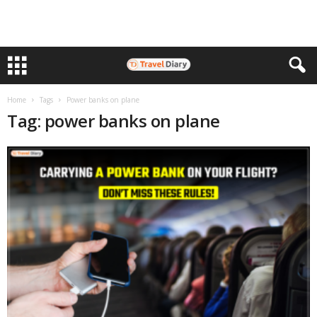
Home
Tags
Power banks on plane
Tag: power banks on plane