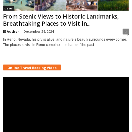
travel
From Scenic Views to Historic Landmarks,
Breathtaking Places to Visit in...
IE Author
-
December 26, 2024
0
In Reno, Nevada, history is alive, and nature’s beauty surrounds every corner.
The places to visit in Reno combine the charm of the past...
Online Travel Booking Video
Video
Player