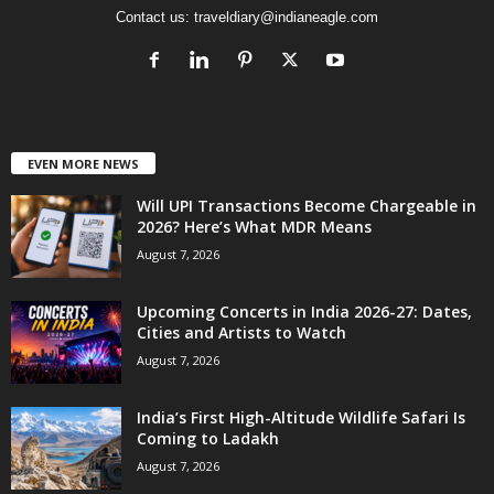
Contact us:
traveldiary@indianeagle.com
EVEN MORE NEWS
Will UPI Transactions Become Chargeable in
2026? Here’s What MDR Means
August 7, 2026
Upcoming Concerts in India 2026-27: Dates,
Cities and Artists to Watch
August 7, 2026
India’s First High-Altitude Wildlife Safari Is
Coming to Ladakh
August 7, 2026