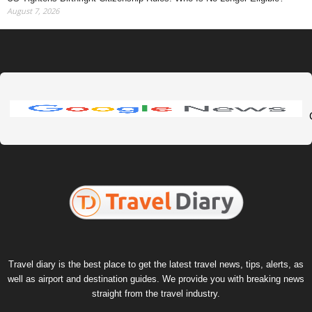
August 7, 2026
Travel diary is the best place to get the latest travel news, tips, alerts, as
well as airport and destination guides. We provide you with breaking news
straight from the travel industry.