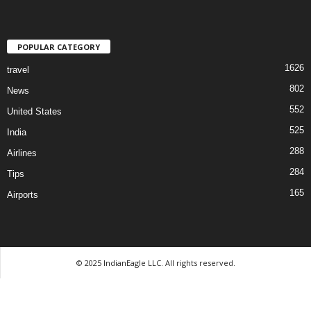
POPULAR CATEGORY
1626
travel
802
News
552
United States
525
India
288
Airlines
284
Tips
165
Airports
© 2025 IndianEagle LLC. All rights reserved.