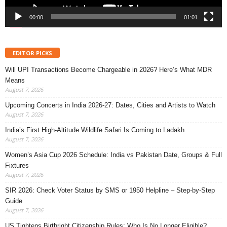
00:00
01:01
EDITOR PICKS
Will UPI Transactions Become Chargeable in 2026? Here’s What MDR
Means
August 7, 2026
Upcoming Concerts in India 2026-27: Dates, Cities and Artists to Watch
August 7, 2026
India’s First High-Altitude Wildlife Safari Is Coming to Ladakh
August 7, 2026
Women’s Asia Cup 2026 Schedule: India vs Pakistan Date, Groups & Full
Fixtures
August 7, 2026
SIR 2026: Check Voter Status by SMS or 1950 Helpline – Step-by-Step
Guide
August 7, 2026
US Tightens Birthright Citizenship Rules: Who Is No Longer Eligible?