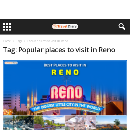
Home
Tags
Popular places to visit in Reno
Tag: Popular places to visit in Reno