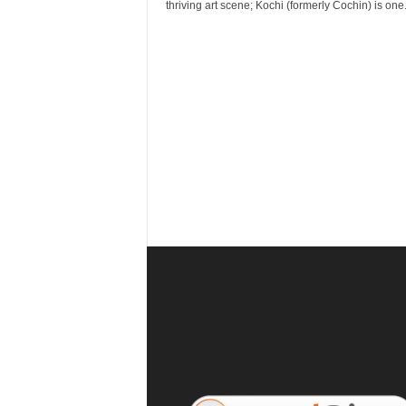
r
thriving art scene; Kochi (formerly Cochin) is one.
a
v
e
l
D
i
a
r
y