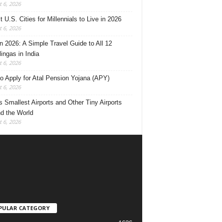
 6, 2026
 U.S. Cities for Millennials to Live in 2026
 6, 2026
 2026: A Simple Travel Guide to All 12
lingas in India
 6, 2026
o Apply for Atal Pension Yojana (APY)
 6, 2026
’s Smallest Airports and Other Tiny Airports
d the World
 6, 2026
PULAR CATEGORY