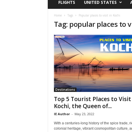
FLIGHTS
UNITED STATES
i
r
a
Home
Tags
Popular places to visit in Kochi
Tag: popular places to vi
t
i
o
n
,
T
i
p
s
a
n
d
Destinations
N
Top 5 Tourist Places to Visit
e
Kochi, the Queen of...
w
IE Author
-
May 23, 2022
s
|
With a centuries-long history of the spice trade, r
T
colonial heritage, vibrant cosmopolitan culture, 