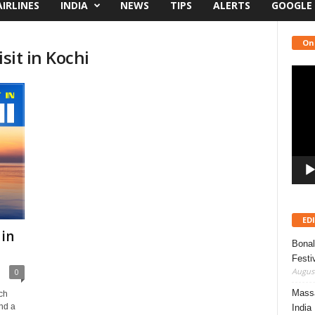
AIRLINES
INDIA
NEWS
TIPS
ALERTS
GOOGLE
On
sit in Kochi
Video
Playe
ED
 in
Bonal
Festi
August
0
Massa
ich
and a
India