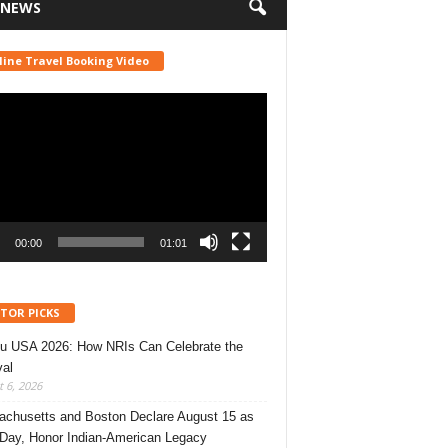
 NEWS
line Travel Booking Video
r
00:00
01:01
ITOR PICKS
u USA 2026: How NRIs Can Celebrate the
val
 6, 2026
chusetts and Boston Declare August 15 as
 Day, Honor Indian-American Legacy