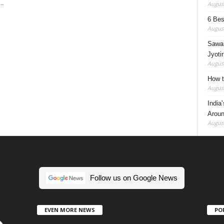
..
August
6 Best
August
Sawan
Jyotir
August
How t
August
India
Aroun
August
Follow us on Google News
EVEN MORE NEWS
PO