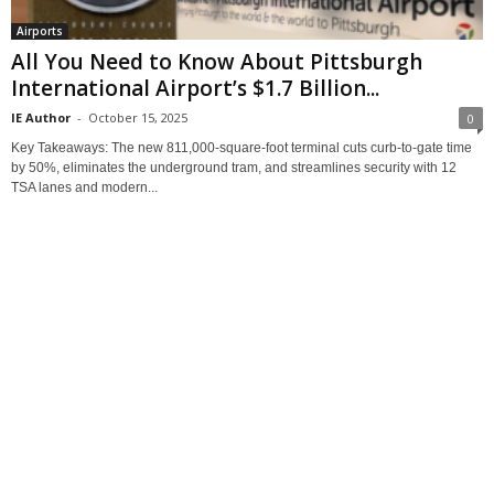
Airports
All You Need to Know About Pittsburgh
International Airport’s $1.7 Billion...
IE Author
-
October 15, 2025
0
Key Takeaways: The new 811,000‑square‑foot terminal cuts curb-to-gate time
by 50%, eliminates the underground tram, and streamlines security with 12
TSA lanes and modern...