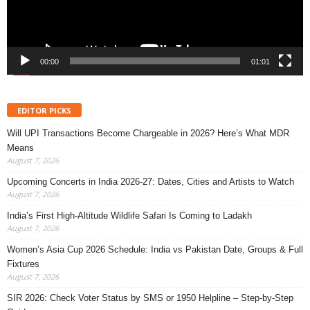
00:00
01:01
EDITOR PICKS
Will UPI Transactions Become Chargeable in 2026? Here’s What MDR
Means
August 7, 2026
Upcoming Concerts in India 2026-27: Dates, Cities and Artists to Watch
August 7, 2026
India’s First High-Altitude Wildlife Safari Is Coming to Ladakh
August 7, 2026
Women’s Asia Cup 2026 Schedule: India vs Pakistan Date, Groups & Full
Fixtures
August 7, 2026
SIR 2026: Check Voter Status by SMS or 1950 Helpline – Step-by-Step