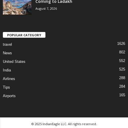
Coming to Ladakh
August 7, 2026
POPULAR CATEGORY
1626
travel
802
News
552
United States
525
India
288
Airlines
284
Tips
165
Airports
© 2025 IndianEagle LLC. All rights reserved.