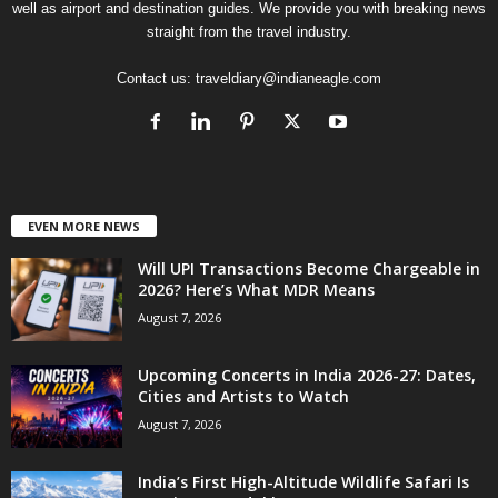
well as airport and destination guides. We provide you with breaking news
straight from the travel industry.
Contact us:
traveldiary@indianeagle.com
EVEN MORE NEWS
Will UPI Transactions Become Chargeable in
2026? Here’s What MDR Means
August 7, 2026
Upcoming Concerts in India 2026-27: Dates,
Cities and Artists to Watch
August 7, 2026
India’s First High-Altitude Wildlife Safari Is