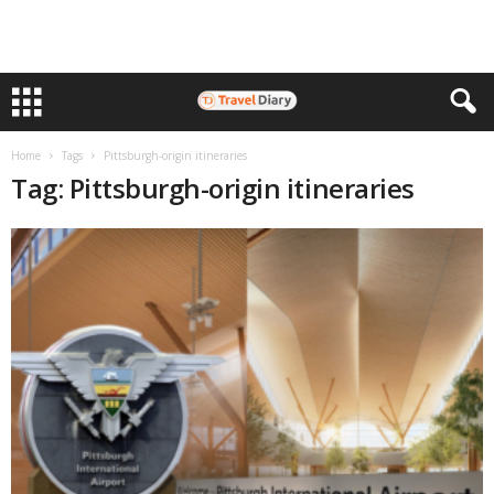
Home
Tags
Pittsburgh-origin itineraries
Tag: Pittsburgh-origin itineraries