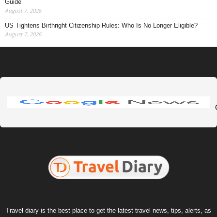
Guide
August 7, 2026
US Tightens Birthright Citizenship Rules: Who Is No Longer Eligible?
August 7, 2026
Travel diary is the best place to get the latest travel news, tips, alerts, as