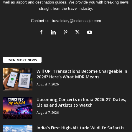
well as airport and destination guides. We provide you with breaking news
straight from the travel industry.
Contact us:
traveldiary@indianeagle.com
EVEN MORE NEWS
Will UPI Transactions Become Chargeable in
2026? Here’s What MDR Means
August 7, 2026
Upcoming Concerts in India 2026-27: Dates,
Cities and Artists to Watch
August 7, 2026
India’s First High-Altitude Wildlife Safari Is