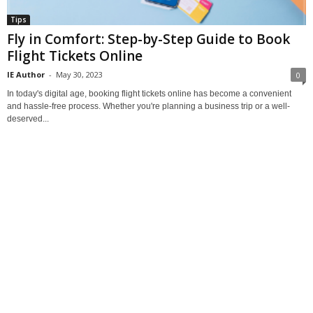
Tips
Fly in Comfort: Step-by-Step Guide to Book
Flight Tickets Online
IE Author
-
May 30, 2023
0
In today's digital age, booking flight tickets online has become a convenient
and hassle-free process. Whether you're planning a business trip or a well-
deserved...