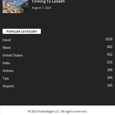
Coming to Ladakh
August 7, 2026
POPULAR CATEGORY
1626
travel
802
News
552
United States
525
India
288
Airlines
284
Tips
165
Airports
© 2025 IndianEagle LLC. All rights reserved.