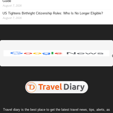
Guide
August 7, 2026
US Tightens Birthright Citizenship Rules: Who Is No Longer Eligible?
August 7, 2026
Travel diary is the best place to get the latest travel news, tips, alerts, as