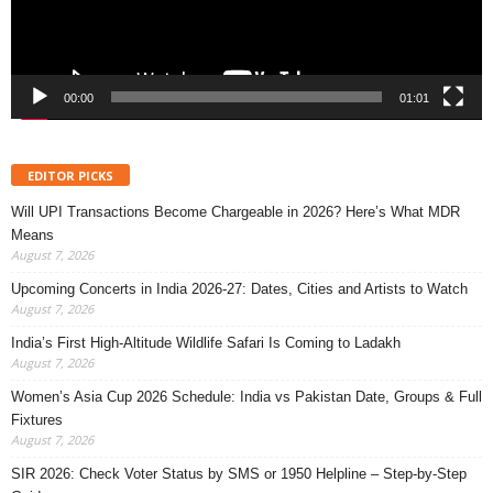
00:00
01:01
EDITOR PICKS
Will UPI Transactions Become Chargeable in 2026? Here’s What MDR
Means
August 7, 2026
Upcoming Concerts in India 2026-27: Dates, Cities and Artists to Watch
August 7, 2026
India’s First High-Altitude Wildlife Safari Is Coming to Ladakh
August 7, 2026
Women’s Asia Cup 2026 Schedule: India vs Pakistan Date, Groups & Full
Fixtures
August 7, 2026
SIR 2026: Check Voter Status by SMS or 1950 Helpline – Step-by-Step