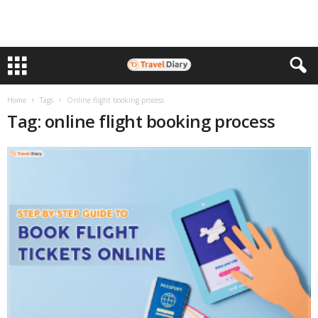
Home
Tags
Online flight booking process
Tag: online flight booking process