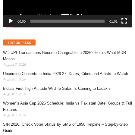
00:00
01:01
EDITOR PICKS
Will UPI Transactions Become Chargeable in 2026? Here’s What MDR
Means
August 7, 2026
Upcoming Concerts in India 2026-27: Dates, Cities and Artists to Watch
August 7, 2026
India’s First High-Altitude Wildlife Safari Is Coming to Ladakh
August 7, 2026
Women’s Asia Cup 2026 Schedule: India vs Pakistan Date, Groups & Full
Fixtures
August 7, 2026
SIR 2026: Check Voter Status by SMS or 1950 Helpline – Step-by-Step
Guide