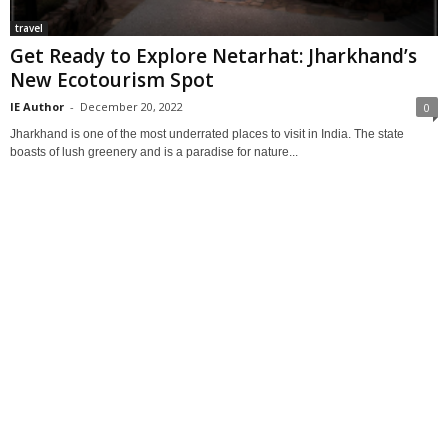
travel
Get Ready to Explore Netarhat: Jharkhand’s
New Ecotourism Spot
IE Author
-
December 20, 2022
0
Jharkhand is one of the most underrated places to visit in India. The state
boasts of lush greenery and is a paradise for nature...