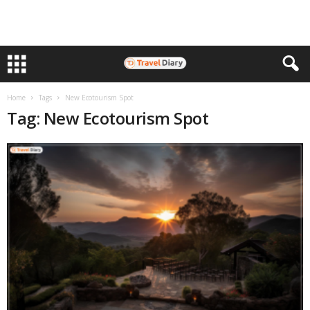
Home
Tags
New Ecotourism Spot
Tag: New Ecotourism Spot