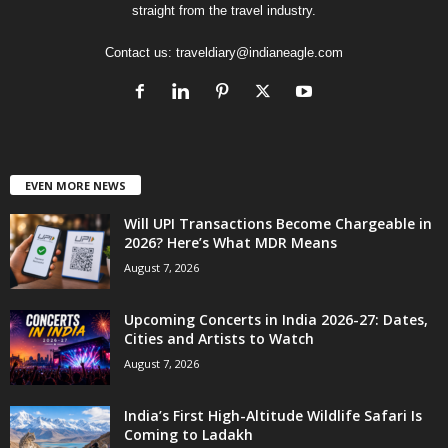
straight from the travel industry.
Contact us:
traveldiary@indianeagle.com
EVEN MORE NEWS
Will UPI Transactions Become Chargeable in
2026? Here’s What MDR Means
August 7, 2026
Upcoming Concerts in India 2026-27: Dates,
Cities and Artists to Watch
August 7, 2026
India’s First High-Altitude Wildlife Safari Is
Coming to Ladakh