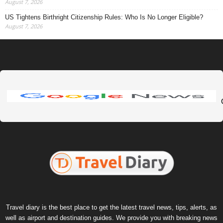
August 7, 2026
US Tightens Birthright Citizenship Rules: Who Is No Longer Eligible?
August 7, 2026
Travel diary is the best place to get the latest travel news, tips, alerts, as
well as airport and destination guides. We provide you with breaking news