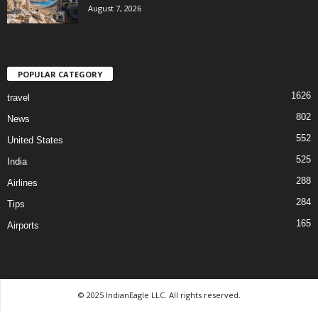
August 7, 2026
POPULAR CATEGORY
1626
travel
802
News
552
United States
525
India
288
Airlines
284
Tips
165
Airports
© 2025 IndianEagle LLC. All rights reserved.