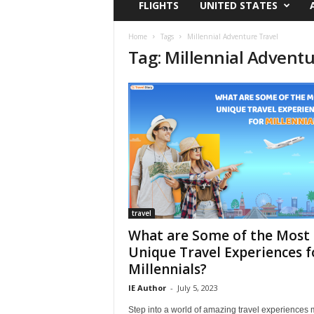
FLIGHTS
UNITED STATES
i
r
a
Home
Tags
Millennial Adventure Travel
Tag: Millennial Adventu
t
i
o
n
,
T
i
p
s
a
n
d
travel
N
What are Some of the Most
e
Unique Travel Experiences f
w
Millennials?
s
|
IE Author
-
July 5, 2023
T
Step into a world of amazing travel experiences