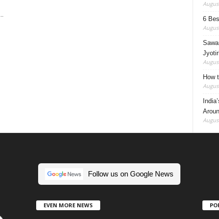
August
..
6 Best
August
Sawan
Jyotir
August
How t
August
India
Aroun
August
Follow us on Google News
EVEN MORE NEWS
PO