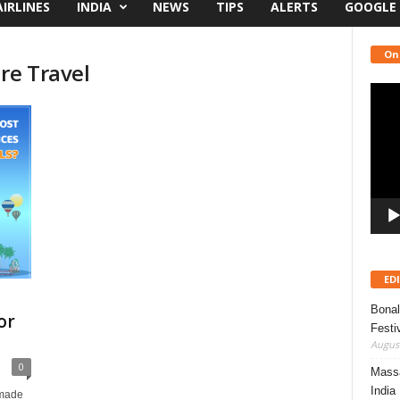
AIRLINES
INDIA
NEWS
TIPS
ALERTS
GOOGLE
On
re Travel
Video
Playe
ED
Bonal
or
Festi
August
0
Massa
India
 made