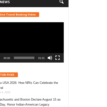
 NEWS
line Travel Booking Video
r
00:00
01:01
ITOR PICKS
u USA 2026: How NRIs Can Celebrate the
val
 6, 2026
chusetts and Boston Declare August 15 as
 Day, Honor Indian-American Legacy