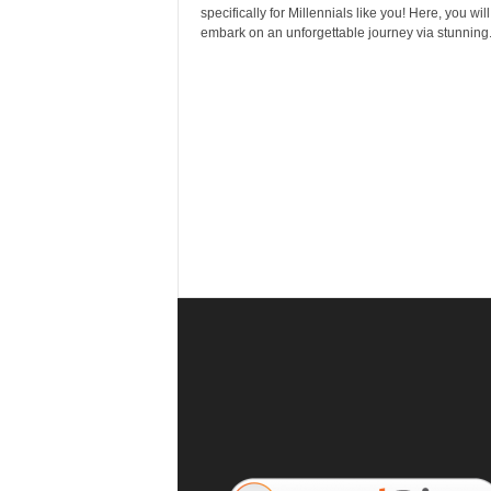
r
specifically for Millennials like you! Here, you will
a
embark on an unforgettable journey via stunning.
v
e
l
D
i
a
r
y