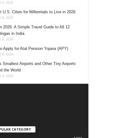
 6, 2026
 U.S. Cities for Millennials to Live in 2026
 6, 2026
 2026: A Simple Travel Guide to All 12
lingas in India
 6, 2026
o Apply for Atal Pension Yojana (APY)
 6, 2026
’s Smallest Airports and Other Tiny Airports
d the World
 6, 2026
PULAR CATEGORY