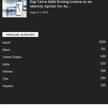
Digi Yatra Adds Driving Licence as an
Identity Option for Air...
August 5, 2026
POPULAR CATEGORY
1626
travel
791
News
549
United States
520
India
288
Airlines
284
Tips
165
Airports