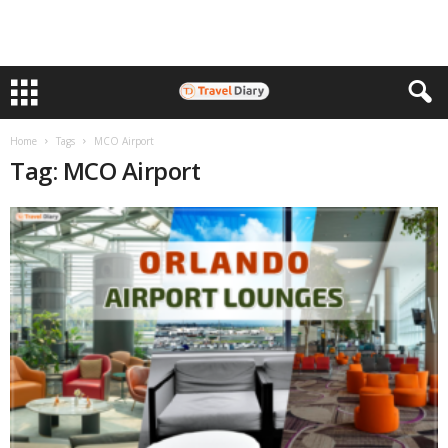
Home
Tags
MCO Airport
Tag: MCO Airport