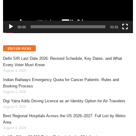
00:00
01:01
EDITOR PICKS
Delhi SIR Last Date 2026: Revised Schedule, Key Dates, and What
Every Voter Must Know
August 5, 2026
Indian Railways Emergency Quota for Cancer Patients: Rules and
Booking Process
August 5, 2026
Digi Yatra Adds Driving Licence as an Identity Option for Air Travelers
August 5, 2026
Best Regional Hospitals Across the US 2026–2027: Full List by Metro
Area
August 5, 2026