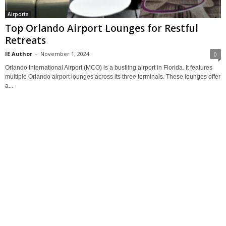
Airports
Top Orlando Airport Lounges for Restful
Retreats
IE Author
-
November 1, 2024
0
Orlando International Airport (MCO) is a bustling airport in Florida. It features
multiple Orlando airport lounges across its three terminals. These lounges offer
a...