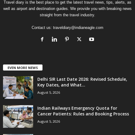
Travel diary is the best place to get the latest travel news, tips, alerts, as
well as airport and destination guides. We provide you with breaking news
straight from the travel industry.
Contact us:
traveldiary@indianeagle.com
EVEN MORE NEWS
Delhi SIR Last Date 2026: Revised Schedule,
Key Dates, and What...
August 5, 2026
Indian Railways Emergency Quota for
Cancer Patients: Rules and Booking Process
August 5, 2026