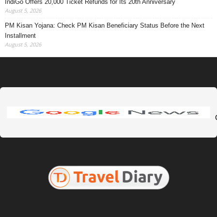
IndiGo Offers 20,000 Ticket Refunds for Its 20th Anniversary
August 5, 2026
PM Kisan Yojana: Check PM Kisan Beneficiary Status Before the Next
Installment
August 5, 2026