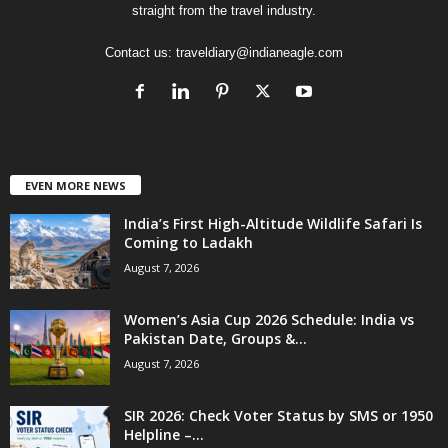
straight from the travel industry.
Contact us:
traveldiary@indianeagle.com
EVEN MORE NEWS
India’s First High-Altitude Wildlife Safari Is
Coming to Ladakh
August 7, 2026
Women’s Asia Cup 2026 Schedule: India vs
Pakistan Date, Groups &...
August 7, 2026
SIR 2026: Check Voter Status by SMS or 1950
Helpline –...