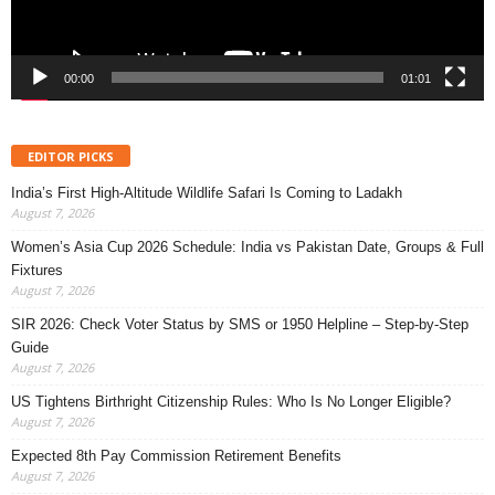
00:00
01:01
EDITOR PICKS
India’s First High-Altitude Wildlife Safari Is Coming to Ladakh
August 7, 2026
Women’s Asia Cup 2026 Schedule: India vs Pakistan Date, Groups & Full
Fixtures
August 7, 2026
SIR 2026: Check Voter Status by SMS or 1950 Helpline – Step-by-Step
Guide
August 7, 2026
US Tightens Birthright Citizenship Rules: Who Is No Longer Eligible?
August 7, 2026
Expected 8th Pay Commission Retirement Benefits
August 7, 2026