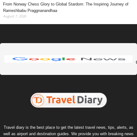
From Norway Chess Glory to Global Stardom: The Inspiring Journey of
Rameshbabu Praggnanandhaa
August 7, 2026
Travel diary is the best place to get the latest travel news, tips, alerts, as
well as airport and destination guides. We provide you with breaking news