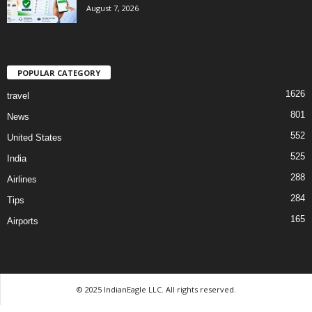
August 7, 2026
POPULAR CATEGORY
1626
travel
801
News
552
United States
525
India
288
Airlines
284
Tips
165
Airports
© 2025 IndianEagle LLC. All rights reserved.