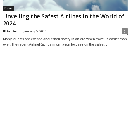
News
Unveiling the Safest Airlines in the World of
2024
IE Author
-
January 5, 2024
0
Many tourists are excited about their safety in an era when travel is easier than
ever. The recent AirlineRatings information focuses on the safest...