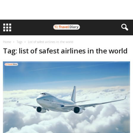
Home
Tags
List of safest airlines in the world
Tag: list of safest airlines in the world