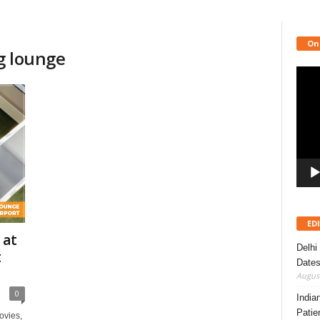
On
ng lounge
Video
Playe
ED
 at
Delhi
t
Dates
August
0
India
Patie
ovies,