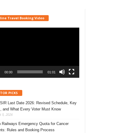
line Travel Booking Video
r
00:00
01:01
ITOR PICKS
 SIR Last Date 2026: Revised Schedule, Key
, and What Every Voter Must Know
 5, 2026
n Railways Emergency Quota for Cancer
nts: Rules and Booking Process