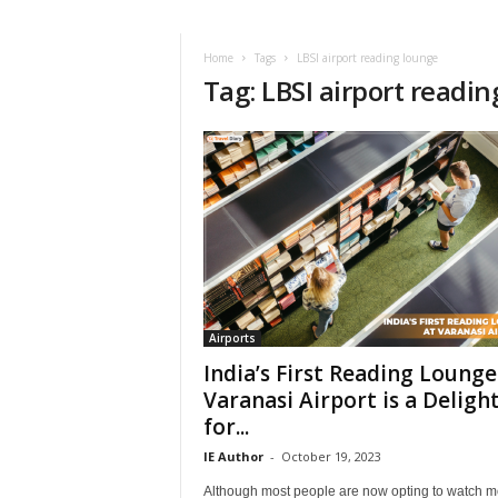
i
r
a
Home
Tags
LBSI airport reading lounge
Tag: LBSI airport readi
t
i
o
n
,
T
i
p
s
a
n
d
Airports
N
India’s First Reading Lounge
e
Varanasi Airport is a Deligh
w
for...
s
|
IE Author
-
October 19, 2023
T
Although most people are now opting to watch m