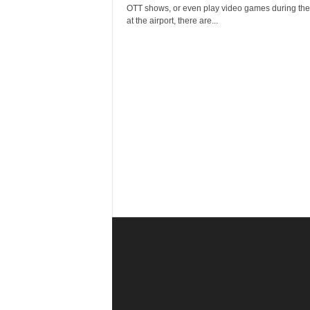
r
OTT shows, or even play video games during thei
a
at the airport, there are...
v
e
l
D
i
a
r
y