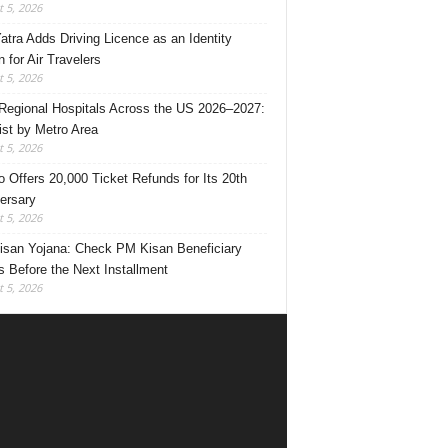
 5, 2026
Yatra Adds Driving Licence as an Identity
 for Air Travelers
 5, 2026
Regional Hospitals Across the US 2026–2027:
List by Metro Area
 5, 2026
o Offers 20,000 Ticket Refunds for Its 20th
ersary
 5, 2026
san Yojana: Check PM Kisan Beneficiary
s Before the Next Installment
 5, 2026