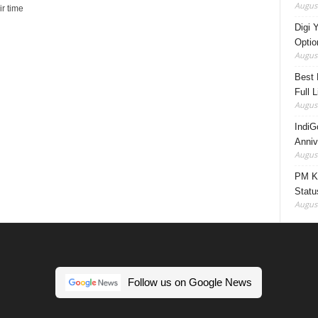
August
r time
Digi 
Option
August
Best 
Full 
August
IndiG
Anniv
August
PM Ki
Statu
August
Follow us on Google News