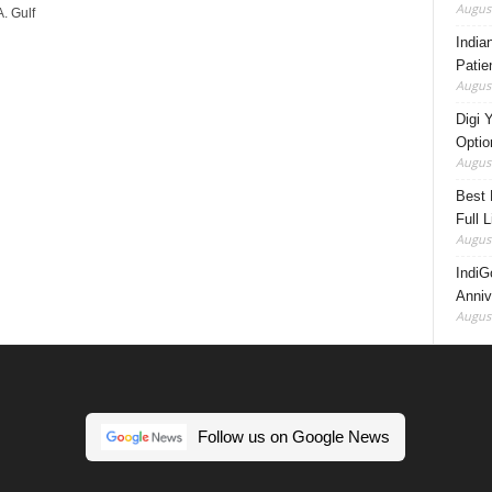
August
. Gulf
India
Patie
August
Digi 
Option
August
Best 
Full 
August
IndiG
Anniv
August
Follow us on Google News