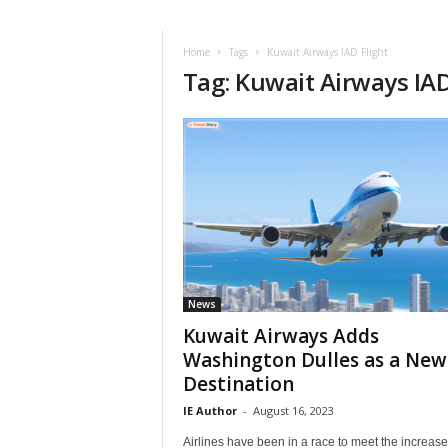
i
r
a
Home
Tags
Kuwait Airways IAD Flight
Tag: Kuwait Airways IAD
t
i
o
n
,
T
i
p
s
a
n
d
News
N
Kuwait Airways Adds
e
Washington Dulles as a New
w
Destination
s
|
IE Author
-
August 16, 2023
T
Airlines have been in a race to meet the increase