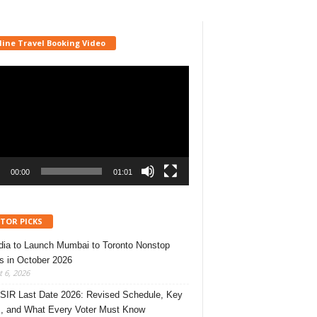
line Travel Booking Video
r
00:00
01:01
ITOR PICKS
ndia to Launch Mumbai to Toronto Nonstop
ts in October 2026
 6, 2026
 SIR Last Date 2026: Revised Schedule, Key
, and What Every Voter Must Know