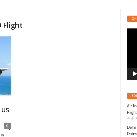
On
 Flight
Video
Playe
ED
Air I
 US
Fligh
August
0
Delhi
Dates
 in