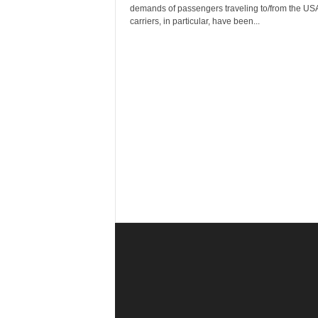
r
demands of passengers traveling to/from the USA
a
carriers, in particular, have been...
v
e
l
D
i
a
r
y