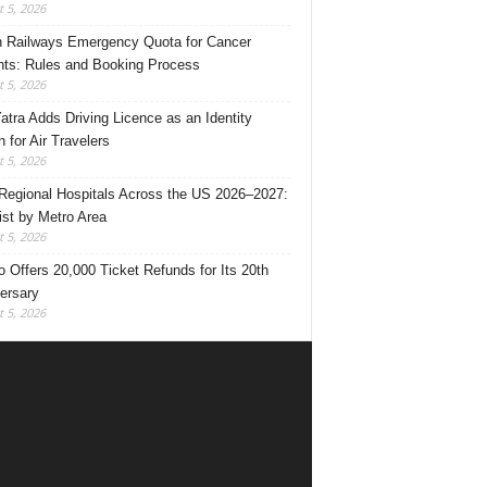
 5, 2026
n Railways Emergency Quota for Cancer
nts: Rules and Booking Process
 5, 2026
Yatra Adds Driving Licence as an Identity
 for Air Travelers
 5, 2026
Regional Hospitals Across the US 2026–2027:
List by Metro Area
 5, 2026
o Offers 20,000 Ticket Refunds for Its 20th
ersary
 5, 2026