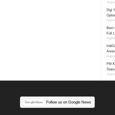
August
Digi 
Option
August
Best 
Full 
August
IndiG
Anniv
August
PM Ki
Statu
August
Follow us on Google News