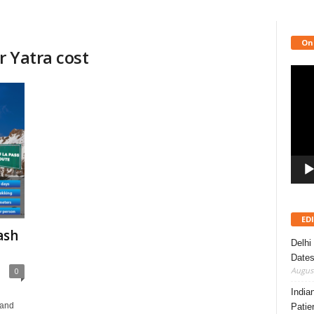
On
 Yatra cost
Video
Playe
ED
ash
Delhi
Dates
August
0
India
 and
Patie