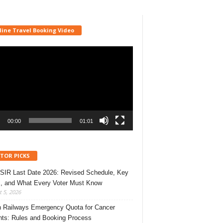
line Travel Booking Video
r
00:00
01:01
ITOR PICKS
 SIR Last Date 2026: Revised Schedule, Key
, and What Every Voter Must Know
 5, 2026
n Railways Emergency Quota for Cancer
nts: Rules and Booking Process