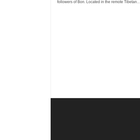
r
followers of Bon. Located in the remote Tibetan...
a
v
e
l
D
i
a
r
y