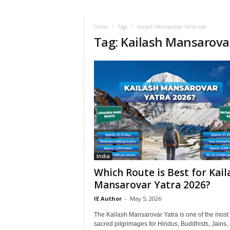
i
r
a
Home
Tags
Kailash Mansarovar Yatra cost
Tag: Kailash Mansarovar
t
i
o
n
,
T
i
p
s
a
n
d
India
N
Which Route is Best for Kail
e
Mansarovar Yatra 2026?
w
IE Author
-
May 5, 2026
s
|
The Kailash Mansarovar Yatra is one of the most
T
sacred pilgrimages for Hindus, Buddhists, Jains,