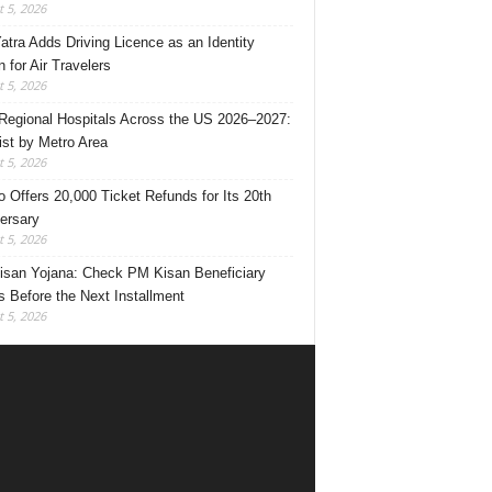
 5, 2026
Yatra Adds Driving Licence as an Identity
 for Air Travelers
 5, 2026
Regional Hospitals Across the US 2026–2027:
List by Metro Area
 5, 2026
o Offers 20,000 Ticket Refunds for Its 20th
ersary
 5, 2026
san Yojana: Check PM Kisan Beneficiary
s Before the Next Installment
 5, 2026