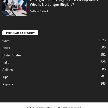
Who Is No Longer Eligible?
August 7, 2026
POPULAR CATEGORY
1626
travel
800
News
552
United States
525
India
288
Airlines
284
Tips
165
Airports
© 2025 IndianEagle LLC. All rights reserved.