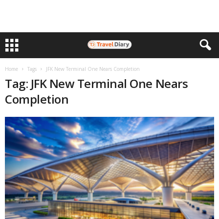
Home
Tags
JFK New Terminal One Nears Completion
Tag: JFK New Terminal One Nears
Completion