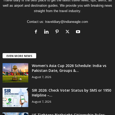
Travel diary is the best place to get the latest travel news, tips, alerts, as
well as airport and destination guides. We provide you with breaking news
straight from the travel industry.
Contact us:
traveldiary@indianeagle.com
EVEN MORE NEWS
Women’s Asia Cup 2026 Schedule: India vs
Pakistan Date, Groups &...
August 7, 2026
SIR 2026: Check Voter Status by SMS or 1950
Helpline –...
August 7, 2026
US Tightens Birthright Citizenship Rules: