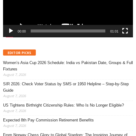
00:00
01:01
EDITOR PICKS
Women’s Asia Cup 2026 Schedule: India vs Pakistan Date, Groups & Full
Fixtures
August 7, 2026
SIR 2026: Check Voter Status by SMS or 1950 Helpline – Step-by-Step
Guide
August 7, 2026
US Tightens Birthright Citizenship Rules: Who Is No Longer Eligible?
August 7, 2026
Expected 8th Pay Commission Retirement Benefits
August 7, 2026
From Norway Chess Glory to Global Stardom: The Inspiring Journey of