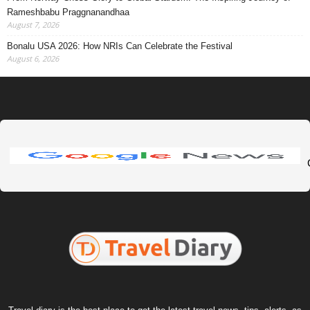
Rameshbabu Praggnanandhaa
August 7, 2026
Bonalu USA 2026: How NRIs Can Celebrate the Festival
August 6, 2026