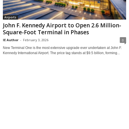
Airports
John F. Kennedy Airport to Open 2.6 Million-
Square-Foot Terminal in Phases
IE Author
-
February 3, 2026
0
New Terminal One is the most extensive upgrade ever undertaken at John F.
Kennedy International Airport. The price tag stands at $9.5 billion, forming...