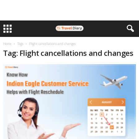
Home
Tags
Flight cancellations and changes
Tag: Flight cancellations and changes