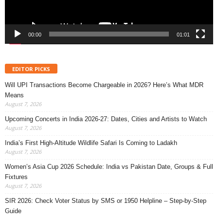
00:00
01:01
EDITOR PICKS
Will UPI Transactions Become Chargeable in 2026? Here’s What MDR
Means
August 7, 2026
Upcoming Concerts in India 2026-27: Dates, Cities and Artists to Watch
August 7, 2026
India’s First High-Altitude Wildlife Safari Is Coming to Ladakh
August 7, 2026
Women’s Asia Cup 2026 Schedule: India vs Pakistan Date, Groups & Full
Fixtures
August 7, 2026
SIR 2026: Check Voter Status by SMS or 1950 Helpline – Step-by-Step
Guide