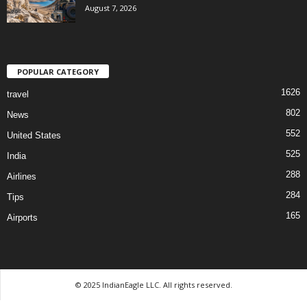
August 7, 2026
POPULAR CATEGORY
1626
travel
802
News
552
United States
525
India
288
Airlines
284
Tips
165
Airports
© 2025 IndianEagle LLC. All rights reserved.