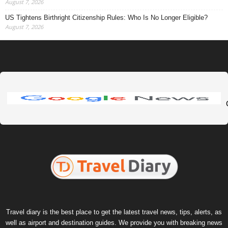
August 7, 2026
US Tightens Birthright Citizenship Rules: Who Is No Longer Eligible?
August 7, 2026
Travel diary is the best place to get the latest travel news, tips, alerts, as
well as airport and destination guides. We provide you with breaking news