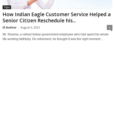
Tips
How Indian Eagle Customer Service Helped a
Senior Citizen Reschedule his...
IE Author
-
August 6, 2025
0
Mr. Sharma, a retired Indian government employee who had spent his whole
life working faithfully. On retirement, he thought it was the right moment...