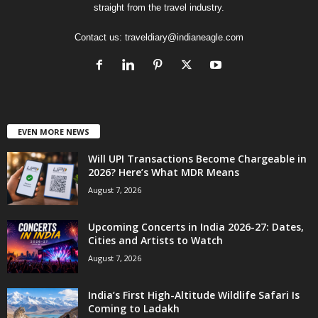
straight from the travel industry.
Contact us:
traveldiary@indianeagle.com
EVEN MORE NEWS
Will UPI Transactions Become Chargeable in
2026? Here’s What MDR Means
August 7, 2026
Upcoming Concerts in India 2026-27: Dates,
Cities and Artists to Watch
August 7, 2026
India’s First High-Altitude Wildlife Safari Is
Coming to Ladakh