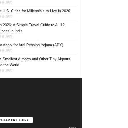
 6, 2026
 U.S. Cities for Millennials to Live in 2026
 6, 2026
 2026: A Simple Travel Guide to All 12
lingas in India
 6, 2026
o Apply for Atal Pension Yojana (APY)
 6, 2026
’s Smallest Airports and Other Tiny Airports
d the World
 6, 2026
PULAR CATEGORY