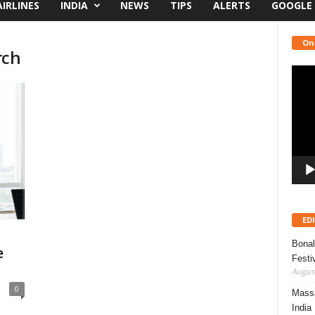
AIRLINES
INDIA
NEWS
TIPS
ALERTS
GOOGLE
On
rch
Video
Playe
ED
Bonal
e
Festi
August
0
Massa
India