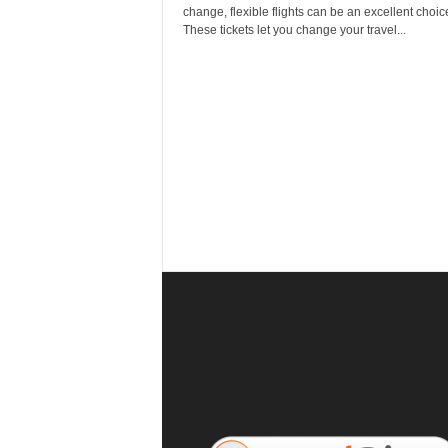
r
change, flexible flights can be an excellent choic
a
These tickets let you change your travel...
v
e
l
D
i
a
r
y