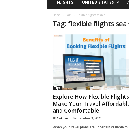
FLIGHTS
UNITED STATES
i
r
a
Home
Tags
Flexible flights search
Tag: flexible flights sea
t
i
o
n
,
T
i
p
s
a
n
d
Tips
N
Explore How Flexible Flights
e
Make Your Travel Affordabl
w
and Comfortable
s
|
IE Author
-
September 3, 2024
T
When your travel plans are uncertain or liable to