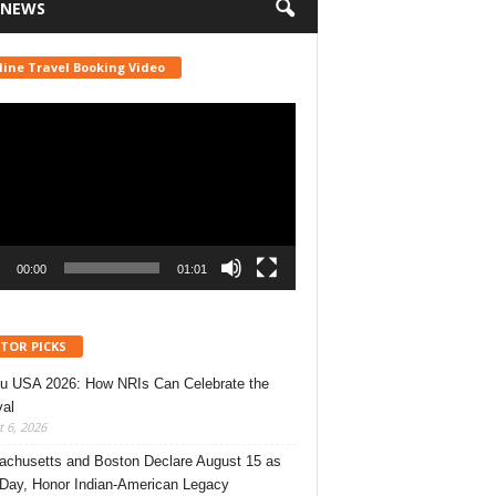
 NEWS
line Travel Booking Video
r
00:00
01:01
ITOR PICKS
u USA 2026: How NRIs Can Celebrate the
val
 6, 2026
chusetts and Boston Declare August 15 as
 Day, Honor Indian-American Legacy