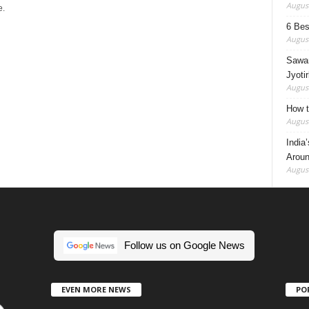
August
e.
6 Best
August
Sawan
Jyotir
August
How t
August
India
Aroun
August
Follow us on Google News
EVEN MORE NEWS
PO