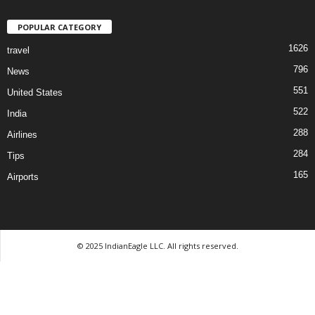
POPULAR CATEGORY
1626
travel
796
News
551
United States
522
India
288
Airlines
284
Tips
165
Airports
© 2025 IndianEagle LLC. All rights reserved.