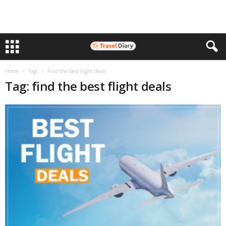
Home
Tags
Find the best flight deals
Tag: find the best flight deals