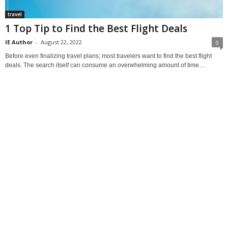
travel
1 Top Tip to Find the Best Flight Deals
IE Author
-
August 22, 2022
0
Before even finalizing travel plans; most travelers want to find the best flight
deals. The search itself can consume an overwhelming amount of time....