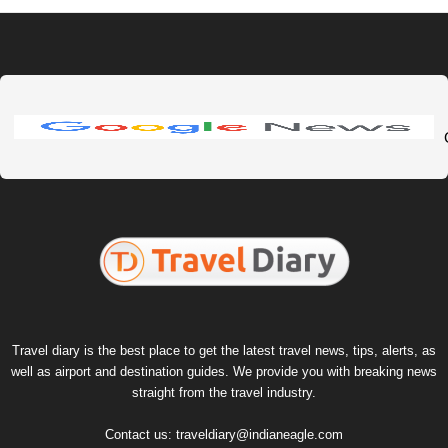
Travel diary is the best place to get the latest travel news, tips, alerts, as
well as airport and destination guides. We provide you with breaking news
straight from the travel industry.
Contact us:
traveldiary@indianeagle.com