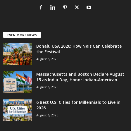
EVEN MORE NEWS
Bonalu USA 2026: How NRIs Can Celebrate
the Festival
August 6, 2026
Massachusetts and Boston Declare August
15 as India Day, Honor Indian-American...
August 6, 2026
6 Best U.S. Cities for Millennials to Live in
2026
August 6, 2026