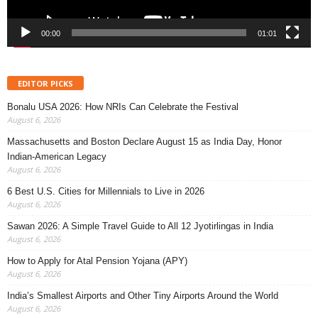
00:00
01:01
EDITOR PICKS
Bonalu USA 2026: How NRIs Can Celebrate the Festival
August 6, 2026
Massachusetts and Boston Declare August 15 as India Day, Honor
Indian-American Legacy
August 6, 2026
6 Best U.S. Cities for Millennials to Live in 2026
August 6, 2026
Sawan 2026: A Simple Travel Guide to All 12 Jyotirlingas in India
August 6, 2026
How to Apply for Atal Pension Yojana (APY)
August 6, 2026
India’s Smallest Airports and Other Tiny Airports Around the World
August 6, 2026