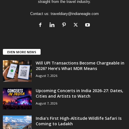
straight from the travel industry.
Contact us:
traveldiary@indianeagle.com
EVEN MORE NEWS
Will UPI Transactions Become Chargeable in
2026? Here’s What MDR Means
August 7, 2026
Upcoming Concerts in India 2026-27: Dates,
Cities and Artists to Watch
August 7, 2026
India’s First High-Altitude Wildlife Safari Is
Coming to Ladakh