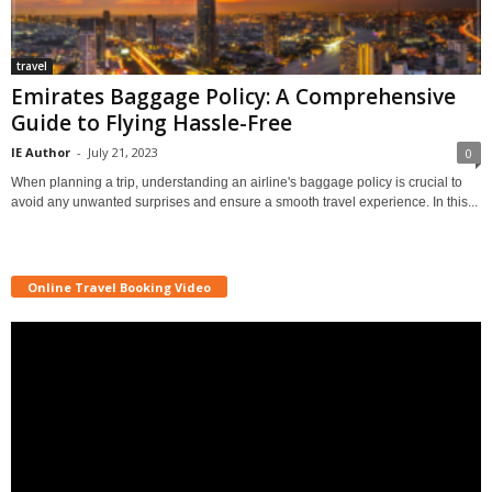
travel
Emirates Baggage Policy: A Comprehensive
Guide to Flying Hassle-Free
IE Author
-
July 21, 2023
0
When planning a trip, understanding an airline's baggage policy is crucial to
avoid any unwanted surprises and ensure a smooth travel experience. In this...
Online Travel Booking Video
Video
Player