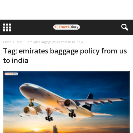
Home
Tags
Emirates baggage policy from us to india
Tag: emirates baggage policy from us
to india