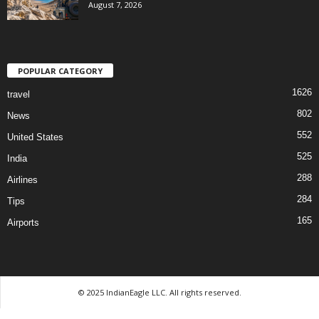
August 7, 2026
POPULAR CATEGORY
1626
travel
802
News
552
United States
525
India
288
Airlines
284
Tips
165
Airports
© 2025 IndianEagle LLC. All rights reserved.