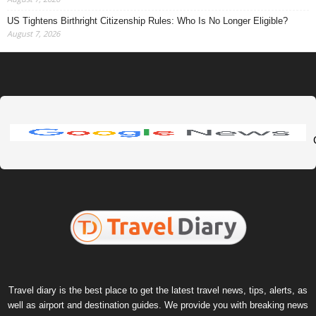
US Tightens Birthright Citizenship Rules: Who Is No Longer Eligible?
August 7, 2026
Travel diary is the best place to get the latest travel news, tips, alerts, as
well as airport and destination guides. We provide you with breaking news