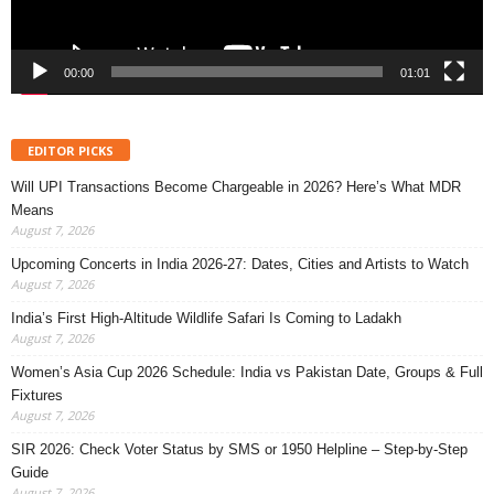
00:00
01:01
EDITOR PICKS
Will UPI Transactions Become Chargeable in 2026? Here’s What MDR
Means
August 7, 2026
Upcoming Concerts in India 2026-27: Dates, Cities and Artists to Watch
August 7, 2026
India’s First High-Altitude Wildlife Safari Is Coming to Ladakh
August 7, 2026
Women’s Asia Cup 2026 Schedule: India vs Pakistan Date, Groups & Full
Fixtures
August 7, 2026
SIR 2026: Check Voter Status by SMS or 1950 Helpline – Step-by-Step
Guide
August 7, 2026