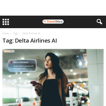
Home
Tags
Delta Airlines AI
Tag: Delta Airlines AI