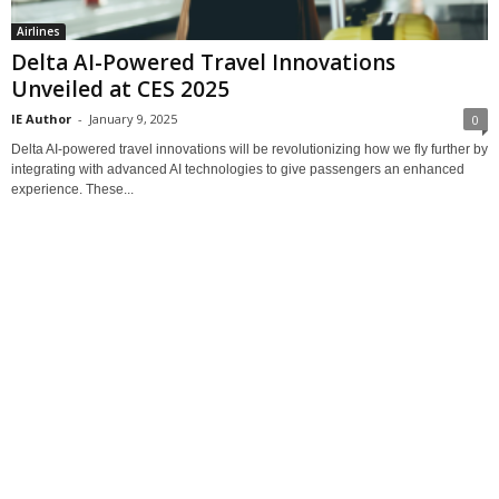
Airlines
Delta AI-Powered Travel Innovations
Unveiled at CES 2025
IE Author
-
January 9, 2025
0
Delta AI-powered travel innovations will be revolutionizing how we fly further by
integrating with advanced AI technologies to give passengers an enhanced
experience. These...