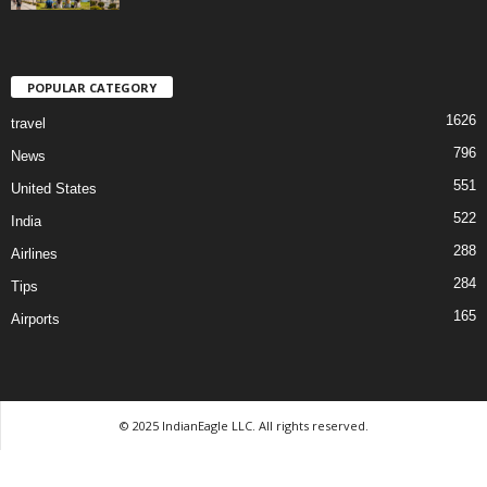
POPULAR CATEGORY
1626
travel
796
News
551
United States
522
India
288
Airlines
284
Tips
165
Airports
© 2025 IndianEagle LLC. All rights reserved.