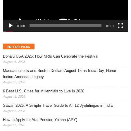
00:00
01:01
EDITOR PICKS
Bonalu USA 2026: How NRIs Can Celebrate the Festival
August 6, 2026
Massachusetts and Boston Declare August 15 as India Day, Honor
Indian-American Legacy
August 6, 2026
6 Best U.S. Cities for Millennials to Live in 2026
August 6, 2026
Sawan 2026: A Simple Travel Guide to All 12 Jyotirlingas in India
August 6, 2026
How to Apply for Atal Pension Yojana (APY)
August 6, 2026