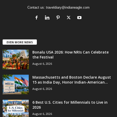
Contact us:
traveldiary@indianeagle.com
EVEN MORE NEWS
Bonalu USA 2026: How NRIs Can Celebrate
the Festival
August 6, 2026
Massachusetts and Boston Declare August
15 as India Day, Honor Indian-American...
August 6, 2026
6 Best U.S. Cities for Millennials to Live in
2026
August 6, 2026