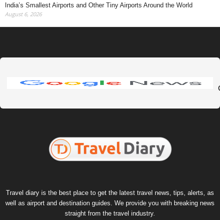
India’s Smallest Airports and Other Tiny Airports Around the World
August 6, 2026
Travel diary is the best place to get the latest travel news, tips, alerts, as
well as airport and destination guides. We provide you with breaking news
straight from the travel industry.