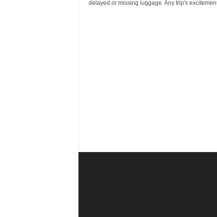
r
delayed or missing luggage. Any trip's excitement.
a
v
e
l
D
i
a
r
y