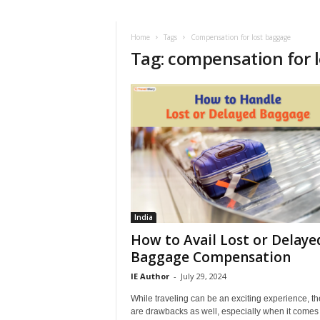
i
r
a
Home
Tags
Compensation for lost baggage
Tag: compensation for 
t
i
o
n
,
T
i
p
s
a
n
d
India
N
How to Avail Lost or Delaye
e
Baggage Compensation
w
IE Author
-
July 29, 2024
s
|
While traveling can be an exciting experience, th
T
are drawbacks as well, especially when it comes 