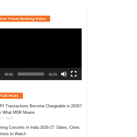
line Travel Booking Video
r
00:00
01:01
ITOR PICKS
UPI Transactions Become Chargeable in 2026?
’s What MDR Means
 7, 2026
ing Concerts in India 2026-27: Dates, Cities
rtists to Watch