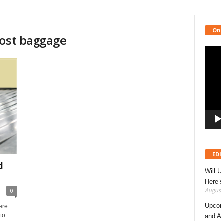
On
lost baggage
Video
Playe
ED
d
Will 
Here
August
0
Upcom
ere
to
and A