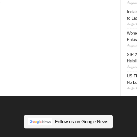
..
August
India’
to La
August
Women
Pakis
August
SIR 2
Helpl
August
US Ti
No Lo
August
Follow us on Google News