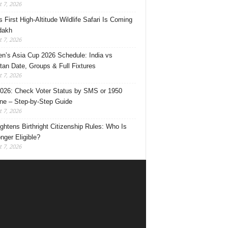
 7, 2026
s First High-Altitude Wildlife Safari Is Coming
dakh
 7, 2026
’s Asia Cup 2026 Schedule: India vs
tan Date, Groups & Full Fixtures
 7, 2026
026: Check Voter Status by SMS or 1950
ine – Step-by-Step Guide
 7, 2026
ghtens Birthright Citizenship Rules: Who Is
nger Eligible?
 7, 2026