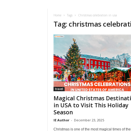
i
r
a
Home
Tags
Christmas celebration in usa
Tag: christmas celebrat
t
i
o
n
,
T
i
p
s
a
n
d
travel
N
Magical Christmas Destinat
e
in USA to Visit This Holiday
w
Season
s
|
IE Author
-
December 23, 2025
T
Christmas is one of the most magical times of the