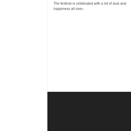
r
The festival is celebrated with a lot of zeal and
a
happiness all over...
v
e
l
D
i
a
r
y