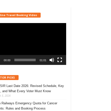
line Travel Booking Video
r
00:00
01:01
ITOR PICKS
 SIR Last Date 2026: Revised Schedule, Key
, and What Every Voter Must Know
 5, 2026
n Railways Emergency Quota for Cancer
nts: Rules and Booking Process