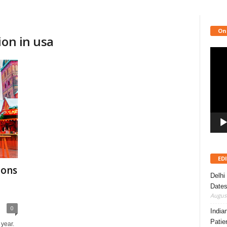
On
ion in usa
Video
Playe
ED
ions
Delhi
Dates
August
0
India
Patie
 year.