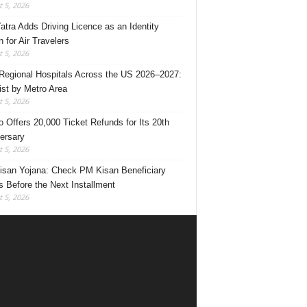
 5, 2026
Yatra Adds Driving Licence as an Identity
 for Air Travelers
 5, 2026
Regional Hospitals Across the US 2026–2027:
List by Metro Area
 5, 2026
o Offers 20,000 Ticket Refunds for Its 20th
ersary
 5, 2026
san Yojana: Check PM Kisan Beneficiary
s Before the Next Installment
 5, 2026