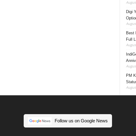
August
Digi 
Option
August
Best 
Full 
August
IndiG
Anniv
August
PM Ki
Statu
August
Follow us on Google News