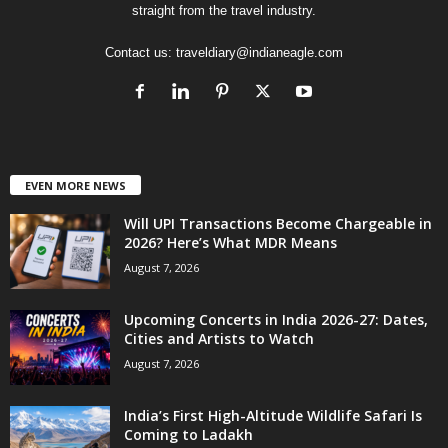
straight from the travel industry.
Contact us:
traveldiary@indianeagle.com
EVEN MORE NEWS
Will UPI Transactions Become Chargeable in
2026? Here’s What MDR Means
August 7, 2026
Upcoming Concerts in India 2026-27: Dates,
Cities and Artists to Watch
August 7, 2026
India’s First High-Altitude Wildlife Safari Is
Coming to Ladakh