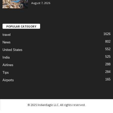
August 7, 2026
POPULAR CATEGORY
1626
travel
802
News
552
United States
525
India
288
Airlines
284
Tips
165
Airports
© 2025 IndianEagle LLC. All rights reserved.