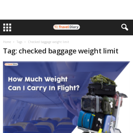
Home
Tags
Checked baggage weight limit
Tag: checked baggage weight limit