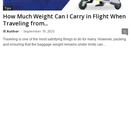
Tips
How Much Weight Can I Carry in Flight When
Traveling from...
IE Author
-
September 19, 2025
0
Traveling is one of the most satisfying things to do for many. However, packing
and ensuring that the baggage weight remains under limits can...