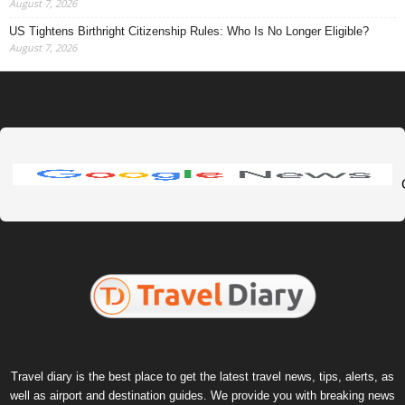
August 7, 2026
US Tightens Birthright Citizenship Rules: Who Is No Longer Eligible?
August 7, 2026
Travel diary is the best place to get the latest travel news, tips, alerts, as
well as airport and destination guides. We provide you with breaking news