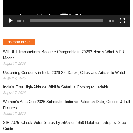
00:00
01:01
EDITOR PICKS
Will UPI Transactions Become Chargeable in 2026? Here’s What MDR
Means
August 7, 2026
Upcoming Concerts in India 2026-27: Dates, Cities and Artists to Watch
August 7, 2026
India’s First High-Altitude Wildlife Safari Is Coming to Ladakh
August 7, 2026
Women’s Asia Cup 2026 Schedule: India vs Pakistan Date, Groups & Full
Fixtures
August 7, 2026
SIR 2026: Check Voter Status by SMS or 1950 Helpline – Step-by-Step
Guide