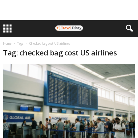
Home
Tags
Checked bag cost US airlines
Tag: checked bag cost US airlines