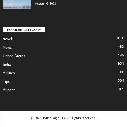
August 6, 2026
POPULAR CATEGORY
1626
travel
793
News
549
United States
521
India
288
Airlines
284
Tips
165
Airports
© 2025 IndianEagle LLC. All rights reserved.