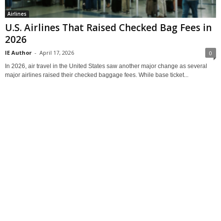
Airlines
U.S. Airlines That Raised Checked Bag Fees in
2026
IE Author
-
April 17, 2026
0
In 2026, air travel in the United States saw another major change as several
major airlines raised their checked baggage fees. While base ticket...