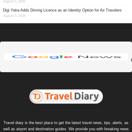
August 5, 2026
Digi Yatra Adds Driving Licence as an Identity Option for Air Travelers
August 5, 2026
Travel diary is the best place to get the latest travel news, tips, alerts, as
well as airport and destination guides. We provide you with breaking news