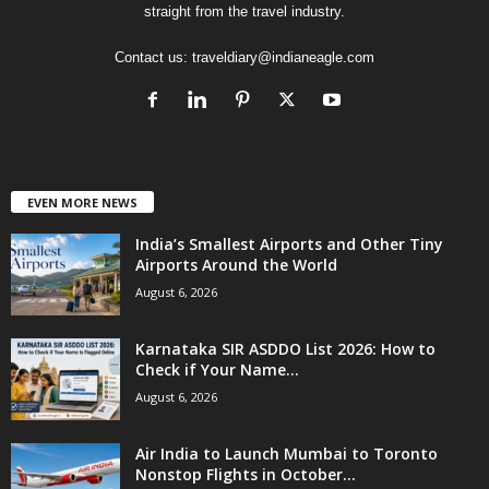
straight from the travel industry.
Contact us:
traveldiary@indianeagle.com
EVEN MORE NEWS
India’s Smallest Airports and Other Tiny
Airports Around the World
August 6, 2026
Karnataka SIR ASDDO List 2026: How to
Check if Your Name...
August 6, 2026
Air India to Launch Mumbai to Toronto
Nonstop Flights in October...