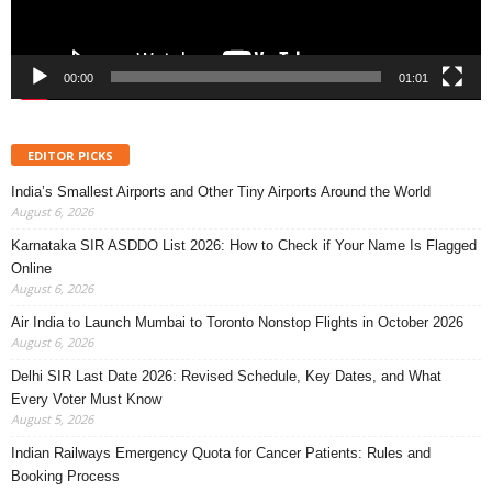
00:00
01:01
EDITOR PICKS
India’s Smallest Airports and Other Tiny Airports Around the World
August 6, 2026
Karnataka SIR ASDDO List 2026: How to Check if Your Name Is Flagged
Online
August 6, 2026
Air India to Launch Mumbai to Toronto Nonstop Flights in October 2026
August 6, 2026
Delhi SIR Last Date 2026: Revised Schedule, Key Dates, and What
Every Voter Must Know
August 5, 2026
Indian Railways Emergency Quota for Cancer Patients: Rules and
Booking Process