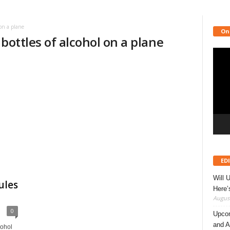
on a plane
On
bottles of alcohol on a plane
Video
Playe
ED
Will 
ules
Here
August
0
Upcom
and A
cohol