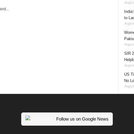
August
and...
India’
to La
August
Women
Pakis
August
SIR 2
Helpl
August
US Ti
No Lo
August
Follow us on Google News