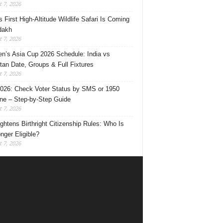
 7, 2026
s First High-Altitude Wildlife Safari Is Coming
dakh
 7, 2026
’s Asia Cup 2026 Schedule: India vs
tan Date, Groups & Full Fixtures
 7, 2026
026: Check Voter Status by SMS or 1950
ine – Step-by-Step Guide
 7, 2026
ghtens Birthright Citizenship Rules: Who Is
nger Eligible?
 7, 2026