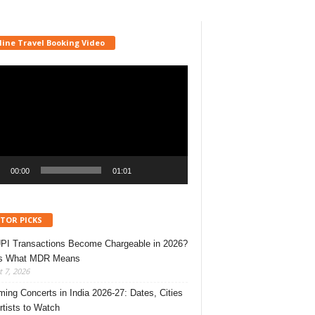
line Travel Booking Video
r
00:00
01:01
ITOR PICKS
UPI Transactions Become Chargeable in 2026?
’s What MDR Means
 7, 2026
ing Concerts in India 2026-27: Dates, Cities
rtists to Watch