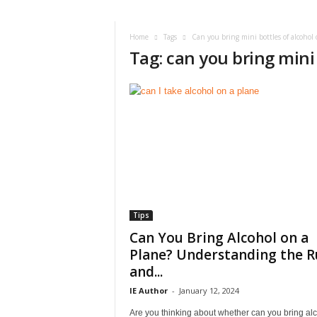
i
r
a
Home
Tags
Can you bring mini bottles of alcohol 
Tag: can you bring mini 
t
i
o
n
,
T
i
p
s
a
n
d
Tips
N
Can You Bring Alcohol on a
e
Plane? Understanding the R
w
and...
s
|
IE Author
-
January 12, 2024
T
Are you thinking about whether can you bring al