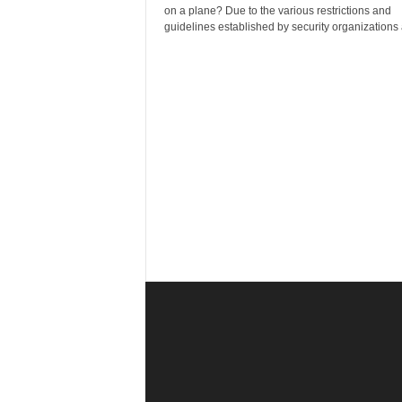
r
on a plane? Due to the various restrictions and
a
guidelines established by security organizations 
v
e
l
D
i
a
r
y