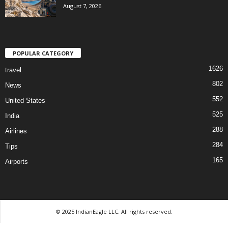
August 7, 2026
POPULAR CATEGORY
1626
travel
802
News
552
United States
525
India
288
Airlines
284
Tips
165
Airports
© 2025 IndianEagle LLC. All rights reserved.