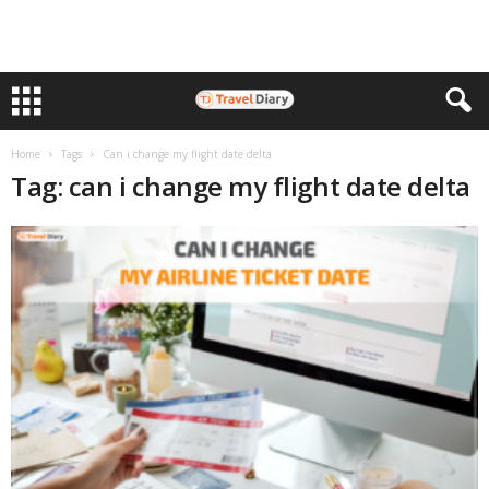
Home
Tags
Can i change my flight date delta
Tag: can i change my flight date delta