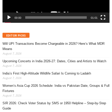
00:00
01:01
EDITOR PICKS
Will UPI Transactions Become Chargeable in 2026? Here’s What MDR
Means
August 7, 2026
Upcoming Concerts in India 2026-27: Dates, Cities and Artists to Watch
August 7, 2026
India’s First High-Altitude Wildlife Safari Is Coming to Ladakh
August 7, 2026
Women’s Asia Cup 2026 Schedule: India vs Pakistan Date, Groups & Full
Fixtures
August 7, 2026
SIR 2026: Check Voter Status by SMS or 1950 Helpline – Step-by-Step
Guide