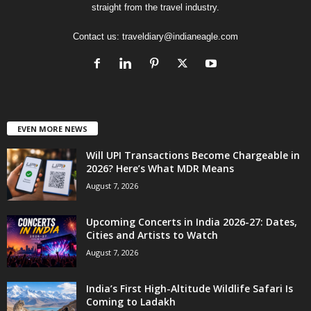
straight from the travel industry.
Contact us:
traveldiary@indianeagle.com
EVEN MORE NEWS
Will UPI Transactions Become Chargeable in
2026? Here’s What MDR Means
August 7, 2026
Upcoming Concerts in India 2026-27: Dates,
Cities and Artists to Watch
August 7, 2026
India’s First High-Altitude Wildlife Safari Is
Coming to Ladakh