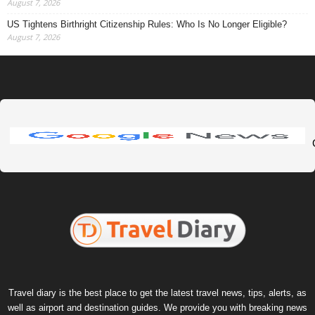
August 7, 2026
US Tightens Birthright Citizenship Rules: Who Is No Longer Eligible?
August 7, 2026
Travel diary is the best place to get the latest travel news, tips, alerts, as
well as airport and destination guides. We provide you with breaking news