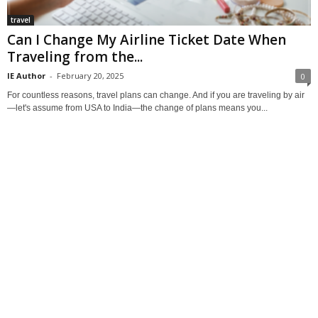
travel
Can I Change My Airline Ticket Date When
Traveling from the...
IE Author
-
February 20, 2025
0
For countless reasons, travel plans can change. And if you are traveling by air
—let's assume from USA to India—the change of plans means you...