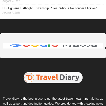
August 7, 2026
US Tightens Birthright Citizenship Rules: Who Is No Longer Eligible?
August 7, 2026
Travel diary is the best place to get the latest travel news, tips, alerts, as
well as airport and destination guides. We provide you with breaking news