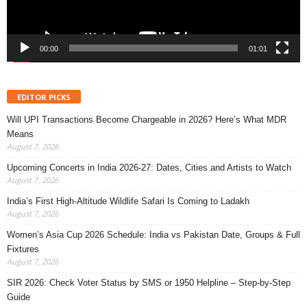
00:00
01:01
EDITOR PICKS
Will UPI Transactions Become Chargeable in 2026? Here’s What MDR
Means
August 7, 2026
Upcoming Concerts in India 2026-27: Dates, Cities and Artists to Watch
August 7, 2026
India’s First High-Altitude Wildlife Safari Is Coming to Ladakh
August 7, 2026
Women’s Asia Cup 2026 Schedule: India vs Pakistan Date, Groups & Full
Fixtures
August 7, 2026
SIR 2026: Check Voter Status by SMS or 1950 Helpline – Step-by-Step
Guide