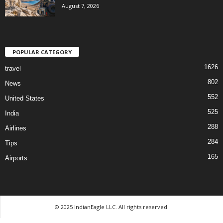
August 7, 2026
POPULAR CATEGORY
1626
travel
802
News
552
United States
525
India
288
Airlines
284
Tips
165
Airports
© 2025 IndianEagle LLC. All rights reserved.