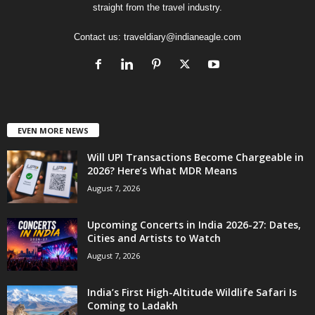
straight from the travel industry.
Contact us:
traveldiary@indianeagle.com
EVEN MORE NEWS
Will UPI Transactions Become Chargeable in
2026? Here’s What MDR Means
August 7, 2026
Upcoming Concerts in India 2026-27: Dates,
Cities and Artists to Watch
August 7, 2026
India’s First High-Altitude Wildlife Safari Is
Coming to Ladakh