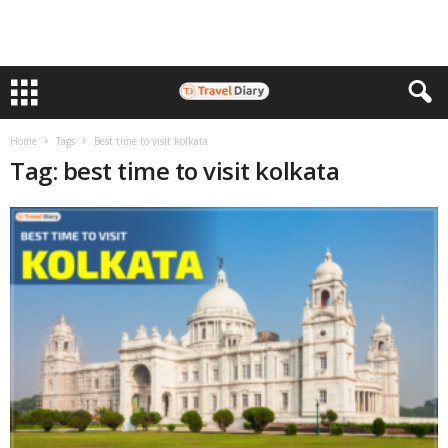
Home
Tags
Best time to visit kolkata
Tag: best time to visit kolkata