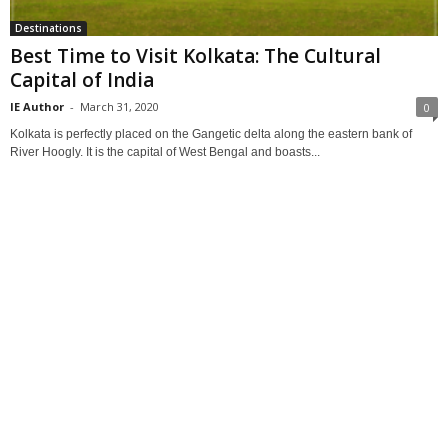
Destinations
Best Time to Visit Kolkata: The Cultural
Capital of India
IE Author
-
March 31, 2020
0
Kolkata is perfectly placed on the Gangetic delta along the eastern bank of
River Hoogly. It is the capital of West Bengal and boasts...