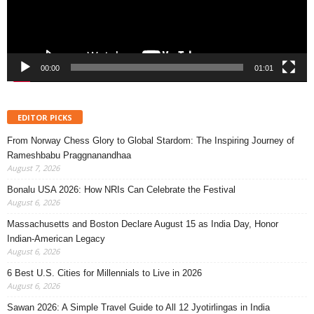
00:00
01:01
EDITOR PICKS
From Norway Chess Glory to Global Stardom: The Inspiring Journey of
Rameshbabu Praggnanandhaa
August 7, 2026
Bonalu USA 2026: How NRIs Can Celebrate the Festival
August 6, 2026
Massachusetts and Boston Declare August 15 as India Day, Honor
Indian-American Legacy
August 6, 2026
6 Best U.S. Cities for Millennials to Live in 2026
August 6, 2026
Sawan 2026: A Simple Travel Guide to All 12 Jyotirlingas in India