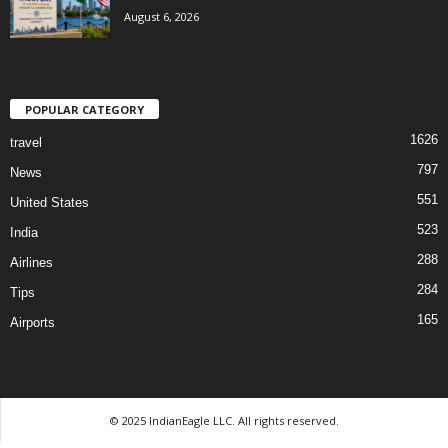
August 6, 2026
POPULAR CATEGORY
1626
travel
797
News
551
United States
523
India
288
Airlines
284
Tips
165
Airports
© 2025 IndianEagle LLC. All rights reserved.