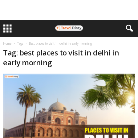
Home
Tags
Best places to visit in delhi in early morning
Tag: best places to visit in delhi in
early morning