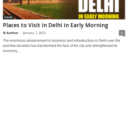
travel
Places to Visit in Delhi in Early Morning
IE Author
-
January 7, 2025
0
The enormous advancement in business and infrastructure in Delhi over the
past few decades has transformed the face of the city and strengthened its
economy,...