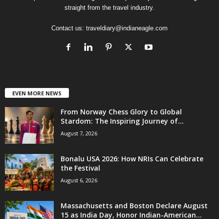
straight from the travel industry.
Contact us:
traveldiary@indianeagle.com
EVEN MORE NEWS
From Norway Chess Glory to Global
Stardom: The Inspiring Journey of...
August 7, 2026
Bonalu USA 2026: How NRIs Can Celebrate
the Festival
August 6, 2026
Massachusetts and Boston Declare August
15 as India Day, Honor Indian-American...