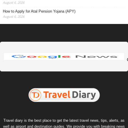
August 6, 2026
How to Apply for Atal Pension Yojana (APY)
August 6, 2026
Travel diary is the best place to get the latest travel news, tips, alerts, as
well as airport and destination guides. We provide you with breaking news