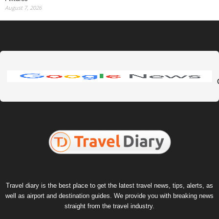
August 7, 2026
Travel diary is the best place to get the latest travel news, tips, alerts, as
well as airport and destination guides. We provide you with breaking news
straight from the travel industry.