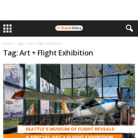
Home
Tags
Art + Flight Exhibition
Tag: Art + Flight Exhibition