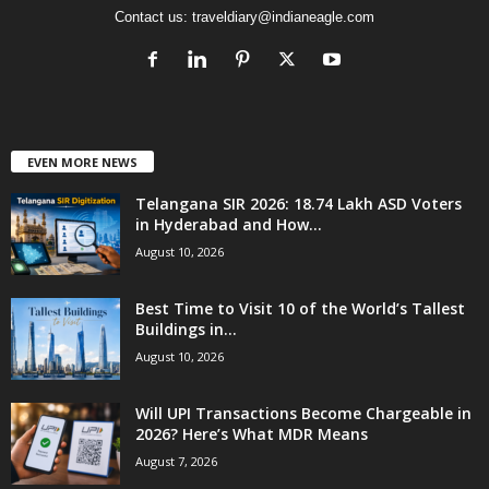
Contact us:
traveldiary@indianeagle.com
EVEN MORE NEWS
Telangana SIR 2026: 18.74 Lakh ASD Voters
in Hyderabad and How...
August 10, 2026
Best Time to Visit 10 of the World’s Tallest
Buildings in...
August 10, 2026
Will UPI Transactions Become Chargeable in
2026? Here’s What MDR Means
August 7, 2026