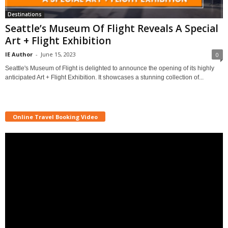
Destinations
Seattle’s Museum Of Flight Reveals A Special
Art + Flight Exhibition
IE Author
-
June 15, 2023
0
Seattle's Museum of Flight is delighted to announce the opening of its highly
anticipated Art + Flight Exhibition. It showcases a stunning collection of...
Online Travel Booking Video
Video
Player