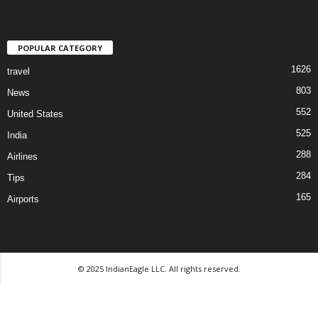
POPULAR CATEGORY
1626
travel
803
News
552
United States
525
India
288
Airlines
284
Tips
165
Airports
© 2025 IndianEagle LLC. All rights reserved.