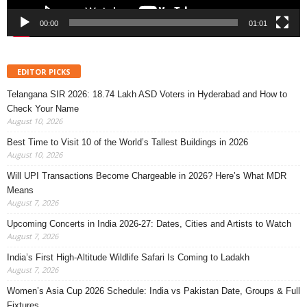
00:00
01:01
EDITOR PICKS
Telangana SIR 2026: 18.74 Lakh ASD Voters in Hyderabad and How to
Check Your Name
August 10, 2026
Best Time to Visit 10 of the World’s Tallest Buildings in 2026
August 10, 2026
Will UPI Transactions Become Chargeable in 2026? Here’s What MDR
Means
August 7, 2026
Upcoming Concerts in India 2026-27: Dates, Cities and Artists to Watch
August 7, 2026
India’s First High-Altitude Wildlife Safari Is Coming to Ladakh
August 7, 2026
Women’s Asia Cup 2026 Schedule: India vs Pakistan Date, Groups & Full
Fixtures