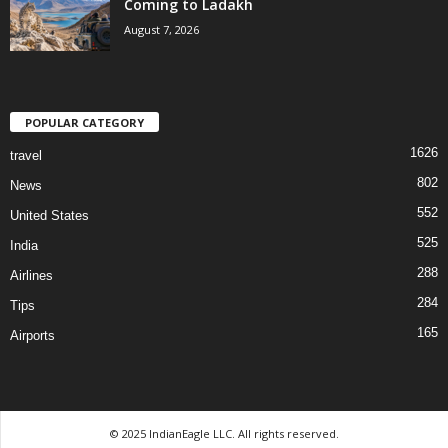
Coming to Ladakh
August 7, 2026
POPULAR CATEGORY
1626
travel
802
News
552
United States
525
India
288
Airlines
284
Tips
165
Airports
© 2025 IndianEagle LLC. All rights reserved.