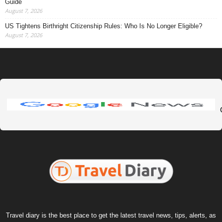
Guide
August 7, 2026
US Tightens Birthright Citizenship Rules: Who Is No Longer Eligible?
August 7, 2026
Travel diary is the best place to get the latest travel news, tips, alerts, as