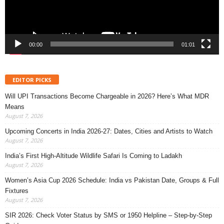
00:00
01:01
EDITOR PICKS
Will UPI Transactions Become Chargeable in 2026? Here’s What MDR
Means
August 7, 2026
Upcoming Concerts in India 2026-27: Dates, Cities and Artists to Watch
August 7, 2026
India’s First High-Altitude Wildlife Safari Is Coming to Ladakh
August 7, 2026
Women’s Asia Cup 2026 Schedule: India vs Pakistan Date, Groups & Full
Fixtures
August 7, 2026
SIR 2026: Check Voter Status by SMS or 1950 Helpline – Step-by-Step