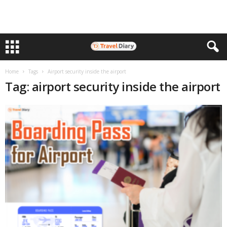
Home
Tags
Airport security inside the airport
Tag: airport security inside the airport