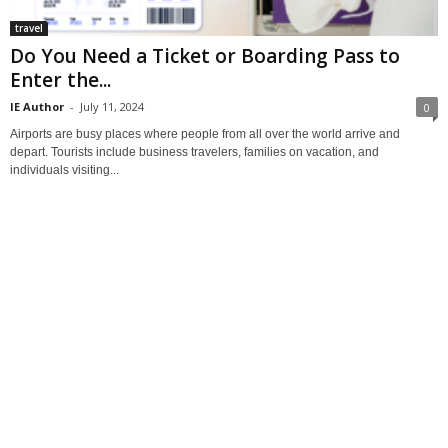
travel
Do You Need a Ticket or Boarding Pass to
Enter the...
IE Author
-
July 11, 2024
0
Airports are busy places where people from all over the world arrive and
depart. Tourists include business travelers, families on vacation, and
individuals visiting...