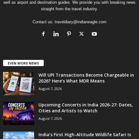
well as airport and destination guides. We provide you with breaking news
straight from the travel industry.
Contact us:
traveldiary@indianeagle.com
EVEN MORE NEWS
Will UPI Transactions Become Chargeable in
2026? Here’s What MDR Means
August 7, 2026
Upcoming Concerts in India 2026-27: Dates,
Cities and Artists to Watch
August 7, 2026
India’s First High-Altitude Wildlife Safari Is