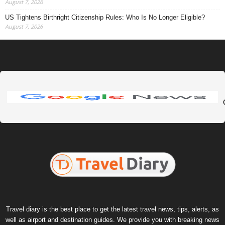
August 7, 2026
US Tightens Birthright Citizenship Rules: Who Is No Longer Eligible?
August 7, 2026
Travel diary is the best place to get the latest travel news, tips, alerts, as
well as airport and destination guides. We provide you with breaking news