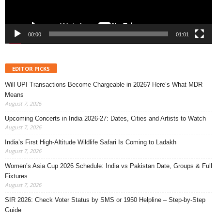
00:00
01:01
EDITOR PICKS
Will UPI Transactions Become Chargeable in 2026? Here’s What MDR
Means
August 7, 2026
Upcoming Concerts in India 2026-27: Dates, Cities and Artists to Watch
August 7, 2026
India’s First High-Altitude Wildlife Safari Is Coming to Ladakh
August 7, 2026
Women’s Asia Cup 2026 Schedule: India vs Pakistan Date, Groups & Full
Fixtures
August 7, 2026
SIR 2026: Check Voter Status by SMS or 1950 Helpline – Step-by-Step
Guide