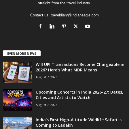
straight from the travel industry.
Contact us:
traveldiary@indianeagle.com
EVEN MORE NEWS
Will UPI Transactions Become Chargeable in
2026? Here’s What MDR Means
August 7, 2026
Upcoming Concerts in India 2026-27: Dates,
Cities and Artists to Watch
August 7, 2026
India’s First High-Altitude Wildlife Safari Is
Coming to Ladakh