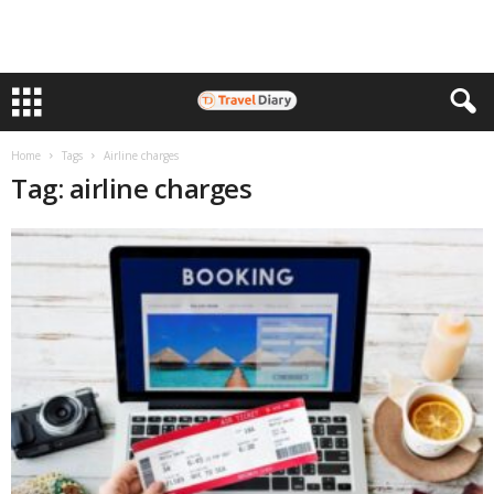
Home
Tags
Airline charges
Tag: airline charges