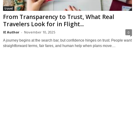
travel
From Transparency to Trust, What Real
Travelers Look for in Flight...
IE Author
-
November 10, 2025
0
A journey begins at the search bar, but confidence hinges on trust. People want
straightforward terms, fair fares, and human help when plans move....