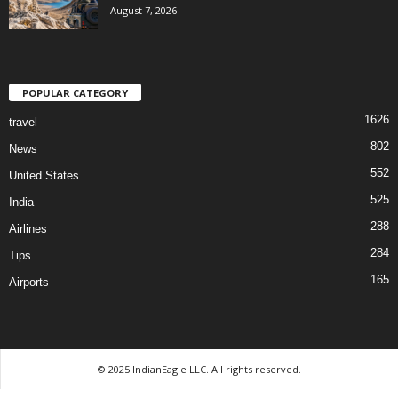
August 7, 2026
POPULAR CATEGORY
1626
travel
802
News
552
United States
525
India
288
Airlines
284
Tips
165
Airports
© 2025 IndianEagle LLC. All rights reserved.