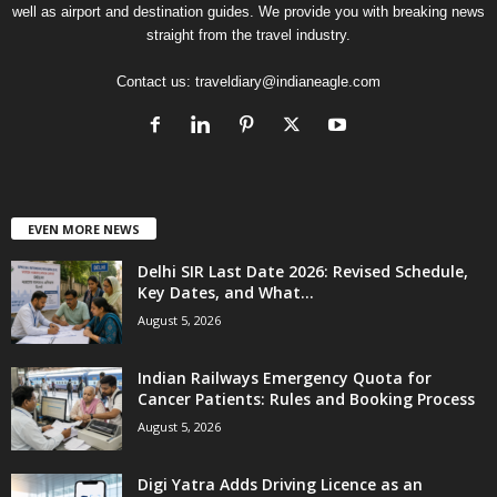
well as airport and destination guides. We provide you with breaking news
straight from the travel industry.
Contact us:
traveldiary@indianeagle.com
EVEN MORE NEWS
Delhi SIR Last Date 2026: Revised Schedule,
Key Dates, and What...
August 5, 2026
Indian Railways Emergency Quota for
Cancer Patients: Rules and Booking Process
August 5, 2026
Digi Yatra Adds Driving Licence as an