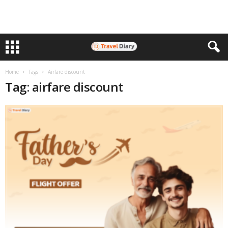
Home
Tags
Airfare discount
Tag: airfare discount