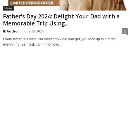
News
Father’s Day 2024: Delight Your Dad with a
Memorable Trip Using...
IE Author
-
June 13, 2024
0
Every father is a hero. No matter how old you get, you look up to him for
everything. Be it asking him for toys...