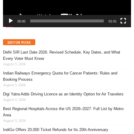
00:00
01:01
EDITOR PICKS
Delhi SIR Last Date 2026: Revised Schedule, Key Dates, and What
Every Voter Must Know
August 5, 2026
Indian Railways Emergency Quota for Cancer Patients: Rules and
Booking Process
August 5, 2026
Digi Yatra Adds Driving Licence as an Identity Option for Air Travelers
August 5, 2026
Best Regional Hospitals Across the US 2026–2027: Full List by Metro
Area
August 5, 2026
IndiGo Offers 20,000 Ticket Refunds for Its 20th Anniversary