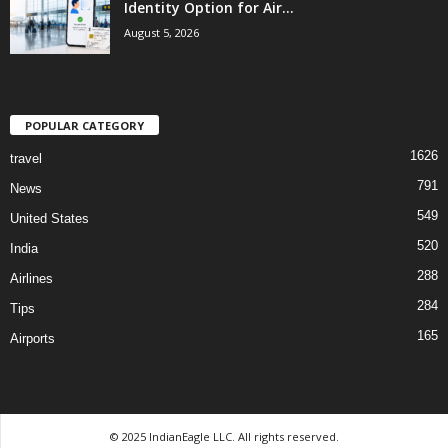
Identity Option for Air...
August 5, 2026
POPULAR CATEGORY
1626
travel
791
News
549
United States
520
India
288
Airlines
284
Tips
165
Airports
© 2025 IndianEagle LLC. All rights reserved.