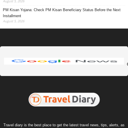
August 5, 2026
PM Kisan Yojana: Check PM Kisan Beneficiary Status Before the Next
Installment
August 5, 2026
Travel diary is the best place to get the latest travel news, tips, alerts, as