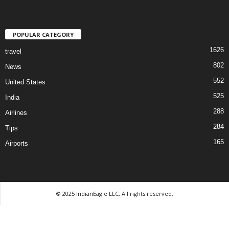
POPULAR CATEGORY
1626
travel
802
News
552
United States
525
India
288
Airlines
284
Tips
165
Airports
© 2025 IndianEagle LLC. All rights reserved.