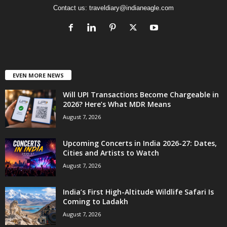
Contact us:
traveldiary@indianeagle.com
EVEN MORE NEWS
Will UPI Transactions Become Chargeable in
2026? Here’s What MDR Means
August 7, 2026
Upcoming Concerts in India 2026-27: Dates,
Cities and Artists to Watch
August 7, 2026
India’s First High-Altitude Wildlife Safari Is
Coming to Ladakh
August 7, 2026