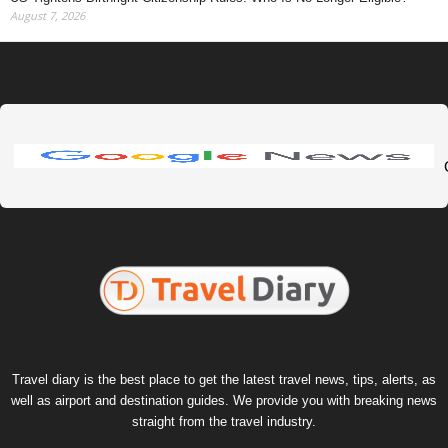
August 7, 2026
Travel diary is the best place to get the latest travel news, tips, alerts, as
well as airport and destination guides. We provide you with breaking news
straight from the travel industry.