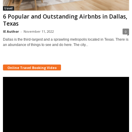
travel
6 Popular and Outstanding Airbnbs in Dallas,
Texas
IE Author
-
November 11, 2022
0
Dallas is the third-largest and a sprawling metropolis located in Texas. There is
an abundance of things to see and do here. The city...
Online Travel Booking Video
Video
Player