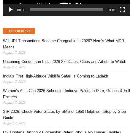
00:00
01:01
EDITOR PICKS
Will UPI Transactions Become Chargeable in 2026? Here’s What MDR
Means
August 7, 2026
Upcoming Concerts in India 2026-27: Dates, Cities and Artists to Watch
August 7, 2026
India’s First High-Altitude Wildlife Safari Is Coming to Ladakh
August 7, 2026
Women’s Asia Cup 2026 Schedule: India vs Pakistan Date, Groups & Full
Fixtures
August 7, 2026
SIR 2026: Check Voter Status by SMS or 1950 Helpline – Step-by-Step
Guide
August 7, 2026
US Tightens Birthright Citizenship Rules: Who Is No Longer Eligible?