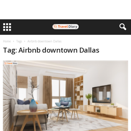
Home
Tags
Airbnb downtown Dallas
Tag: Airbnb downtown Dallas