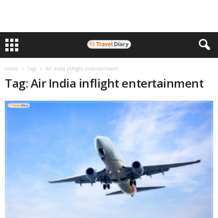
Home
Tags
Air India inflight entertainment
Tag: Air India inflight entertainment