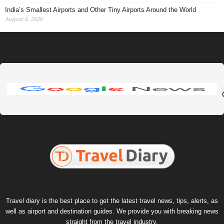
India’s Smallest Airports and Other Tiny Airports Around the World
August 6, 2026
Travel diary is the best place to get the latest travel news, tips, alerts, as
well as airport and destination guides. We provide you with breaking news
straight from the travel industry.