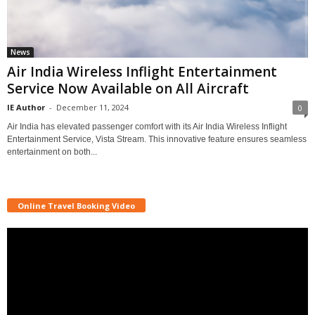
News
Air India Wireless Inflight Entertainment
Service Now Available on All Aircraft
IE Author
-
December 11, 2024
0
Air India has elevated passenger comfort with its Air India Wireless Inflight
Entertainment Service, Vista Stream. This innovative feature ensures seamless
entertainment on both...
Online Travel Booking Video
Video
Player