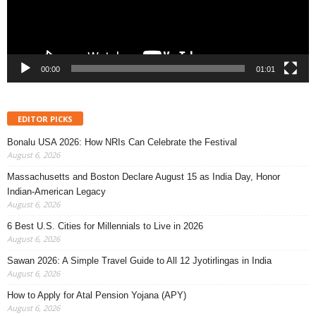
00:00
01:01
EDITOR PICKS
Bonalu USA 2026: How NRIs Can Celebrate the Festival
August 6, 2026
Massachusetts and Boston Declare August 15 as India Day, Honor
Indian-American Legacy
August 6, 2026
6 Best U.S. Cities for Millennials to Live in 2026
August 6, 2026
Sawan 2026: A Simple Travel Guide to All 12 Jyotirlingas in India
August 6, 2026
How to Apply for Atal Pension Yojana (APY)
August 6, 2026