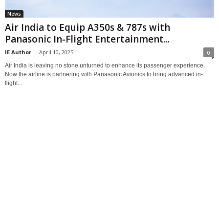
News
Air India to Equip A350s & 787s with
Panasonic In-Flight Entertainment...
IE Author
-
April 10, 2025
0
Air India is leaving no stone unturned to enhance its passenger experience.
Now the airline is partnering with Panasonic Avionics to bring advanced in-
flight...