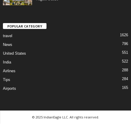
POPULAR CATEGORY
1626
travel
796
News
551
United States
522
India
288
Airlines
284
Tips
165
Airports
© 2025 IndianEagle LLC. All rights reserved.