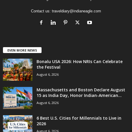
Contact us:
traveldiary@indianeagle.com
EVEN MORE NEWS
Bonalu USA 2026: How NRIs Can Celebrate
the Festival
August 6, 2026
Massachusetts and Boston Declare August
15 as India Day, Honor Indian-American...
August 6, 2026
6 Best U.S. Cities for Millennials to Live in
2026
August 6, 2026