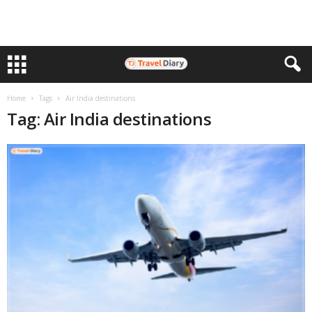
Home
Tags
Air India destinations
Tag: Air India destinations