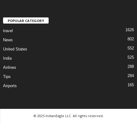
POPULAR CATEGORY
1626
travel
802
News
552
United States
525
India
288
Airlines
284
Tips
165
Airports
© 2025 IndianEagle LLC. All rights reserved.