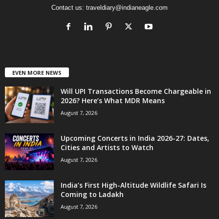
Contact us:
traveldiary@indianeagle.com
EVEN MORE NEWS
Will UPI Transactions Become Chargeable in
2026? Here’s What MDR Means
August 7, 2026
Upcoming Concerts in India 2026-27: Dates,
Cities and Artists to Watch
August 7, 2026
India’s First High-Altitude Wildlife Safari Is
Coming to Ladakh
August 7, 2026