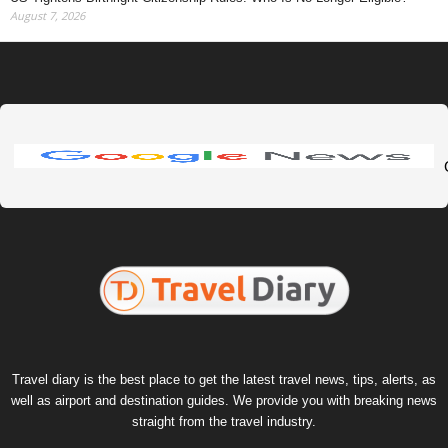
August 7, 2026
Travel diary is the best place to get the latest travel news, tips, alerts, as
well as airport and destination guides. We provide you with breaking news
straight from the travel industry.