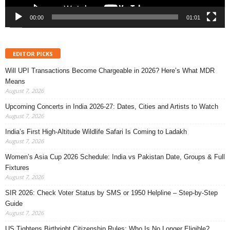
00:00
01:01
EDITOR PICKS
Will UPI Transactions Become Chargeable in 2026? Here’s What MDR
Means
August 7, 2026
Upcoming Concerts in India 2026-27: Dates, Cities and Artists to Watch
August 7, 2026
India’s First High-Altitude Wildlife Safari Is Coming to Ladakh
August 7, 2026
Women’s Asia Cup 2026 Schedule: India vs Pakistan Date, Groups & Full
Fixtures
August 7, 2026
SIR 2026: Check Voter Status by SMS or 1950 Helpline – Step-by-Step
Guide
August 7, 2026
US Tightens Birthright Citizenship Rules: Who Is No Longer Eligible?