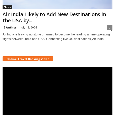
News
Air India Likely to Add New Destinations in
the USA by...
IE Author
-
July 18, 2024
0
Air India is leaving no stone unturned to become the leading airline operating
flights between India and USA. Connecting five US destinations, Air India...
Online Travel Booking Video
Video
Player