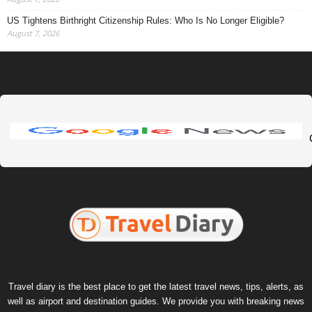
US Tightens Birthright Citizenship Rules: Who Is No Longer Eligible?
August 7, 2026
Travel diary is the best place to get the latest travel news, tips, alerts, as
well as airport and destination guides. We provide you with breaking news