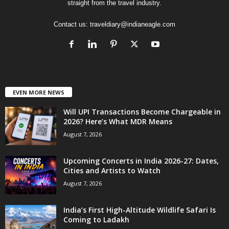
straight from the travel industry.
Contact us:
traveldiary@indianeagle.com
EVEN MORE NEWS
Will UPI Transactions Become Chargeable in
2026? Here’s What MDR Means
August 7, 2026
Upcoming Concerts in India 2026-27: Dates,
Cities and Artists to Watch
August 7, 2026
India’s First High-Altitude Wildlife Safari Is
Coming to Ladakh