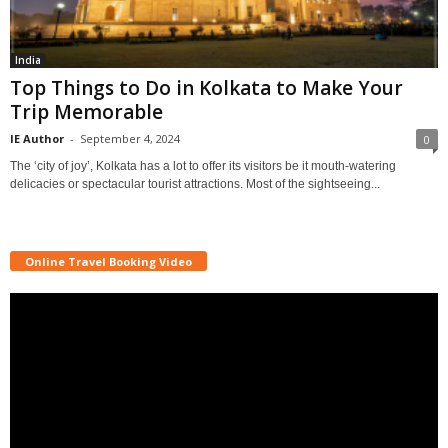
India
Top Things to Do in Kolkata to Make Your
Trip Memorable
IE Author
-
September 4, 2024
0
The ‘city of joy’, Kolkata has a lot to offer its visitors be it mouth-watering
delicacies or spectacular tourist attractions. Most of the sightseeing...
Online Travel Booking Video
Video
Player