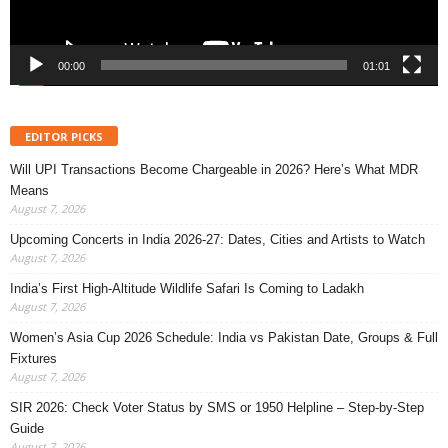
00:00
01:01
EDITOR PICKS
Will UPI Transactions Become Chargeable in 2026? Here’s What MDR
Means
August 7, 2026
Upcoming Concerts in India 2026-27: Dates, Cities and Artists to Watch
August 7, 2026
India’s First High-Altitude Wildlife Safari Is Coming to Ladakh
August 7, 2026
Women’s Asia Cup 2026 Schedule: India vs Pakistan Date, Groups & Full
Fixtures
August 7, 2026
SIR 2026: Check Voter Status by SMS or 1950 Helpline – Step-by-Step
Guide
August 7, 2026