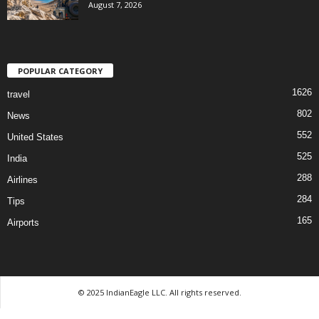
August 7, 2026
POPULAR CATEGORY
1626
travel
802
News
552
United States
525
India
288
Airlines
284
Tips
165
Airports
© 2025 IndianEagle LLC. All rights reserved.