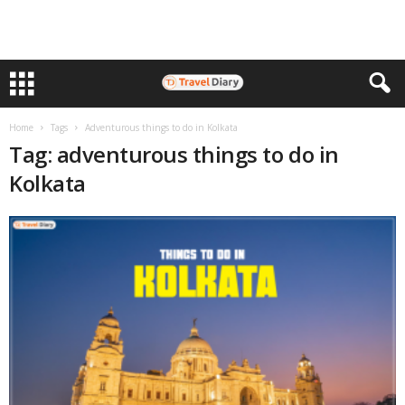
Home
Tags
Adventurous things to do in Kolkata
Tag: adventurous things to do in
Kolkata