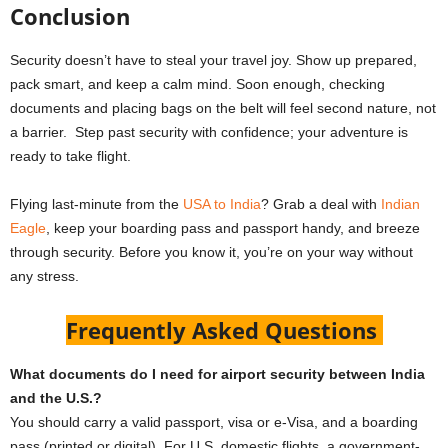
Conclusion
Security doesn’t have to steal your travel joy. Show up prepared,
pack smart, and keep a calm mind. Soon enough, checking
documents and placing bags on the belt will feel second nature, not
a barrier. Step past security with confidence; your adventure is
ready to take flight.
Flying last-minute from the
USA to India
? Grab a deal with
Indian
Eagle
, keep your boarding pass and passport handy, and breeze
through security. Before you know it, you’re on your way without
any stress.
Frequently Asked Questions
What documents do I need for airport security between India
and the U.S.?
You should carry a valid passport, visa or e-Visa, and a boarding
pass (printed or digital). For U.S. domestic flights, a government-