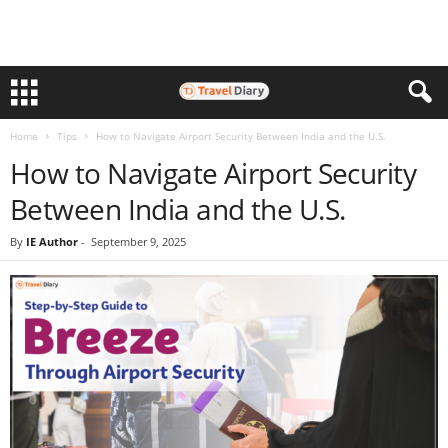
Home
Tips
How to Navigate Airport Security Between India and the U.S.
How to Navigate Airport Security
Between India and the U.S.
By
IE Author
-
September 9, 2025