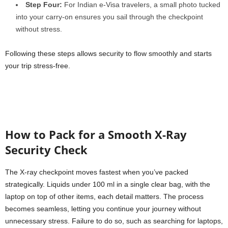
Step Four:
For Indian e-Visa travelers, a small photo tucked
into your carry-on ensures you sail through the checkpoint
without stress.
Following these steps allows security to flow smoothly and starts
your trip stress-free.
How to Pack for a Smooth X-Ray
Security Check
The X-ray checkpoint moves fastest when you’ve packed
strategically. Liquids under 100 ml in a single clear bag, with the
laptop on top of other items, each detail matters. The process
becomes seamless, letting you continue your journey without
unnecessary stress. Failure to do so, such as searching for laptops,