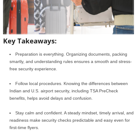
Key Takeaways:
Preparation is everything. Organizing documents, packing
smartly, and understanding rules ensures a smooth and stress-
free security experience.
Follow local procedures. Knowing the differences between
Indian and U.S. airport security, including TSA PreCheck
benefits, helps avoid delays and confusion.
Stay calm and confident. A steady mindset, timely arrival, and
readiness make security checks predictable and easy even for
first-time flyers.