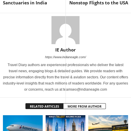
Sanctuaries in India
Nonstop Flights to the USA
IE Author
https://www.indianeagle.com/
Travel Diary authors are experienced professionals who deliver the latest
travel news, engaging blogs & detailed guides. We provide readers with
precise information directly from the travel & aviation sectors. Our content offers
industry-level insights that reach millions of readers worldwide. For any queries
or concerns, reach us at teamseo@indianeagle.com
RELATED ARTICLES
MORE FROM AUTHOR