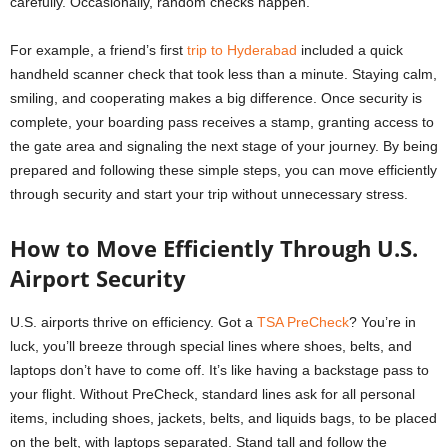
carefully. Occasionally, random checks happen.
For example, a friend’s first
trip to Hyderabad
included a quick
handheld scanner check that took less than a minute. Staying calm,
smiling, and cooperating makes a big difference. Once security is
complete, your boarding pass receives a stamp, granting access to
the gate area and signaling the next stage of your journey. By being
prepared and following these simple steps, you can move efficiently
through security and start your trip without unnecessary stress.
How to Move Efficiently Through U.S.
Airport Security
U.S. airports thrive on efficiency. Got a
TSA PreCheck
? You’re in
luck, you’ll breeze through special lines where shoes, belts, and
laptops don’t have to come off. It’s like having a backstage pass to
your flight. Without PreCheck, standard lines ask for all personal
items, including shoes, jackets, belts, and liquids bags, to be placed
on the belt, with laptops separated. Stand tall and follow the