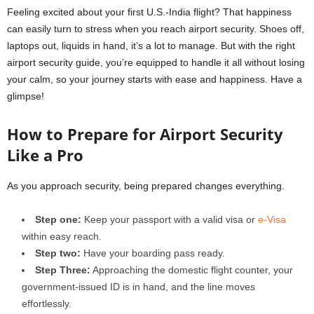
Feeling excited about your first U.S.-India flight? That happiness
can easily turn to stress when you reach airport security. Shoes off,
laptops out, liquids in hand, it’s a lot to manage. But with the right
airport security guide, you’re equipped to handle it all without losing
your calm, so your journey starts with ease and happiness. Have a
glimpse!
How to Prepare for Airport Security
Like a Pro
As you approach security, being prepared changes everything.
Step one:
Keep your passport with a valid visa or
e-Visa
within easy reach.
Step two:
Have your boarding pass ready.
Step Three:
Approaching the domestic flight counter, your
government-issued ID is in hand, and the line moves
effortlessly.