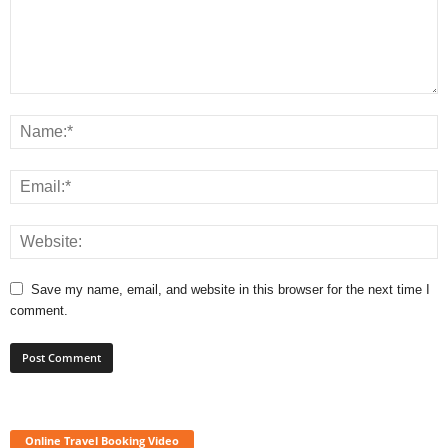
Save my name, email, and website in this browser for the next time I
comment.
Online Travel Booking Video