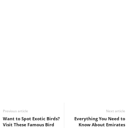
Previous article
Next article
Want to Spot Exotic Birds?
Everything You Need to
Visit These Famous Bird
Know About Emirates