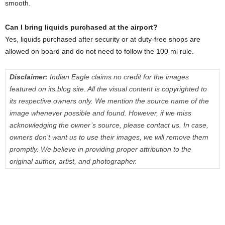
smooth.
Can I bring liquids purchased at the airport?
Yes, liquids purchased after security or at duty-free shops are
allowed on board and do not need to follow the 100 ml rule.
Disclaimer:
Indian Eagle claims no credit for the images
featured on its blog site. All the visual content is copyrighted to
its respective owners only. We mention the source name of the
image whenever possible and found. However, if we miss
acknowledging the owner’s source, please contact us. In case,
owners don’t want us to use their images, we will remove them
promptly. We believe in providing proper attribution to the
original author, artist, and photographer.