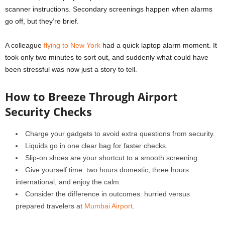
scanner instructions. Secondary screenings happen when alarms
go off, but they’re brief.
A colleague
flying to New York
had a quick laptop alarm moment. It
took only two minutes to sort out, and suddenly what could have
been stressful was now just a story to tell.
How to Breeze Through Airport
Security Checks
Charge your gadgets to avoid extra questions from security.
Liquids go in one clear bag for faster checks.
Slip-on shoes are your shortcut to a smooth screening.
Give yourself time: two hours domestic, three hours
international, and enjoy the calm.
Consider the difference in outcomes: hurried versus
prepared travelers at
Mumbai Airport
.