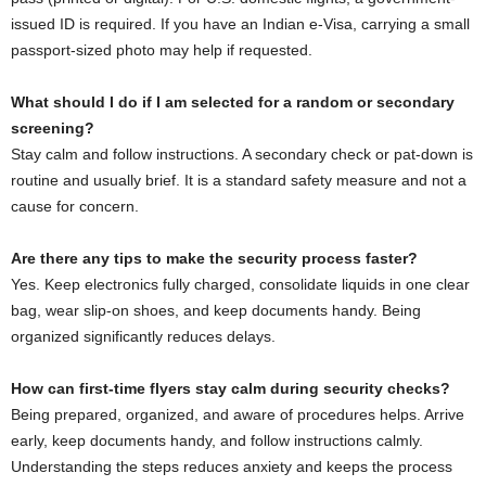
issued ID is required. If you have an Indian e-Visa, carrying a small
passport-sized photo may help if requested.
What should I do if I am selected for a random or secondary
screening?
Stay calm and follow instructions. A secondary check or pat-down is
routine and usually brief. It is a standard safety measure and not a
cause for concern.
Are there any tips to make the security process faster?
Yes. Keep electronics fully charged, consolidate liquids in one clear
bag, wear slip-on shoes, and keep documents handy. Being
organized significantly reduces delays.
How can first-time flyers stay calm during security checks?
Being prepared, organized, and aware of procedures helps. Arrive
early, keep documents handy, and follow instructions calmly.
Understanding the steps reduces anxiety and keeps the process