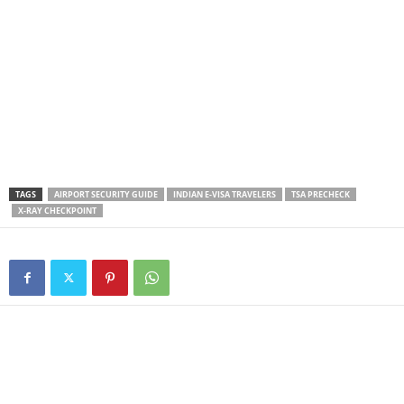
TAGS
AIRPORT SECURITY GUIDE
INDIAN E-VISA TRAVELERS
TSA PRECHECK
X-RAY CHECKPOINT