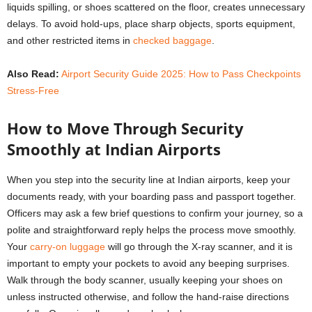
liquids spilling, or shoes scattered on the floor, creates unnecessary
delays. To avoid hold-ups, place sharp objects, sports equipment,
and other restricted items in
checked baggage
.
Also Read:
Airport Security Guide 2025: How to Pass Checkpoints
Stress-Free
How to Move Through Security
Smoothly at Indian Airports
When you step into the security line at Indian airports, keep your
documents ready, with your boarding pass and passport together.
Officers may ask a few brief questions to confirm your journey, so a
polite and straightforward reply helps the process move smoothly.
Your
carry-on luggage
will go through the X-ray scanner, and it is
important to empty your pockets to avoid any beeping surprises.
Walk through the body scanner, usually keeping your shoes on
unless instructed otherwise, and follow the hand-raise directions