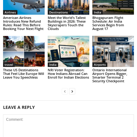
Airlines
Destinations
India
American Airlines
Meet the World’s Tallest
Bhogapuram Flight
Introduces New Refund
Buildings in 2026: These
Schedule: Air India
Rules: Read This Before
Skyscrapers Touch the
Services Begin from
Booking Your Next Flight
Clouds
August 17
travel
India
Airports
These US Destinations
NRI Voter Registration:
Ontario International
That Feel Like Europe Will
How Indians Abroad Can
Airport Opens Bigger,
Leave You Speechless
Enroll for Indian Elections
Smarter Terminal 2
Security Checkpoint
LEAVE A REPLY