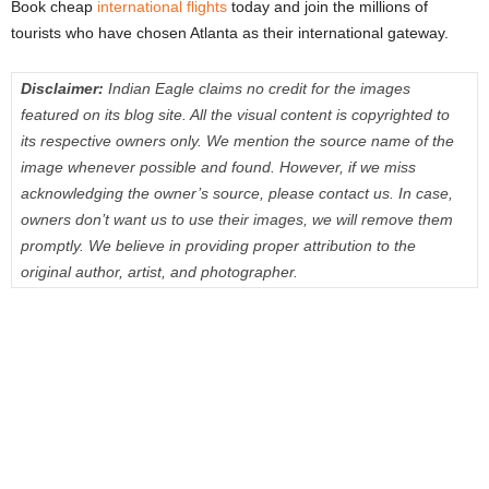
Book cheap
international flights
today and join the millions of
tourists who have chosen Atlanta as their international gateway.
Disclaimer:
Indian Eagle claims no credit for the images
featured on its blog site. All the visual content is copyrighted to
its respective owners only. We mention the source name of the
image whenever possible and found. However, if we miss
acknowledging the owner’s source, please contact us. In case,
owners don’t want us to use their images, we will remove them
promptly. We believe in providing proper attribution to the
original author, artist, and photographer.