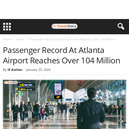
Home
News
Passenger Record At Atlanta Airport Reaches Over 104 Million
Passenger Record At Atlanta
Airport Reaches Over 104 Million
By
IE Author
-
January 25, 2024