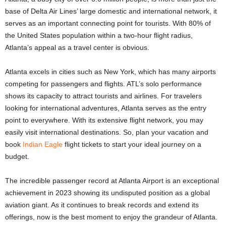
base of Delta Air Lines’ large domestic and international network, it
serves as an important connecting point for tourists. With 80% of
the United States population within a two-hour flight radius,
Atlanta’s appeal as a travel center is obvious.
Atlanta excels in cities such as New York, which has many airports
competing for passengers and flights. ATL’s solo performance
shows its capacity to attract tourists and airlines. For travelers
looking for international adventures, Atlanta serves as the entry
point to everywhere. With its extensive flight network, you may
easily visit international destinations. So, plan your vacation and
book
Indian Eagle
flight tickets to start your ideal journey on a
budget.
The incredible passenger record at Atlanta Airport is an exceptional
achievement in 2023 showing its undisputed position as a global
aviation giant. As it continues to break records and extend its
offerings, now is the best moment to enjoy the grandeur of Atlanta.