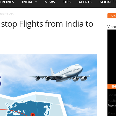
IRLINES
INDIA
NEWS
TIPS
ALERTS
GOOGLE
ndia to USA
Onl
top Flights from India to
Video
EDI
Bonal
Festi
August
Massa