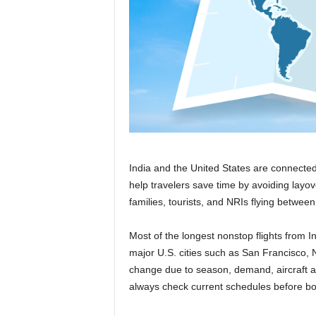
r
a
v
e
l
D
i
a
r
y
India and the United States are connected 
help travelers save time by avoiding layov
families, tourists, and NRIs flying between
Most of the longest nonstop flights from 
major U.S. cities such as San Francisco,
change due to season, demand, aircraft ava
always check current schedules before bo