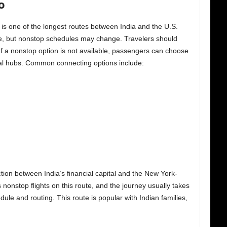
o
is one of the longest routes between India and the U.S.
te, but nonstop schedules may change. Travelers should
 If a nonstop option is not available, passengers can choose
nal hubs. Common connecting options include:
tion between India’s financial capital and the New York-
nonstop flights on this route, and the journey usually takes
le and routing. This route is popular with Indian families,