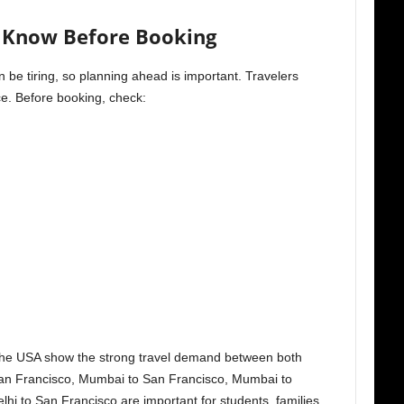
d Know Before Booking
n be tiring, so planning ahead is important. Travelers
ce. Before booking, check:
o the USA show the strong travel demand between both
San Francisco, Mumbai to San Francisco, Mumbai to
i to San Francisco are important for students, families,