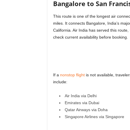
Bangalore to San Franci
This route is one of the longest air conn
miles. It connects Bangalore, India’s majo
California. Air India has served this rou
check current availability before booking.
If a
nonstop flight
is not available, travel
include:
Air India via Delhi
Emirates via Dubai
Qatar Airways via Doha
Singapore Airlines via Singapore