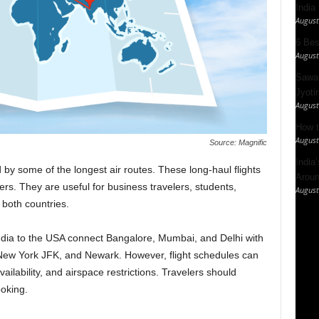
India
August
6 Best
August
Sawan
Jyotir
August
How t
August
Source: Magnific
India
by some of the longest air routes. These long-haul flights
Aroun
ers. They are useful for business travelers, students,
August
 both countries.
India to the USA connect Bangalore, Mumbai, and Delhi with
 New York JFK, and Newark. However, flight schedules can
ilability, and airspace restrictions. Travelers should
oking.