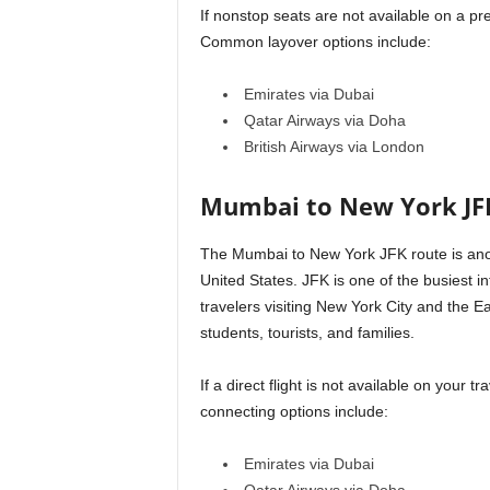
If nonstop seats are not available on a pr
Common layover options include:
Emirates via Dubai
Qatar Airways via Doha
British Airways via London
Mumbai to New York JF
The Mumbai to New York JFK route is ano
United States. JFK is one of the busiest in
travelers visiting New York City and the Ea
students, tourists, and families.
If a direct flight is not available on your
connecting options include:
Emirates via Dubai