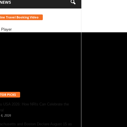
 NEWS
ine Travel Booking Video
 Player
TOR PICKS
u USA 2026: How NRIs Can Celebrate the
val
 6, 2026
chusetts and Boston Declare August 15 as