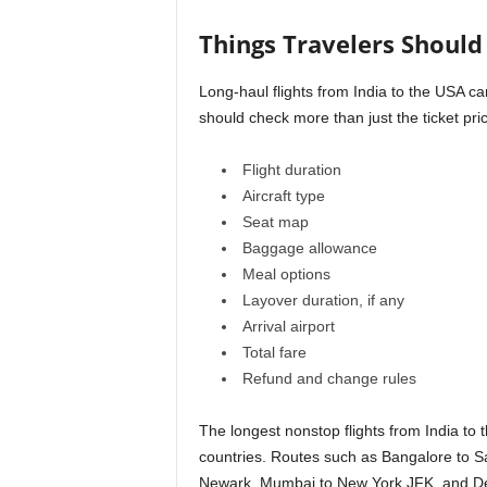
Things Travelers Shoul
Long-haul flights from India to the USA ca
should check more than just the ticket pri
Flight duration
Aircraft type
Seat map
Baggage allowance
Meal options
Layover duration, if any
Arrival airport
Total fare
Refund and change rules
The longest nonstop flights from India t
countries. Routes such as Bangalore to 
Newark, Mumbai to New York JFK, and Delh