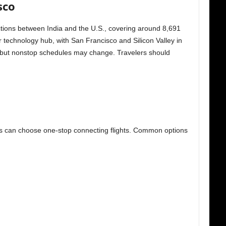
sco
ections between India and the U.S., covering around 8,691
r technology hub, with San Francisco and Silicon Valley in
te, but nonstop schedules may change. Travelers should
ers can choose one-stop connecting flights. Common options