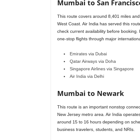
Mumbai to San Francisc
This route covers around 8,401 miles and 
West Coast. Air India has served this rou
check current availability before booking.
one-stop flights through major internatio
Emirates via Dubai
Qatar Airways via Doha
Singapore Airlines via Singapore
Air India via Delhi
Mumbai to Newark
This route is an important nonstop connec
New Jersey metro area. Air India operates 
around 15 to 16 hours depending on schedu
business travelers, students, and NRIs.