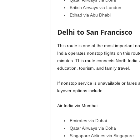
Qatar Airways via Doha
British Airways via London
Etihad via Abu Dhabi
Delhi to San Francisco
This route is one of the most important no
India operates nonstop flights on this rou
minutes. This route connects North India w
education, tourism, and family travel.
If nonstop service is unavailable or fares
layover options include:
Air India via Mumbai
Emirates via Dubai
Qatar Airways via Doha
Singapore Airlines via Singapore