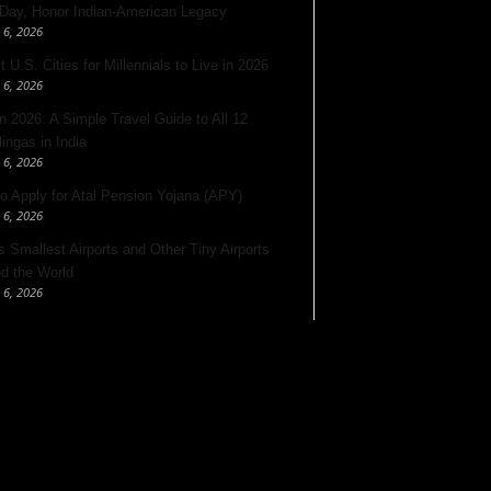
 Day, Honor Indian-American Legacy
 6, 2026
 U.S. Cities for Millennials to Live in 2026
 6, 2026
 2026: A Simple Travel Guide to All 12
lingas in India
 6, 2026
o Apply for Atal Pension Yojana (APY)
 6, 2026
’s Smallest Airports and Other Tiny Airports
d the World
 6, 2026