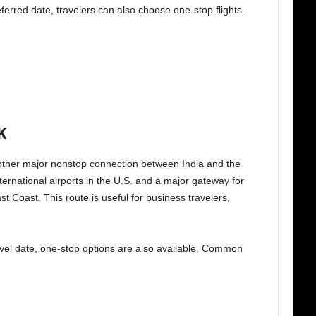
eferred date, travelers can also choose one-stop flights.
K
ther major nonstop connection between India and the
ternational airports in the U.S. and a major gateway for
st Coast. This route is useful for business travelers,
 travel date, one-stop options are also available. Common