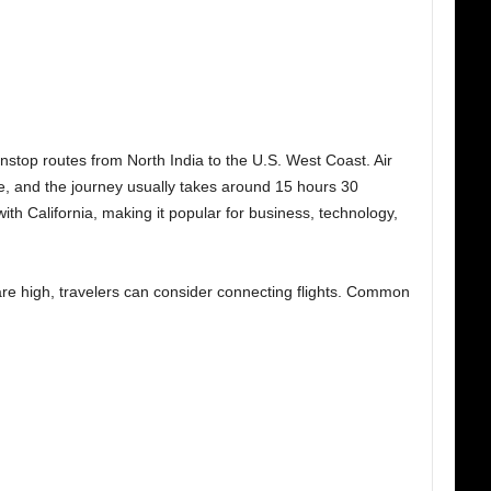
nstop routes from North India to the U.S. West Coast. Air
te, and the journey usually takes around 15 hours 30
ith California, making it popular for business, technology,
 are high, travelers can consider connecting flights. Common