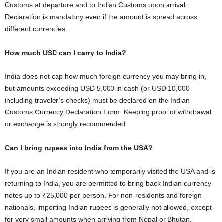
Customs at departure and to Indian Customs upon arrival.
Declaration is mandatory even if the amount is spread across
different currencies.
How much USD can I carry to India?
India does not cap how much foreign currency you may bring in,
but amounts exceeding USD 5,000 in cash (or USD 10,000
including traveler’s checks) must be declared on the Indian
Customs Currency Declaration Form. Keeping proof of withdrawal
or exchange is strongly recommended.
Can I bring rupees into India from the USA?
If you are an Indian resident who temporarily visited the USA and is
returning to India, you are permitted to bring back Indian currency
notes up to ₹25,000 per person. For non-residents and foreign
nationals, importing Indian rupees is generally not allowed, except
for very small amounts when arriving from Nepal or Bhutan.