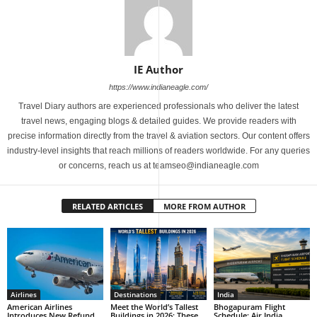
IE Author
https://www.indianeagle.com/
Travel Diary authors are experienced professionals who deliver the latest
travel news, engaging blogs & detailed guides. We provide readers with
precise information directly from the travel & aviation sectors. Our content offers
industry-level insights that reach millions of readers worldwide. For any queries
or concerns, reach us at teamseo@indianeagle.com
RELATED ARTICLES
MORE FROM AUTHOR
Airlines
Destinations
India
American Airlines
Meet the World’s Tallest
Bhogapuram Flight
Introduces New Refund
Buildings in 2026: These
Schedule: Air India