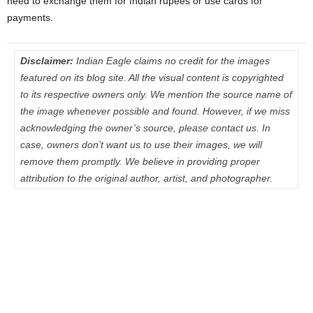
need to exchange them for Indian rupees or use cards for
payments.
Disclaimer:
Indian Eagle claims no credit for the images
featured on its blog site. All the visual content is copyrighted
to its respective owners only. We mention the source name of
the image whenever possible and found. However, if we miss
acknowledging the owner’s source, please contact us. In
case, owners don’t want us to use their images, we will
remove them promptly. We believe in providing proper
attribution to the original author, artist, and photographer.