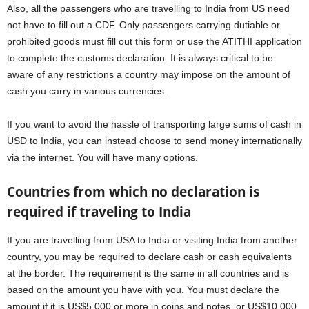
Also, all the passengers who are travelling to India from US need
not have to fill out a CDF. Only passengers carrying dutiable or
prohibited goods must fill out this form or use the ATITHI application
to complete the customs declaration. It is always critical to be
aware of any restrictions a country may impose on the amount of
cash you carry in various currencies.
If you want to avoid the hassle of transporting large sums of cash in
USD to India, you can instead choose to send money internationally
via the internet. You will have many options.
Countries from which no declaration is
required if traveling to India
If you are travelling from USA to India or visiting India from another
country, you may be required to declare cash or cash equivalents
at the border. The requirement is the same in all countries and is
based on the amount you have with you. You must declare the
amount if it is US$5,000 or more in coins and notes, or US$10,000