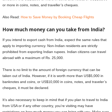
or more in coins, notes, and traveller’s cheques.
Also Read:
How to Save Money by Booking Cheap Flights
How much money can you take from India?
If you intend to export cash from India, expect the same rules that
apply to importing currency. Non-Indian residents are strictly
prohibited from exporting Indian rupees. Indian citizens can travel
abroad with a maximum of Rs. 25,000.
There is no limit to the amount of foreign currency that can be
taken out of India. However, if it is worth more than US$5,000 in
banknotes and coins, or US$10,000 in coins, notes, and traveler’s
cheques, it must be declared.
It’s also necessary to keep in mind that if you plan to travel to India
from USA or if any other country, you’re visiting may have
restrictions on how much money you can bring with you. Make sure