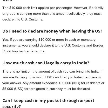
The $10,000 cash limit applies per passenger. However, if a family
or group is carrying more than this amount collectively, they must
declare it to U.S. Customs.
Do I need to declare money when leaving the US?
Yes. If you are carrying $10,000 or more in cash or monetary
instruments, you should declare it to the U.S. Customs and Border
Protection before departure.
How much cash can I legally carry in India?
There is no limit on the amount of cash you can bring into India. If
you are thinking how much USD can I carry to India then here is
your answer. Any amount exceeding ₹50,000 (INR) for residents or
$5,000 (USD) for foreigners in currency must be declared.
Can I keep cash in my pocket through airport
security?