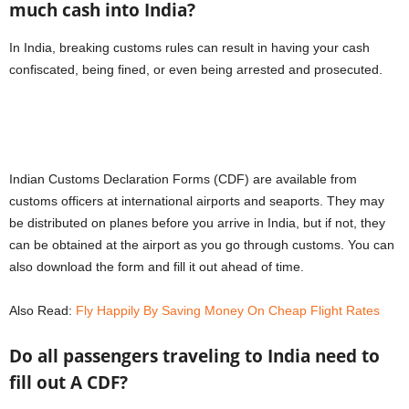
much cash into India?
In India, breaking customs rules can result in having your cash
confiscated, being fined, or even being arrested and prosecuted.
Indian Customs Declaration Forms (CDF) are available from
customs officers at international airports and seaports. They may
be distributed on planes before you arrive in India, but if not, they
can be obtained at the airport as you go through customs. You can
also download the form and fill it out ahead of time.
Also Read:
Fly Happily By Saving Money On Cheap Flight Rates
Do all passengers traveling to India need to
fill out A CDF?