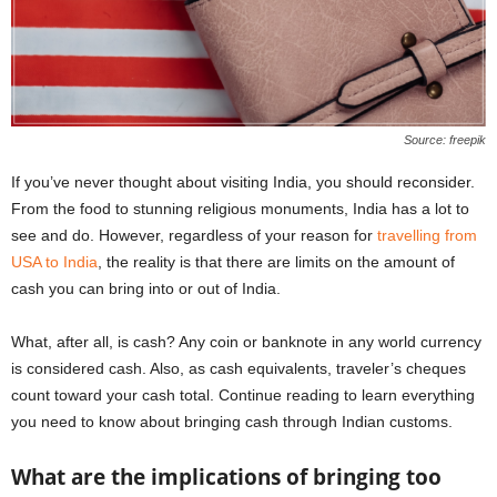
Source: freepik
If you’ve never thought about visiting India, you should reconsider.
From the food to stunning religious monuments, India has a lot to
see and do. However, regardless of your reason for
travelling from
USA to India
, the reality is that there are limits on the amount of
cash you can bring into or out of India.
What, after all, is cash? Any coin or banknote in any world currency
is considered cash. Also, as cash equivalents, traveler’s cheques
count toward your cash total. Continue reading to learn everything
you need to know about bringing cash through Indian customs.
What are the implications of bringing too