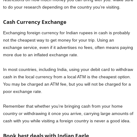
to do your research depending on the country you’re visiting.
Cash Currency Exchange
Exchanging foreign currency for Indian rupees in cash is probably
not the cheapest way to get money for your trip. Using an
exchange service, even if it advertises no fees, often means paying
more due to an inflated exchange rate.
In most countries, including India, using your debit card to withdraw
cash in the local currency from a local ATM is the cheapest option.
You may be charged an ATM fee, but you will not be charged for a
poor exchange rate.
Remember that whether you’re bringing cash from your home
country or withdrawing it once you arrive, carrying large amounts of
cash with you while visiting a foreign country is never a good idea.
Book best deals with Indian Eagle