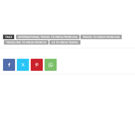
TAGS
INTERNATIONAL TRAVEL TO INDIA FROM USA
TRAVEL TO INDIA FROM USA
TRAVELING TO INDIA FROM US
US TO INDIA TRAVEL