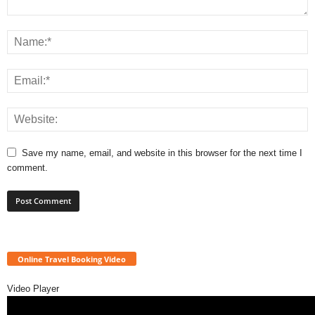
Save my name, email, and website in this browser for the next time I
comment.
Online Travel Booking Video
Video Player