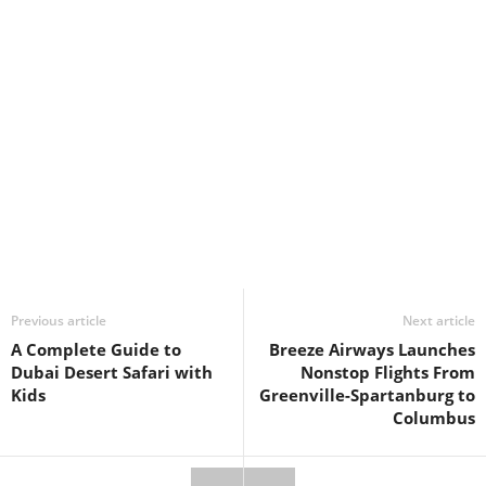
Previous article
Next article
A Complete Guide to
Breeze Airways Launches
Dubai Desert Safari with
Nonstop Flights From
Kids
Greenville-Spartanburg to
Columbus