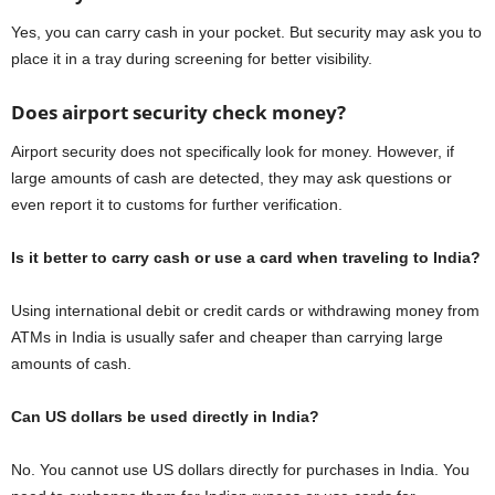
Yes, you can carry cash in your pocket. But security may ask you to
place it in a tray during screening for better visibility.
Does airport security check money?
Airport security does not specifically look for money. However, if
large amounts of cash are detected, they may ask questions or
even report it to customs for further verification.
Is it better to carry cash or use a card when traveling to India?
Using international debit or credit cards or withdrawing money from
ATMs in India is usually safer and cheaper than carrying large
amounts of cash.
Can US dollars be used directly in India?
No. You cannot use US dollars directly for purchases in India. You