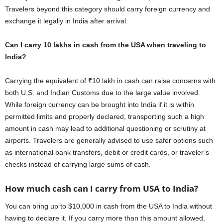
Travelers beyond this category should carry foreign currency and
exchange it legally in India after arrival.
Can I carry 10 lakhs in cash from the USA when traveling to
India?
Carrying the equivalent of ₹10 lakh in cash can raise concerns with
both U.S. and Indian Customs due to the large value involved.
While foreign currency can be brought into India if it is within
permitted limits and properly declared, transporting such a high
amount in cash may lead to additional questioning or scrutiny at
airports. Travelers are generally advised to use safer options such
as international bank transfers, debit or credit cards, or traveler’s
checks instead of carrying large sums of cash.
How much cash can I carry from USA to India?
You can bring up to $10,000 in cash from the USA to India without
having to declare it. If you carry more than this amount allowed,