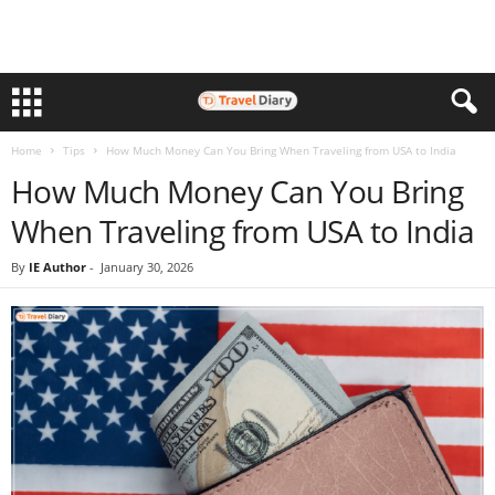
Home
Tips
How Much Money Can You Bring When Traveling from USA to India
How Much Money Can You Bring
When Traveling from USA to India
By
IE Author
-
January 30, 2026