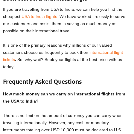
If you are
t
ravelling from USA to India, we can help you find the
cheapest
USA to India flights
. We have worked tirelessly to serve
our customers and assist them in saving as much money as
possible on their international travel.
It is one of the primary reasons why millions of our valued
customers choose us frequently to book their
international flight
tickets
.
So, why wait? Book your flights at the best price with us
today!
Frequently Asked Questions
How much money can we carry on international flights from
the USA to India?
There is no limit on the amount of currency you can carry when
traveling internationally. However, any cash or monetary
instruments totaling over USD 10,000 must be declared to U.S.