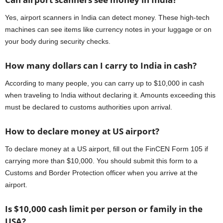
Yes, airport scanners in India can detect money. These high-tech
machines can see items like currency notes in your luggage or on
your body during security checks.
How many dollars can I carry to India in cash?
According to many people, you can carry up to $10,000 in cash
when traveling to India without declaring it. Amounts exceeding this
must be declared to customs authorities upon arrival.
How to declare money at US airport?
To declare money at a US airport, fill out the FinCEN Form 105 if
carrying more than $10,000. You should submit this form to a
Customs and Border Protection officer when you arrive at the
airport.
Is $10,000 cash limit per person or family in the
USA?