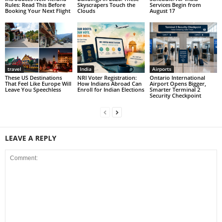
Rules: Read This Before
Skyscrapers Touch the
Services Begin from
Booking Your Next Flight
Clouds
August 17
travel
India
Airports
These US Destinations
NRI Voter Registration:
Ontario International
That Feel Like Europe Will
How Indians Abroad Can
Airport Opens Bigger,
Leave You Speechless
Enroll for Indian Elections
Smarter Terminal 2
Security Checkpoint
LEAVE A REPLY