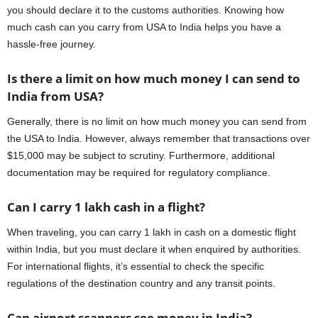
you should declare it to the customs authorities. Knowing how
much cash can you carry from USA to India helps you have a
hassle-free journey.
Is there a limit on how much money I can send to
India from USA?
Generally, there is no limit on how much money you can send from
the USA to India. However, always remember that transactions over
$15,000 may be subject to scrutiny. Furthermore, additional
documentation may be required for regulatory compliance.
Can I carry 1 lakh cash in a flight?
When traveling, you can carry 1 lakh in cash on a domestic flight
within India, but you must declare it when enquired by authorities.
For international flights, it’s essential to check the specific
regulations of the destination country and any transit points.
Can airport scanners see money in India?