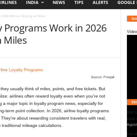
IRLINES
INDIA
NEWS
TIPS
ALERTS
GOOGLE
 2026 Without Relying on Miles
Onl
ty Programs Work in 2026
Video
 Miles
Source: Freepik
hey usually think of miles, points, and free tickets. But
ize: airlines often reward loyalty even when you’re not
EDI
g a major topic in loyalty program news, especially for
g-term point collection. In 2026, airline loyalty programs
Will 
They’re about rewarding consistent travelers with real,
Here
August
 traditional mileage calculations.
Upcom