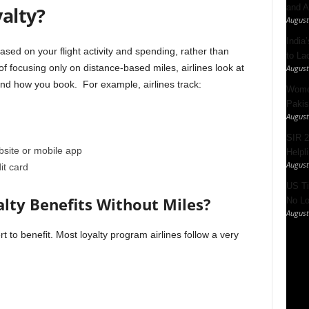
and A
alty?
August
India’
sed on your flight activity and spending, rather than
to La
of focusing only on distance-based miles, airlines look at
August
nd how you book. For example, airlines track:
Women
Pakis
August
SIR 2
site or mobile app
Helpl
August
it card
US Ti
lty Benefits Without Miles?
No Lo
August
t to benefit. Most loyalty program airlines follow a very