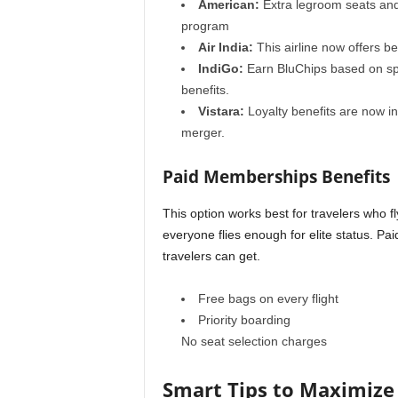
American:
Extra legroom seats and 
program
Air India:
This airline
now offers be
IndiGo:
Earn BluChips based on sp
benefits.
Vistara:
Loyalty benefits are now in
merger.
Paid Memberships Benefits
This option works best for travelers who 
everyone flies enough for elite status. P
travelers can get.
Free bags on every flight
Priority boarding
No seat selection charges
Smart Tips to Maximize 