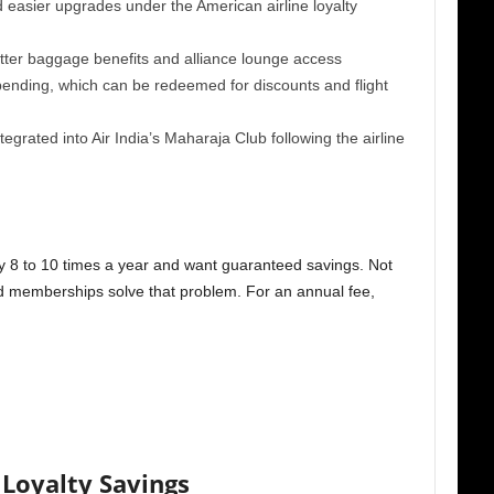
easier upgrades under the American airline loyalty
tter baggage benefits and alliance lounge access
ending, which can be redeemed for discounts and flight
tegrated into Air India’s Maharaja Club following the airline
fly 8 to 10 times a year and want guaranteed savings. Not
aid memberships solve that problem. For an annual fee,
Loyalty Savings