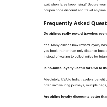
wait when fares keep rising? Secure your 
coupon code discount and travel anytime 
Frequently Asked Quest
Do airlines really reward travelers eve
Yes. Many airlines now reward loyalty ba
you book, rather than only distance-base
instead of waiting to collect miles for future
Is no-miles loyalty useful for USA to In
Absolutely. USA to India travelers benefit
often involve long journeys, multiple bag
Are airline loyalty discounts better th