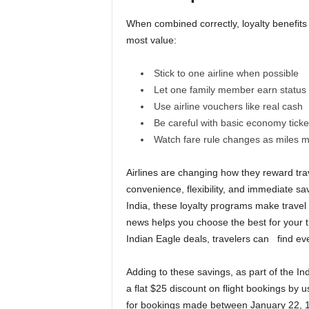
When combined correctly, loyalty benefits
most value:
Stick to one airline when possible
Let one family member earn status f
Use airline vouchers like real cash
Be careful with basic economy ticke
Watch fare rule changes as miles ma
Airlines are changing how they reward trav
convenience, flexibility, and immediate sa
India, these loyalty programs make travel
news helps you choose the best for your t
Indian Eagle deals, travelers can find eve
Adding to these savings, as part of the In
a flat $25 discount on flight bookings by
for bookings made between January 22, 