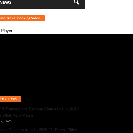
 NEWS
ine Travel Booking Video
 Player
TOR PICKS
UPI Transactions Become Chargeable in 2026?
’s What MDR Means
 7, 2026
ing Concerts in India 2026-27: Dates, Cities