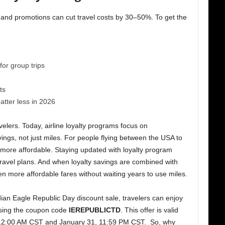
 and promotions can cut travel costs by 30–50%. To get the
or group trips
ts
tter less in 2026
elers. Today, airline loyalty programs focus on
vings, not just miles. For people flying between the USA to
 more affordable. Staying updated with loyalty program
ravel plans. And when loyalty savings are combined with
n more affordable fares without waiting years to use miles.
dian Eagle Republic Day discount sale, travelers can enjoy
 using the coupon code
IEREPUBLICTD
. This offer is valid
12:00 AM CST and January 31, 11:59 PM CST. So, why