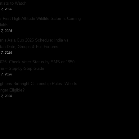
rtists to Watch
 7, 2026
s First High-Altitude Wildlife Safari Is Coming
dakh
 7, 2026
’s Asia Cup 2026 Schedule: India vs
tan Date, Groups & Full Fixtures
 7, 2026
026: Check Voter Status by SMS or 1950
ine – Step-by-Step Guide
 7, 2026
ghtens Birthright Citizenship Rules: Who Is
nger Eligible?
 7, 2026