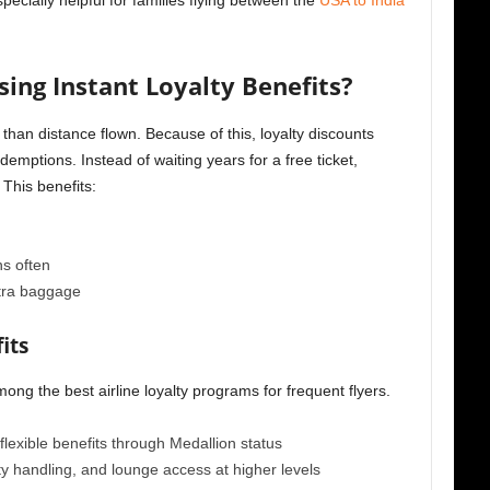
especially helpful for families flying between the
USA to India
ing Instant Loyalty Benefits?
than distance flown. Because of this, loyalty discounts
emptions. Instead of waiting years for a free ticket,
 This benefits:
s often
xtra baggage
its
ong the best airline loyalty programs for frequent flyers.
flexible benefits through Medallion status
ty handling, and lounge access at higher levels