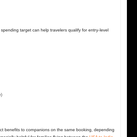
spending target can help travelers qualify for entry-level
e)
ect benefits to companions on the same booking, depending