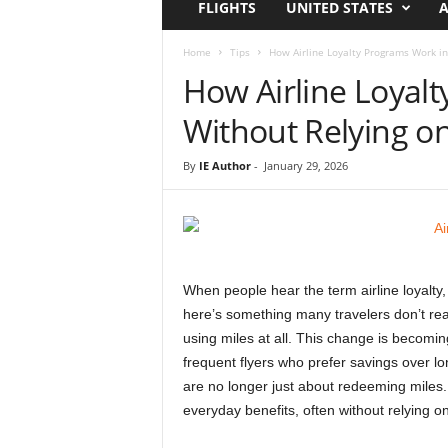
FLIGHTS
UNITED STATES
A
i
r
a
Home
Tips
How Airline Loyalty Programs Work in
t
How Airline Loyal
i
o
Without Relying on
n
,
By
IE Author
-
January 29, 2026
T
i
p
s
a
n
When people hear the term airline loyalty, t
d
here’s something many travelers don’t real
N
using miles at all. This change is becomin
e
frequent flyers who prefer savings over lon
w
are no longer just about redeeming miles. 
s
|
everyday benefits, often without relying on
T