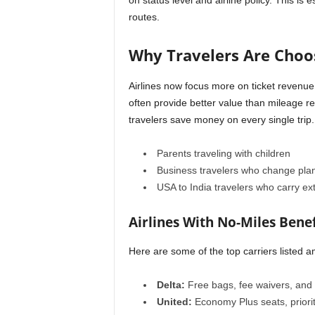
on status level and airline policy. This is 
routes.
Why Travelers Are Choos
Airlines now focus more on ticket revenue 
often provide better value than mileage red
travelers save money on every single trip.
Parents traveling with children
Business travelers who change plan
USA to India travelers who carry e
Airlines With No-Miles Benef
Here are some of the top carriers listed am
Delta:
Free bags, fee waivers, and 
United:
Economy Plus seats, priori