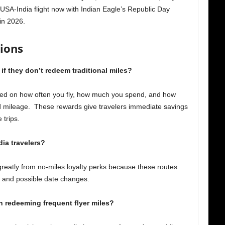
USA-India flight now with Indian Eagle’s Republic Day
in 2026.
ions
n if they don’t redeem traditional miles?
sed on how often you fly, how much you spend, and how
d mileage. These rewards give travelers immediate savings
 trips.
dia travelers?
 greatly from no-miles loyalty perks because these routes
s, and possible date changes.
an redeeming frequent flyer miles?