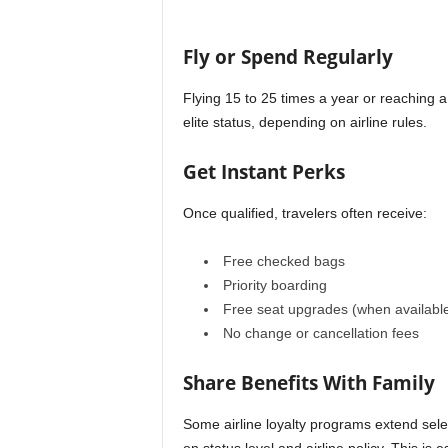
Fly or Spend Regularly
Flying 15 to 25 times a year or reaching a 
elite status, depending on airline rules.
Get Instant Perks
Once qualified, travelers often receive:
Free checked bags
Priority boarding
Free seat upgrades (when availabl
No change or cancellation fees
Share Benefits With Family
Some airline loyalty programs extend sel