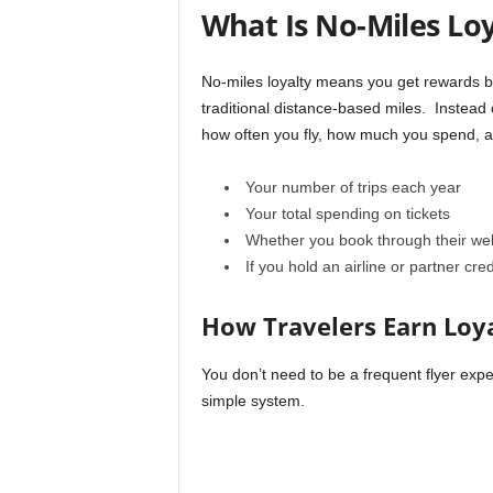
r
What Is No-Miles Loy
a
v
e
No-miles loyalty means you get rewards ba
l
traditional distance-based miles. Instead 
D
how often you fly, how much you spend, a
i
a
Your number of trips each year
r
y
Your total spending on tickets
Whether you book through their web
If you hold an airline or partner cred
How Travelers Earn Loya
You don’t need to be a frequent flyer exper
simple system.