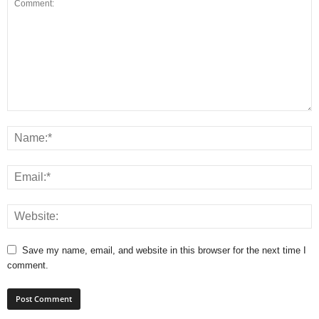
Save my name, email, and website in this browser for the next time I
comment.