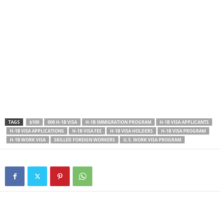
TAGS
$100
000 H-1B VISA
H-1B IMMIGRATION PROGRAM
H-1B VISA APPLICANTS
H-1B VISA APPLICATIONS
H-1B VISA FEE
H-1B VISA HOLDERS
H-1B VISA PROGRAM
H-1B WORK VISA
SKILLED FOREIGN WORKERS
U.S. WORK VISA PROGRAM