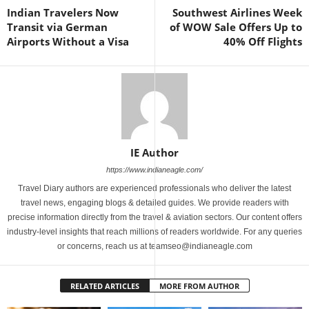
Indian Travelers Now
Southwest Airlines Week
Transit via German
of WOW Sale Offers Up to
Airports Without a Visa
40% Off Flights
IE Author
https://www.indianeagle.com/
Travel Diary authors are experienced professionals who deliver the latest
travel news, engaging blogs & detailed guides. We provide readers with
precise information directly from the travel & aviation sectors. Our content offers
industry-level insights that reach millions of readers worldwide. For any queries
or concerns, reach us at teamseo@indianeagle.com
RELATED ARTICLES
MORE FROM AUTHOR