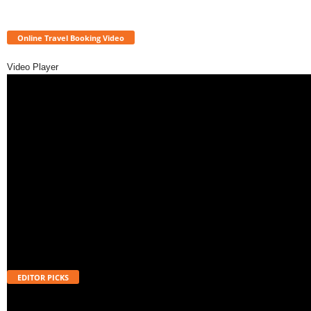
Online Travel Booking Video
Video Player
EDITOR PICKS
Will UPI Transactions Become Chargeable in 2026? Here’s What MDR