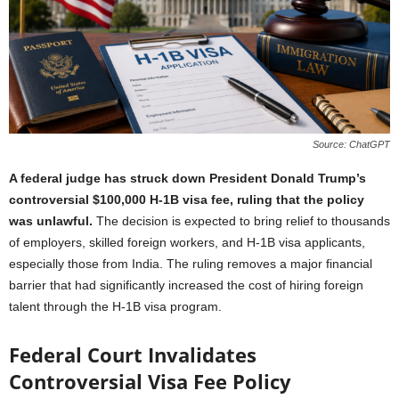
Source: ChatGPT
A federal judge has struck down President Donald Trump’s
controversial $100,000 H-1B visa fee, ruling that the policy
was unlawful.
The decision is expected to bring relief to thousands
of employers, skilled foreign workers, and H-1B visa applicants,
especially those from India. The ruling removes a major financial
barrier that had significantly increased the cost of hiring foreign
talent through the H-1B visa program.
Federal Court Invalidates
Controversial Visa Fee Policy