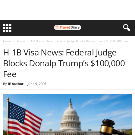
Home
News
H-1B Visa News: Federal Judge Blocks Donalp Trump’s $100,000 Fee
H-1B Visa News: Federal Judge
Blocks Donalp Trump’s $100,000
Fee
By
IE Author
-
June 9, 2026