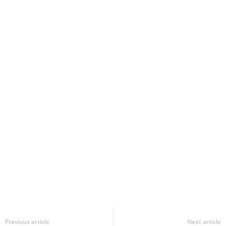
Previous article
Next article