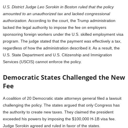
U.S. District Judge Leo Sorokin in Boston ruled that the policy
amounted to an unauthorized tax and lacked congressional
authorization.
According to the court, the Trump administration
lacked the legal authority to impose the fee on employers
sponsoring foreign workers under the U.S. skilled employment visa
program. The judge stated that the payment was effectively a tax,
regardless of how the administration described it. As a result, the
U.S. State Department and U.S. Citizenship and Immigration
Services (USCIS) cannot enforce the policy.
Democratic States Challenged the New
Fee
A coalition of 20 Democratic state attorneys general filed a lawsuit
challenging the policy. The states argued that only Congress has
the authority to create new taxes. They claimed the president
exceeded his powers by imposing the $100,000 H-1B visa fee.
Judge Sorokin agreed and ruled in favor of the states.