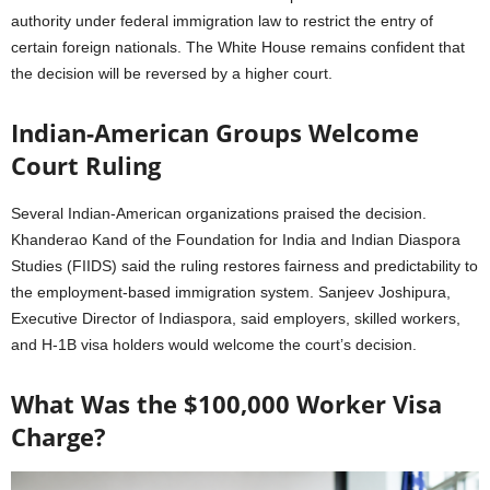
authority under federal immigration law to restrict the entry of
certain foreign nationals. The White House remains confident that
the decision will be reversed by a higher court.
Indian-American Groups Welcome
Court Ruling
Several Indian-American organizations praised the decision.
Khanderao Kand of the Foundation for India and Indian Diaspora
Studies (FIIDS) said the ruling restores fairness and predictability to
the employment-based immigration system. Sanjeev Joshipura,
Executive Director of Indiaspora, said employers, skilled workers,
and H-1B visa holders would welcome the court’s decision.
What Was the $100,000 Worker Visa
Charge?