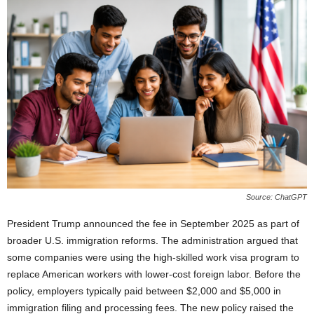
Source: ChatGPT
President Trump announced the fee in September 2025 as part of
broader U.S. immigration reforms. The administration argued that
some companies were using the high-skilled work visa program to
replace American workers with lower-cost foreign labor. Before the
policy, employers typically paid between $2,000 and $5,000 in
immigration filing and processing fees. The new policy raised the