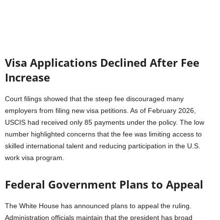
Visa Applications Declined After Fee
Increase
Court filings showed that the steep fee discouraged many
employers from filing new visa petitions. As of February 2026,
USCIS had received only 85 payments under the policy. The low
number highlighted concerns that the fee was limiting access to
skilled international talent and reducing participation in the U.S.
work visa program.
Federal Government Plans to Appeal
The White House has announced plans to appeal the ruling.
Administration officials maintain that the president has broad