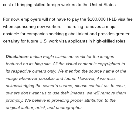
cost of bringing skilled foreign workers to the United States.
For now, employers will not have to pay the $100,000 H-1B visa fee
when sponsoring new workers. The ruling removes a major
obstacle for companies seeking global talent and provides greater
certainty for future U.S. work visa applicants in high-skilled roles.
Disclaimer:
Indian Eagle claims no credit for the images
featured on its blog site. All the visual content is copyrighted to
its respective owners only. We mention the source name of the
image whenever possible and found. However, if we miss
acknowledging the owner’s source, please contact us. In case,
owners don’t want us to use their images, we will remove them
promptly. We believe in providing proper attribution to the
original author, artist, and photographer.