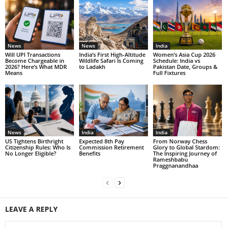
News
News
India
Will UPI Transactions
India’s First High-Altitude
Women’s Asia Cup 2026
Become Chargeable in
Wildlife Safari Is Coming
Schedule: India vs
2026? Here’s What MDR
to Ladakh
Pakistan Date, Groups &
Means
Full Fixtures
News
India
India
US Tightens Birthright
Expected 8th Pay
From Norway Chess
Citizenship Rules: Who Is
Commission Retirement
Glory to Global Stardom:
No Longer Eligible?
Benefits
The Inspiring Journey of
Rameshbabu
Praggnanandhaa
LEAVE A REPLY