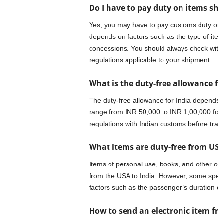
Do I have to pay duty on items s
Yes, you may have to pay customs duty on
depends on factors such as the type of ite
concessions. You should always check with
regulations applicable to your shipment.
What is the duty-free allowance f
The duty-free allowance for India depends
range from INR 50,000 to INR 1,00,000 for
regulations with Indian customs before tra
What items are duty-free from US
Items of personal use, books, and other o
from the USA to India. However, some sp
factors such as the passenger’s duration 
How to send an electronic item f