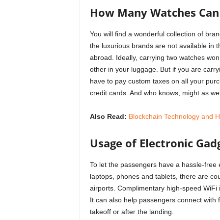
How Many Watches Can I
You will find a wonderful collection of b
the luxurious brands are not available in t
abroad. Ideally, carrying two watches won
other in your luggage. But if you are car
have to pay custom taxes on all your pur
credit cards. And who knows, might as wel
Also Read:
Blockchain Technology and How
Usage of Electronic Gadg
To let the passengers have a hassle-free e
laptops, phones and tablets, there are cou
airports. Complimentary high-speed WiFi is
It can also help passengers connect with 
takeoff or after the landing.