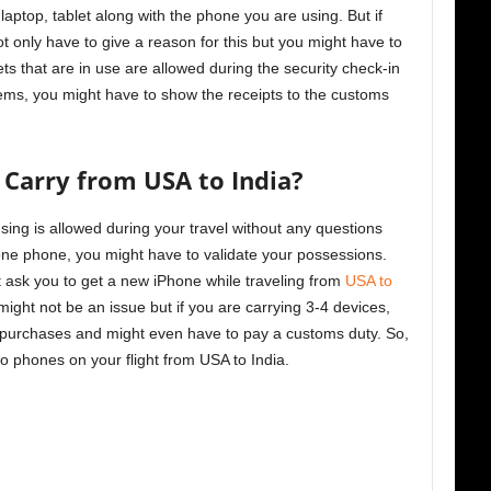
laptop, tablet along with the phone you are using. But if
t only have to give a reason for this but you might have to
s that are in use are allowed during the security check-in
items, you might have to show the receipts to the customs
Carry from USA to India?
sing is allowed during your travel without any questions
one phone, you might have to validate your possessions.
ht ask you to get a new iPhone while traveling from
USA to
ight not be an issue but if you are carrying 3-4 devices,
r purchases and might even have to pay a customs duty. So,
wo phones on your flight from USA to India.