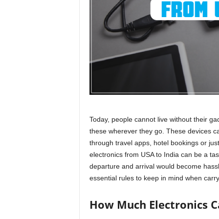
r
a
v
e
l
D
i
a
r
y
Today, people cannot live without their ga
these wherever they go. These devices can
through
travel apps
, hotel bookings or ju
electronics from USA to India can be a task
departure and arrival would become hassl
essential rules to keep in mind when carryi
How Much Electronics Ca