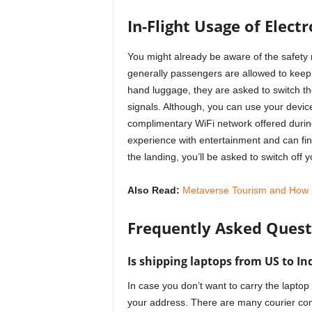
In-Flight Usage of Elect
You might already be aware of the safety r
generally passengers are allowed to keep 
hand luggage, they are asked to switch th
signals. Although, you can use your devic
complimentary WiFi network offered during
experience with entertainment and can fini
the landing, you’ll be asked to switch off
Also Read:
Metaverse Tourism and How it 
Frequently Asked Quest
Is shipping laptops from US to In
In case you don’t want to carry the laptop
your address. There are many courier com