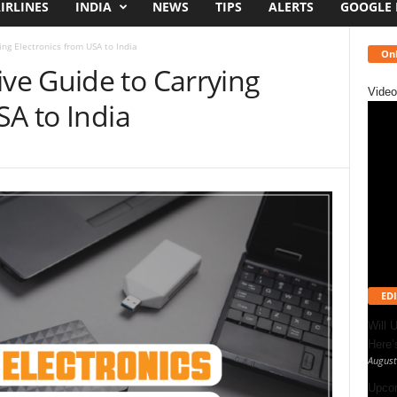
IRLINES
INDIA
NEWS
TIPS
ALERTS
GOOGLE
ng Electronics from USA to India
Onl
e Guide to Carrying
Video
SA to India
EDI
Will 
Here
August
Upcom