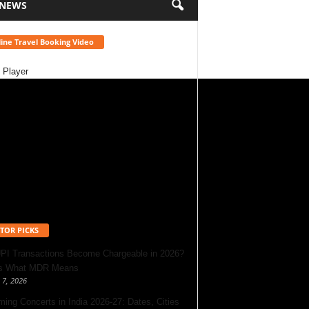
 NEWS
ine Travel Booking Video
 Player
TOR PICKS
UPI Transactions Become Chargeable in 2026?
’s What MDR Means
 7, 2026
ing Concerts in India 2026-27: Dates, Cities