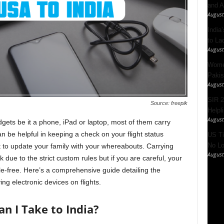
and A
August
India’
to La
August
Women
Pakis
August
SIR 2
Source: freepik
Helpl
August
dgets be it a phone, iPad or laptop, most of them carry
 be helpful in keeping a check on your flight status
US Ti
No Lo
st to update your family with your whereabouts. Carrying
August
 due to the strict custom rules but if you are careful, your
e-free. Here’s a comprehensive guide detailing the
ng electronic devices on flights.
n I Take to India?