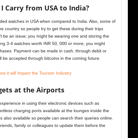
 Carry from USA to India?
randed watches in USA when compared to India. Also, some of
he country so people try to get these during their trips
’t be an issue; you might be wearing one and storing the
rying 3-4 watches worth INR 50, 000 or more, you might
chases. Payment can be made in cash, through debit or
l be accepted through bitcoins in the coming future.
 it will Impact the Tourism Industry
ets at the Airports
xperience in using their electronic devices such as
ntless charging ports available at the lounges inside the
 also available so people can search their queries online.
friends, family or colleagues to update them before the