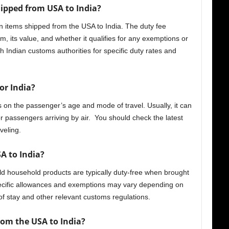
hipped from USA to India?
 items shipped from the USA to India. The duty fee
m, its value, and whether it qualifies for any exemptions or
 Indian customs authorities for specific duty rates and
or India?
 on the passenger’s age and mode of travel. Usually, it can
 passengers arriving by air. You should check the latest
veling.
A to India?
ld household products are typically duty-free when brought
ecific allowances and exemptions may vary depending on
of stay and other relevant customs regulations.
rom the USA to India?