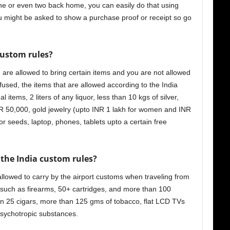
one or even two back home, you can easily do that using
u might be asked to show a purchase proof or receipt so go
ustom rules?
 are allowed to bring certain items and you are not allowed
used, the items that are allowed according to the India
 items, 2 liters of any liquor, less than 10 kgs of silver,
NR 50,000, gold jewelry (upto INR 1 lakh for women and INR
r seeds, laptop, phones, tablets upto a certain free
 the India custom rules
?
 allowed to carry by the airport customs when traveling from
such as firearms, 50+ cartridges, and more than 100
han 25 cigars, more than 125 gms of tobacco, flat LCD TVs
 psychotropic substances.