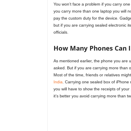
You won’t face a problem if you carry one 
you carry more than one laptop you will no
pay the custom duty for the device. Gadget
but if you are carrying sealed electronic 
officials.
How Many Phones Can I 
As mentioned earlier, the phone you are u
asked. But if you are carrying more than 
Most of the time, friends or relatives mig
India
. Carrying one sealed box of iPhone m
you will have to show the receipts of you
it’s better you avoid carrying more than t