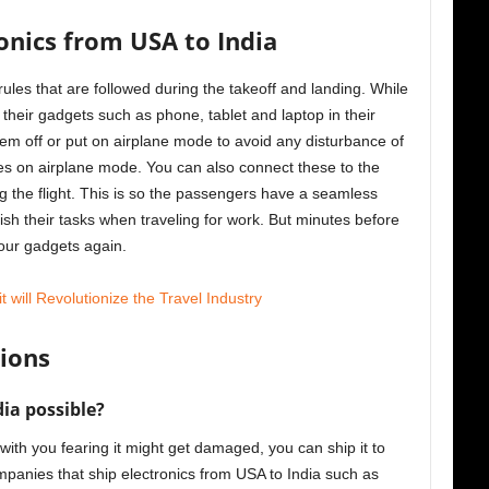
ronics from USA to India
ules that are followed during the takeoff and landing. While
their gadgets such as phone, tablet and laptop in their
em off or put on airplane mode to avoid any disturbance of
es on airplane mode. You can also connect these to the
 the flight. This is so the passengers have a seamless
sh their tasks when traveling for work. But minutes before
 your gadgets again.
will Revolutionize the Travel Industry
ions
dia possible?
 with you fearing it might get damaged, you can ship it to
panies that ship electronics from USA to India such as