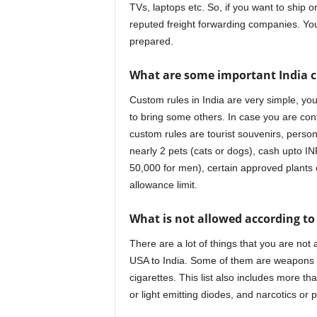
TVs, laptops etc. So, if you want to ship 
reputed freight forwarding companies. Yo
prepared.
What are some important India c
Custom rules in India are very simple, you
to bring some others. In case you are conf
custom rules are tourist souvenirs, personal
nearly 2 pets (cats or dogs), cash upto I
50,000 for men), certain approved plants o
allowance limit.
What is not allowed according to
There are a lot of things that you are not
USA to India. Some of them are weapons 
cigarettes. This list also includes more t
or light emitting diodes, and narcotics or