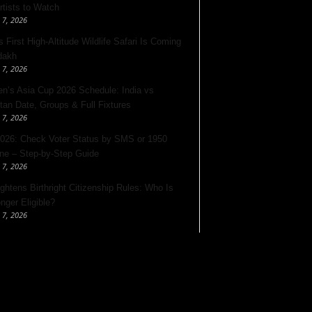
rtists to Watch
 7, 2026
s First High-Altitude Wildlife Safari Is Coming
dakh
 7, 2026
’s Asia Cup 2026 Schedule: India vs
tan Date, Groups & Full Fixtures
 7, 2026
026: Check Voter Status by SMS or 1950
ine – Step-by-Step Guide
 7, 2026
ghtens Birthright Citizenship Rules: Who Is
nger Eligible?
 7, 2026