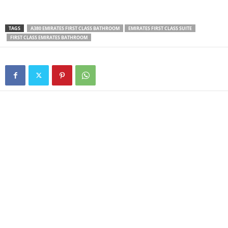
TAGS
A380 EMIRATES FIRST CLASS BATHROOM
EMIRATES FIRST CLASS SUITE
FIRST CLASS EMIRATES BATHROOM