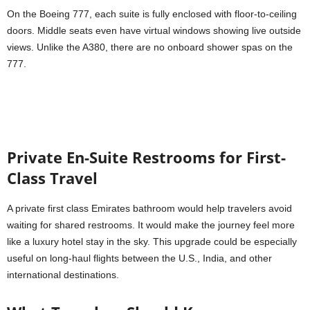
On the Boeing 777, each suite is fully enclosed with floor-to-ceiling
doors. Middle seats even have virtual windows showing live outside
views. Unlike the A380, there are no onboard shower spas on the
777.
Private En-Suite Restrooms for First-
Class Travel
A private first class Emirates bathroom would help travelers avoid
waiting for shared restrooms. It would make the journey feel more
like a luxury hotel stay in the sky. This upgrade could be especially
useful on long-haul flights between the U.S., India, and other
international destinations.