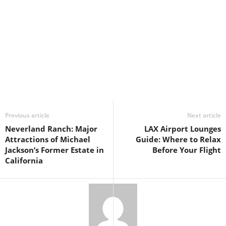
Previous article
Next article
Neverland Ranch: Major
LAX Airport Lounges
Attractions of Michael
Guide: Where to Relax
Jackson’s Former Estate in
Before Your Flight
California