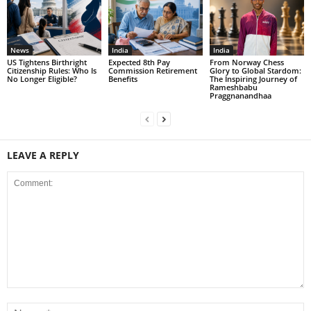
News
India
India
US Tightens Birthright
Expected 8th Pay
From Norway Chess
Citizenship Rules: Who Is
Commission Retirement
Glory to Global Stardom:
No Longer Eligible?
Benefits
The Inspiring Journey of
Rameshbabu
Praggnanandhaa
LEAVE A REPLY