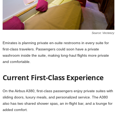
Source: Vecteezy
Emirates is planning private en-suite restrooms in every suite for
first-class travelers. Passengers could soon have a private
washroom inside the suite, making long-haul flights more private
and comfortable.
Current First-Class Experience
On the Airbus A380, first-class passengers enjoy private suites with
sliding doors, luxury meals, and personalized service. The A380
also has two shared shower spas, an in-flight bar, and a lounge for
added comfort.