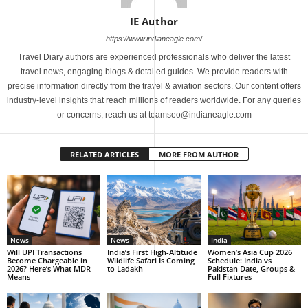
IE Author
https://www.indianeagle.com/
Travel Diary authors are experienced professionals who deliver the latest
travel news, engaging blogs & detailed guides. We provide readers with
precise information directly from the travel & aviation sectors. Our content offers
industry-level insights that reach millions of readers worldwide. For any queries
or concerns, reach us at teamseo@indianeagle.com
RELATED ARTICLES
MORE FROM AUTHOR
News
News
India
Will UPI Transactions
India’s First High-Altitude
Women’s Asia Cup 2026
Become Chargeable in
Wildlife Safari Is Coming
Schedule: India vs
2026? Here’s What MDR
to Ladakh
Pakistan Date, Groups &
Means
Full Fixtures