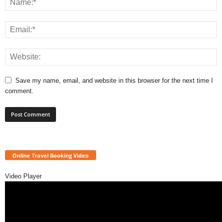
Save my name, email, and website in this browser for the next time I
comment.
Online Travel Booking Video
Video Player