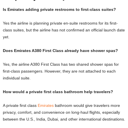
Is Emirates adding private restrooms to first-class suites?
Yes the airline is planning private en-suite restrooms for its first-
class suites, but the airline has not confirmed an official launch date
yet.
Does Emirates A380 First Class already have shower spas?
Yes, the airline A380 First Class has two shared shower spas for
first-class passengers. However, they are not attached to each
individual suite.
How would a private first class bathroom help travelers?
A private first class
Emirates
bathroom would give travelers more
privacy, comfort, and convenience on long-haul flights, especially
between the U.S., India, Dubai, and other international destinations.