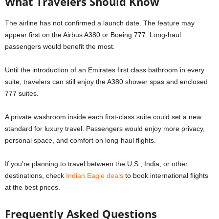
What Travelers Should Know
The airline has not confirmed a launch date. The feature may
appear first on the Airbus A380 or Boeing 777. Long-haul
passengers would benefit the most.
Until the introduction of an Emirates first class bathroom in every
suite, travelers can still enjoy the A380 shower spas and enclosed
777 suites.
A private washroom inside each first-class suite could set a new
standard for luxury travel. Passengers would enjoy more privacy,
personal space, and comfort on long-haul flights.
If you’re planning to travel between the U.S., India, or other
destinations, check
Indian Eagle deals
to book international flights
at the best prices.
Frequently Asked Questions