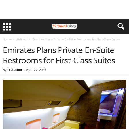
Home
Airlines
Emirates Plans Private En-Suite Restrooms for First-Class Suites
Emirates Plans Private En-Suite
Restrooms for First-Class Suites
By
IE Author
-
April 27, 2026