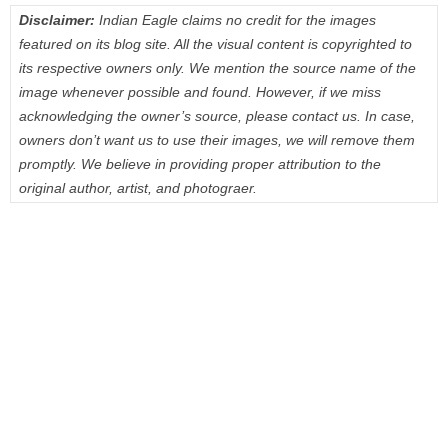
Disclaimer:
Indian Eagle claims no credit for the images
featured on its blog site. All the visual content is copyrighted to
its respective owners only. We mention the source name of the
image whenever possible and found. However, if we miss
acknowledging the owner’s source, please contact us. In case,
owners don’t want us to use their images, we will remove them
promptly. We believe in providing proper attribution to the
original author, artist, and photograer.