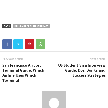
TAGS
DELHI AIRPORT LATEST UPDATE
Previous article
Next article
San Francisco Airport
US Student Visa Interview
Terminal Guide: Which
Guide: Dos, Don’ts and
Airline Uses Which
Success Strategies
Terminal