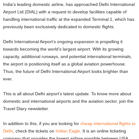
India’s leading domestic airline, has approached Delhi International
Airport Ltd (DIAL) with a request to develop facilities capable of
handling international traffic at the expanded Terminal 1, which has
previously been exclusively dedicated to domestic flights.
Delhi International Airport’s ongoing expansion is propelling it
towards becoming the world’s largest airport. With its growing
capacity, additional runways, and potential international terminals,
the airport is positioning itself as a global aviation powerhouse.
Thus, the future of Delhi International Airport looks brighter than
ever.
This is all about Delhi airport’s latest update. To know more about
domestic and international airports and the aviation sector, join the
Travel Diary newsletter.
In addition to this, if you are looking for
cheap international flights to
Delhi
, check the tickets on
Indian Eagle
. It is an online ticketing
company that provides the lowest airfare possible between USA