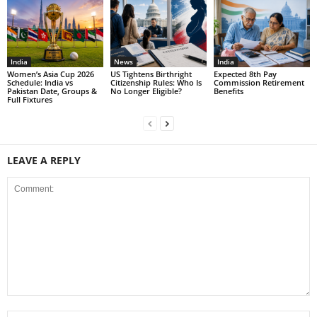
India
News
India
Women’s Asia Cup 2026
US Tightens Birthright
Expected 8th Pay
Schedule: India vs
Citizenship Rules: Who Is
Commission Retirement
Pakistan Date, Groups &
No Longer Eligible?
Benefits
Full Fixtures
LEAVE A REPLY