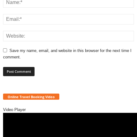
Save my name, email, and website in this browser for the next time I
comment.
Online Travel Booking Video
Video Player