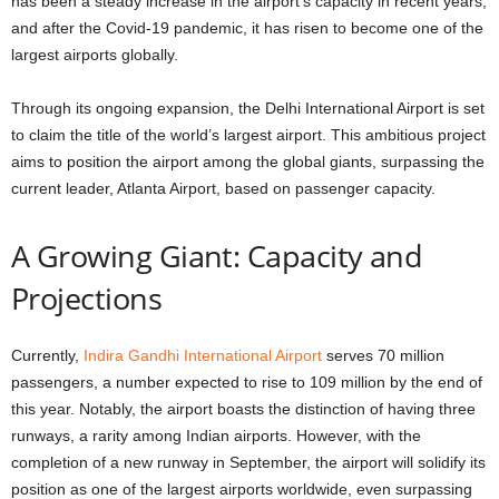
has been a steady increase in the airport’s capacity in recent years,
and after the Covid-19 pandemic, it has risen to become one of the
largest airports globally.
Through its ongoing expansion, the Delhi International Airport is set
to claim the title of the world’s largest airport. This ambitious project
aims to position the airport among the global giants, surpassing the
current leader, Atlanta Airport, based on passenger capacity.
A Growing Giant: Capacity and
Projections
Currently,
Indira Gandhi International Airport
serves 70 million
passengers, a number expected to rise to 109 million by the end of
this year. Notably, the airport boasts the distinction of having three
runways, a rarity among Indian airports. However, with the
completion of a new runway in September, the airport will solidify its
position as one of the largest airports worldwide, even surpassing