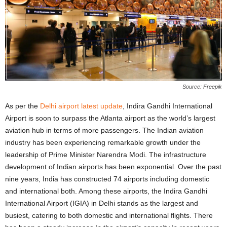
Source: Freepik
As per the
Delhi airport latest update
, Indira Gandhi International
Airport is soon to surpass the Atlanta airport as the world’s largest
aviation hub in terms of more passengers. The Indian aviation
industry has been experiencing remarkable growth under the
leadership of Prime Minister Narendra Modi. The infrastructure
development of Indian airports has been exponential. Over the past
nine years, India has constructed 74 airports including domestic
and international both. Among these airports, the Indira Gandhi
International Airport (IGIA) in Delhi stands as the largest and
busiest, catering to both domestic and international flights. There