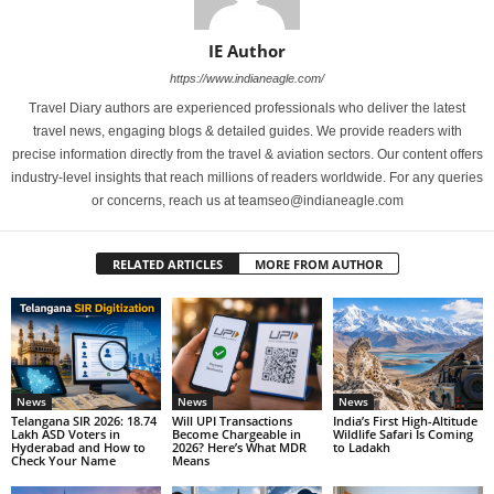
IE Author
https://www.indianeagle.com/
Travel Diary authors are experienced professionals who deliver the latest
travel news, engaging blogs & detailed guides. We provide readers with
precise information directly from the travel & aviation sectors. Our content offers
industry-level insights that reach millions of readers worldwide. For any queries
or concerns, reach us at teamseo@indianeagle.com
RELATED ARTICLES
MORE FROM AUTHOR
News
News
News
Telangana SIR 2026: 18.74
Will UPI Transactions
India’s First High-Altitude
Lakh ASD Voters in
Become Chargeable in
Wildlife Safari Is Coming
Hyderabad and How to
2026? Here’s What MDR
to Ladakh
Check Your Name
Means