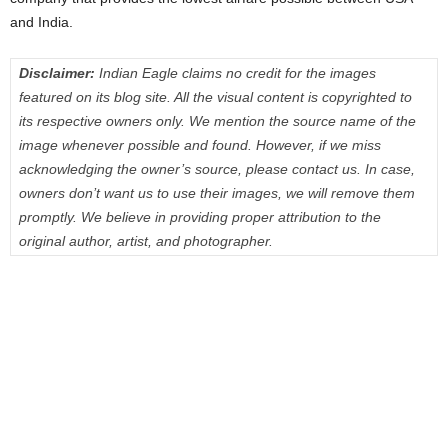
and India.
Disclaimer:
Indian Eagle claims no credit for the images
featured on its blog site. All the visual content is copyrighted to
its respective owners only. We mention the source name of the
image whenever possible and found. However, if we miss
acknowledging the owner’s source, please contact us. In case,
owners don’t want us to use their images, we will remove them
promptly. We believe in providing proper attribution to the
original author, artist, and photographer.