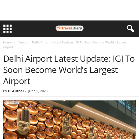
Home
News
Delhi Airport Latest Update: IGI To Soon Become World’s Largest
Airport
Delhi Airport Latest Update: IGI To
Soon Become World’s Largest
Airport
By
IE Author
-
June 5, 2023