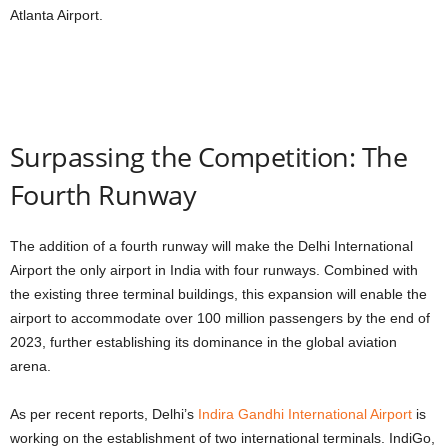
Atlanta Airport.
Surpassing the Competition: The
Fourth Runway
The addition of a fourth runway will make the Delhi International
Airport the only airport in India with four runways. Combined with
the existing three terminal buildings, this expansion will enable the
airport to accommodate over 100 million passengers by the end of
2023, further establishing its dominance in the global aviation
arena.
As per recent reports, Delhi’s
Indira Gandhi International Airport
is
working on the establishment of two international terminals. IndiGo,