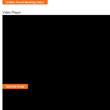
Online Travel Booking Video
Video Player
EDITOR PICKS
Will UPI Transactions Become Chargeable in 2026? Here’s What MDR
Means
August 7, 2026