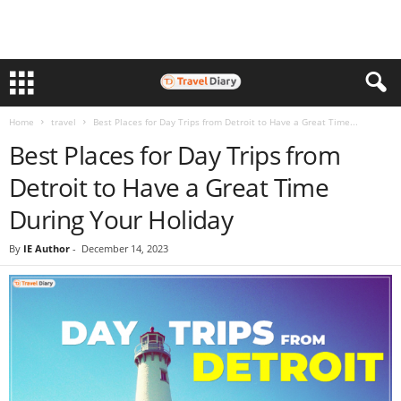
Home
travel
Best Places for Day Trips from Detroit to Have a Great Time...
Best Places for Day Trips from
Detroit to Have a Great Time
During Your Holiday
By
IE Author
-
December 14, 2023