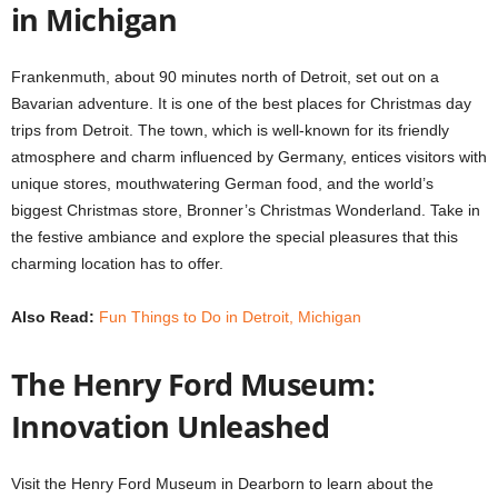
in Michigan
Frankenmuth, about 90 minutes north of Detroit, set out on a
Bavarian adventure. It is one of the best places for Christmas day
trips from Detroit. The town, which is well-known for its friendly
atmosphere and charm influenced by Germany, entices visitors with
unique stores, mouthwatering German food, and the world’s
biggest Christmas store, Bronner’s Christmas Wonderland. Take in
the festive ambiance and explore the special pleasures that this
charming location has to offer.
Also Read:
Fun Things to Do in Detroit, Michigan
The Henry Ford Museum:
Innovation Unleashed
Visit the Henry Ford Museum in Dearborn to learn about the