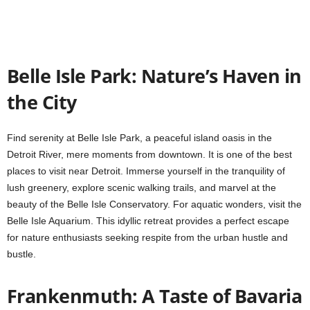
Belle Isle Park: Nature’s Haven in
the City
Find serenity at Belle Isle Park, a peaceful island oasis in the
Detroit River, mere moments from downtown. It is one of the best
places to visit near Detroit. Immerse yourself in the tranquility of
lush greenery, explore scenic walking trails, and marvel at the
beauty of the Belle Isle Conservatory. For aquatic wonders, visit the
Belle Isle Aquarium. This idyllic retreat provides a perfect escape
for nature enthusiasts seeking respite from the urban hustle and
bustle.
Frankenmuth: A Taste of Bavaria