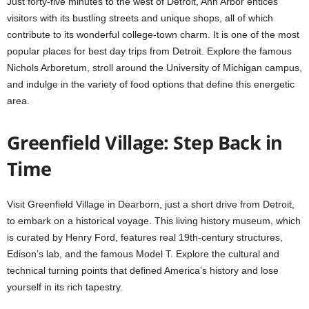
Just forty-five minutes to the west of Detroit, Ann Arbor entices
visitors with its bustling streets and unique shops, all of which
contribute to its wonderful college-town charm. It is one of the most
popular places for best day trips from Detroit. Explore the famous
Nichols Arboretum, stroll around the University of Michigan campus,
and indulge in the variety of food options that define this energetic
area.
Greenfield Village: Step Back in
Time
Visit Greenfield Village in Dearborn, just a short drive from Detroit,
to embark on a historical voyage. This living history museum, which
is curated by Henry Ford, features real 19th-century structures,
Edison’s lab, and the famous Model T. Explore the cultural and
technical turning points that defined America’s history and lose
yourself in its rich tapestry.