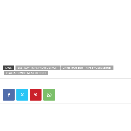
TAGS
BEST DAY TRIPS FROM DETROIT
CHRISTMAS DAY TRIPS FROM DETROIT
PLACES TO VISIT NEAR DETROIT