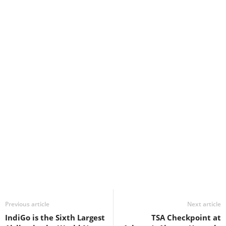
Previous article
Next article
IndiGo is the Sixth Largest
TSA Checkpoint at