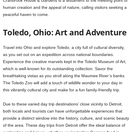
Cranbrook House & Gardens is a testament to the meeting point of
human creation and the appeal of nature, calling visitors seeking a
peaceful haven to come.
Toledo, Ohio: Art and Adventure
Travel into Ohio and explore Toledo, a city full of cultural diversity,
as you set out on an expedition across national boundaries.
Experience the creative marvels kept in the Toledo Museum of Art,
which is well-known for its outstanding collection. Savor the
breathtaking vistas as you stroll along the Maumee River’s banks.
The Toledo Zoo will add a touch of wildlife wonder to your day in
this vibrantly cultural city and make for a fun family-friendly trip.
Due to these varied day trip destinations’ close vicinity to Detroit,
both locals and tourists can have unforgettable experiences that
provide a distinct window into the history, culture, and scenic beauty
of the area. These day trips from Detroit offer the ideal balance of