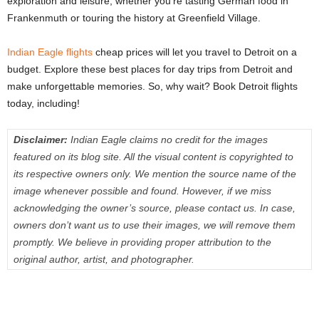
exploration and leisure, whether you’re tasting German food in
Frankenmuth or touring the history at Greenfield Village.
Indian Eagle flights
cheap prices will let you travel to Detroit on a
budget. Explore these best places for day trips from Detroit and
make unforgettable memories. So, why wait? Book Detroit flights
today, including!
Disclaimer:
Indian Eagle claims no credit for the images
featured on its blog site. All the visual content is copyrighted to
its respective owners only. We mention the source name of the
image whenever possible and found. However, if we miss
acknowledging the owner’s source, please contact us. In case,
owners don’t want us to use their images, we will remove them
promptly. We believe in providing proper attribution to the
original author, artist, and photographer.