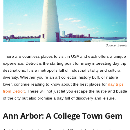
Source: freepik
There are countless places to visit in USA and each offers a unique
experience. Detroit is the starting point for many interesting day trip
destinations. It is a metropolis full of industrial vitality and cultural
diversity. Whether you’re an art collector, history buff, or nature
lover, continue reading to know about the best places for
day trips
from Detroit
. These will not just let you escape the hustle and bustle
of the city but also promise a day full of discovery and leisure.
Ann Arbor: A College Town Gem