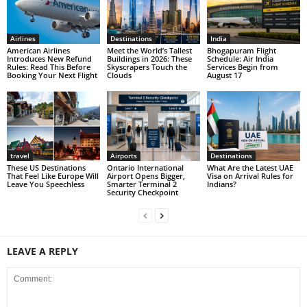
Airlines
Destinations
India
American Airlines
Meet the World’s Tallest
Bhogapuram Flight
Introduces New Refund
Buildings in 2026: These
Schedule: Air India
Rules: Read This Before
Skyscrapers Touch the
Services Begin from
Booking Your Next Flight
Clouds
August 17
travel
Airports
Destinations
These US Destinations
Ontario International
What Are the Latest UAE
That Feel Like Europe Will
Airport Opens Bigger,
Visa on Arrival Rules for
Leave You Speechless
Smarter Terminal 2
Indians?
Security Checkpoint
LEAVE A REPLY