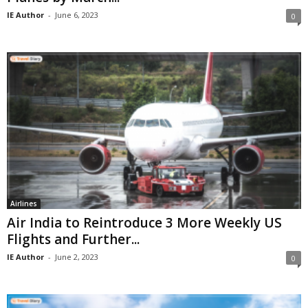
IE Author
-
June 6, 2023
0
Airlines
Air India to Reintroduce 3 More Weekly US
Flights and Further...
IE Author
-
June 2, 2023
0