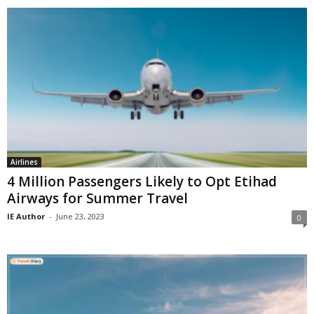
Airlines
4 Million Passengers Likely to Opt Etihad
Airways for Summer Travel
IE Author
-
June 23, 2023
0