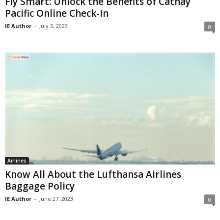
Fly Smart: Unlock the Benefits of Cathay
Pacific Online Check-In
IE Author
-
July 3, 2023
0
Airlines
Know All About the Lufthansa Airlines
Baggage Policy
IE Author
-
June 27, 2023
0