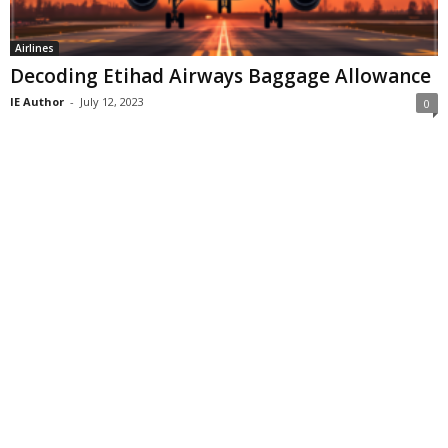
Airlines
Decoding Etihad Airways Baggage Allowance
IE Author
-
July 12, 2023
0