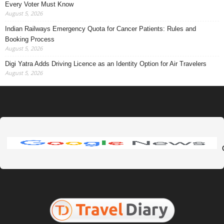
Every Voter Must Know
August 5, 2026
Indian Railways Emergency Quota for Cancer Patients: Rules and
Booking Process
August 5, 2026
Digi Yatra Adds Driving Licence as an Identity Option for Air Travelers
August 5, 2026