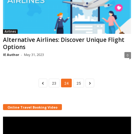
Airlines
Alternative Airlines: Discover Unique Flight
Options
IE Author
-
May 31, 2023
0
23
24
25
Online Travel Booking Video
Video
Player