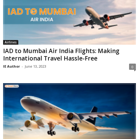
Airlines
IAD to Mumbai Air India Flights: Making
International Travel Hassle-Free
IE Author
-
June 13, 2023
0