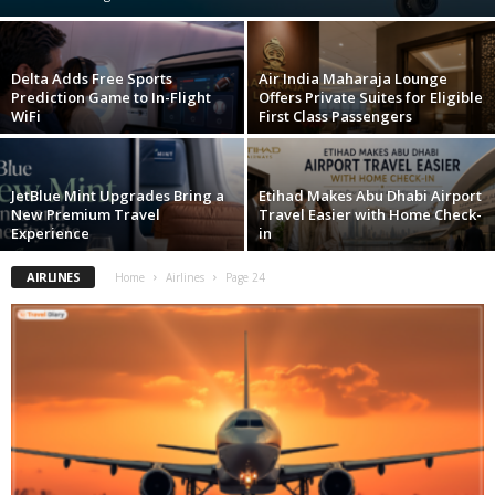
Delta Adds Free Sports
Air India Maharaja Lounge
Prediction Game to In-Flight
Offers Private Suites for Eligible
WiFi
First Class Passengers
JetBlue Mint Upgrades Bring a
Etihad Makes Abu Dhabi Airport
New Premium Travel
Travel Easier with Home Check-
Experience
in
AIRLINES
Home
Airlines
Page 24