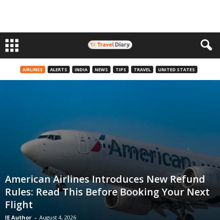
AIRLINES
ALERTS
INDIA
NEWS
TIPS
TRAVEL
UNITED STATES
American Airlines Introduces New Refund
Rules: Read This Before Booking Your Next
Flight
IE Author
-
August 4, 2026