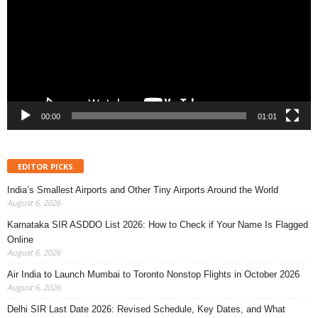
00:00
01:01
EDITOR PICKS
India’s Smallest Airports and Other Tiny Airports Around the World
August 6, 2026
Karnataka SIR ASDDO List 2026: How to Check if Your Name Is Flagged
Online
August 6, 2026
Air India to Launch Mumbai to Toronto Nonstop Flights in October 2026
August 6, 2026
Delhi SIR Last Date 2026: Revised Schedule, Key Dates, and What