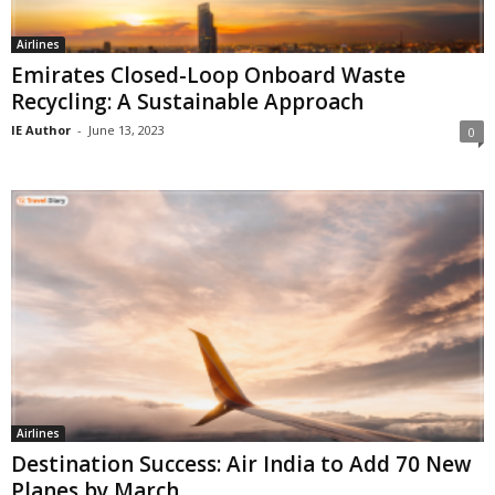
Airlines
Emirates Closed-Loop Onboard Waste
Recycling: A Sustainable Approach
IE Author
-
June 13, 2023
0
Airlines
Destination Success: Air India to Add 70 New
Planes by March...