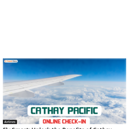
Airlines