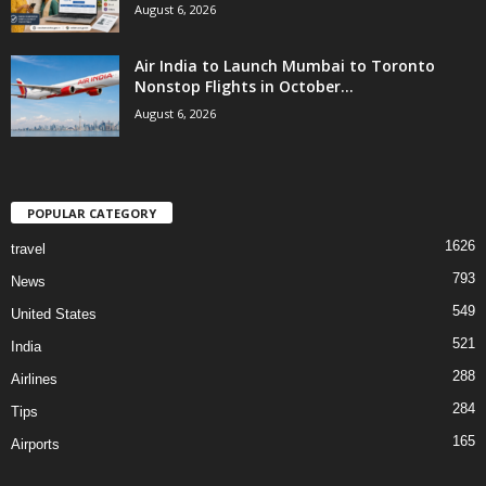
August 6, 2026
Air India to Launch Mumbai to Toronto
Nonstop Flights in October...
August 6, 2026
POPULAR CATEGORY
1626
travel
793
News
549
United States
521
India
288
Airlines
284
Tips
165
Airports