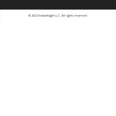
© 2025 IndianEagle LLC. All rights reserved.