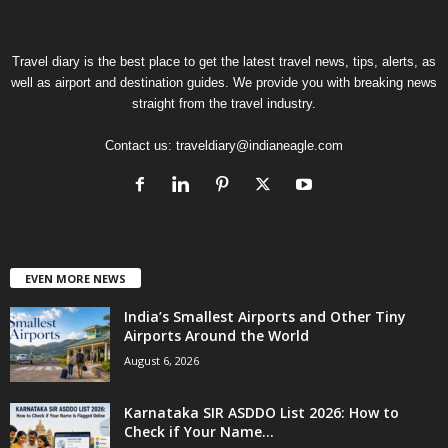
Travel diary is the best place to get the latest travel news, tips, alerts, as
well as airport and destination guides. We provide you with breaking news
straight from the travel industry.
Contact us:
traveldiary@indianeagle.com
EVEN MORE NEWS
India’s Smallest Airports and Other Tiny
Airports Around the World
August 6, 2026
Karnataka SIR ASDDO List 2026: How to
Check if Your Name...