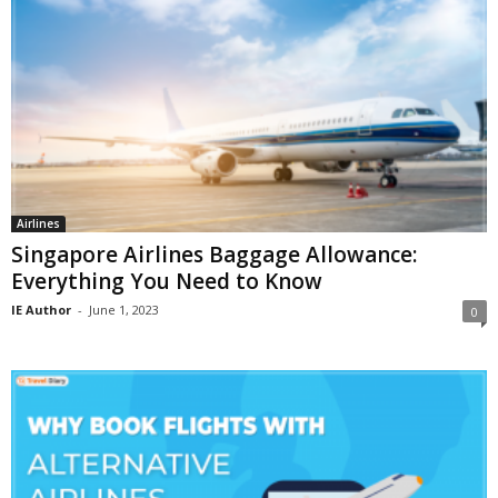
Airlines
Singapore Airlines Baggage Allowance:
Everything You Need to Know
IE Author
-
June 1, 2023
0