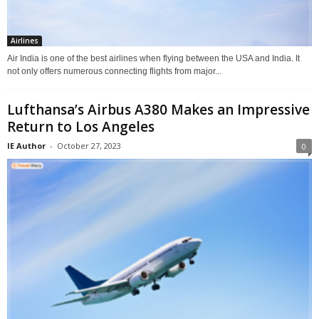
Airlines
Air India is one of the best airlines when flying between the USA and India. It
not only offers numerous connecting flights from major...
Lufthansa’s Airbus A380 Makes an Impressive
Return to Los Angeles
IE Author
-
October 27, 2023
0