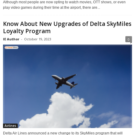
Although most people are now opting to watch movies, OTT shows, or even
play video games during their time at the airport, there are...
Know About New Upgrades of Delta SkyMiles
Loyalty Program
IE Author
-
October 19, 2023
0
Airlines
Delta Air Lines announced a new change to its SkyMiles program that will