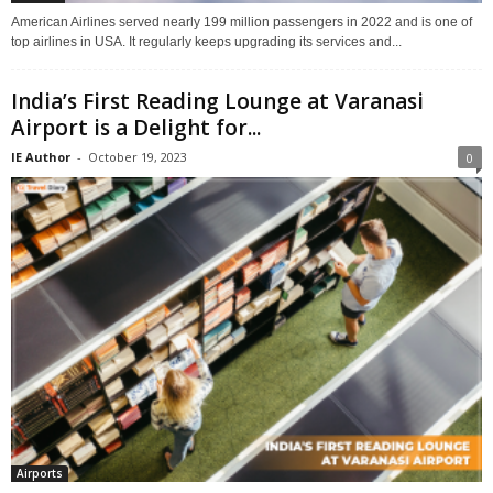
American Airlines served nearly 199 million passengers in 2022 and is one of
top airlines in USA. It regularly keeps upgrading its services and...
India’s First Reading Lounge at Varanasi
Airport is a Delight for...
IE Author
-
October 19, 2023
0
Airports