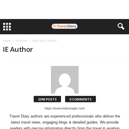
Home
Authors
Posts by IE Author
IE Author
2396 POSTS
0 COMMENTS
https://www.indianeagle.com/
Travel Diary authors are experienced professionals who deliver the
latest travel news, engaging blogs & detailed guides. We provide
readers with precise information directly from the travel & aviation