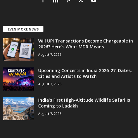
EVEN MORE NEWS
Will UPI Transactions Become Chargeable in
2026? Here’s What MDR Means
August 7, 2026
Upcoming Concerts in India 2026-27: Dates,
Cities and Artists to Watch
August 7, 2026
India’s First High-Altitude Wildlife Safari Is
Coming to Ladakh
August 7, 2026