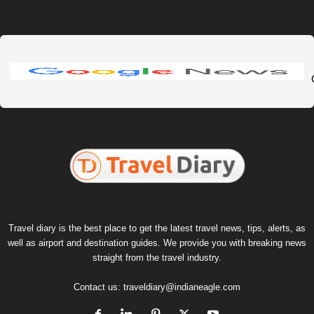
Travel diary is the best place to get the latest travel news, tips, alerts, as
well as airport and destination guides. We provide you with breaking news
straight from the travel industry.
Contact us:
traveldiary@indianeagle.com