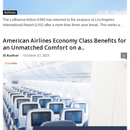
Airlines
The Lufthansa Airbus A380 has returned to the airspace at Los Angeles
International Airport (LAX) after a more than three-year break. This marks a...
American Airlines Economy Class Benefits for
an Unmatched Comfort on a...
IE Author
-
October 27, 2023
0