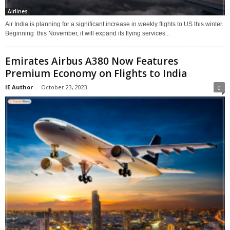
Airlines
Air India is planning for a significant increase in weekly flights to US this winter.
Beginning this November, it will expand its flying services...
Emirates Airbus A380 Now Features
Premium Economy on Flights to India
IE Author
-
October 23, 2023
0