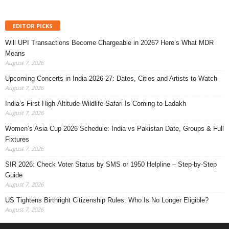
EDITOR PICKS
Will UPI Transactions Become Chargeable in 2026? Here’s What MDR
Means
August 7, 2026
Upcoming Concerts in India 2026-27: Dates, Cities and Artists to Watch
August 7, 2026
India’s First High-Altitude Wildlife Safari Is Coming to Ladakh
August 7, 2026
Women’s Asia Cup 2026 Schedule: India vs Pakistan Date, Groups & Full
Fixtures
August 7, 2026
SIR 2026: Check Voter Status by SMS or 1950 Helpline – Step-by-Step
Guide
August 7, 2026
US Tightens Birthright Citizenship Rules: Who Is No Longer Eligible?
August 7, 2026