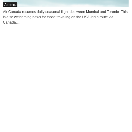
Airlines
Air Canada resumes daily seasonal flights between Mumbai and Toronto. This
is also welcoming news for those traveling on the USA-India route via
Canada....