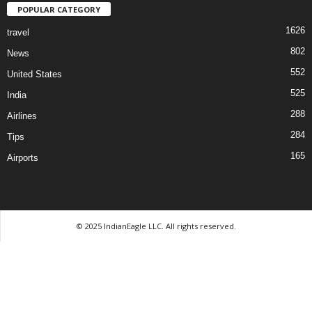
POPULAR CATEGORY
1626
travel
802
News
552
United States
525
India
288
Airlines
284
Tips
165
Airports
© 2025 IndianEagle LLC. All rights reserved.