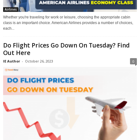
Airlines
Whether you're traveling for work or leisure, choosing the appropriate cabin
class is an important choice. American Airlines provides a number of choices,
each...
Do Flight Prices Go Down On Tuesday? Find
Out Here
IE Author
-
October 26, 2023
0