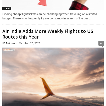
travel
Finding cheap flight tickets can be challenging when traveling on a limited
budget. Those who frequently fly are constantly in search of the best...
Air India Adds More Weekly Flights to US
Routes this Year
IE Author
-
October 25, 2023
0