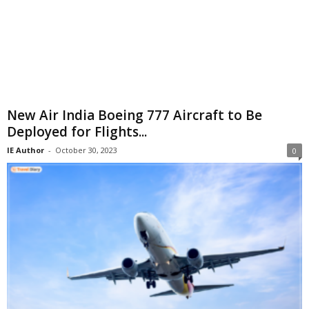
New Air India Boeing 777 Aircraft to Be
Deployed for Flights...
IE Author
-
October 30, 2023
0