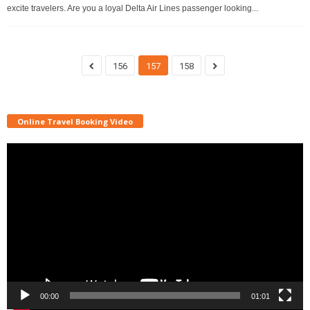
excite travelers. Are you a loyal Delta Air Lines passenger looking...
156
157
158
Online Travel Booking Video
Video
Player
00:00
01:01