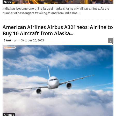
News
India has become one of the largest markets for nearly all top airlines. As the
number of passengers traveling to and from India has...
American Airlines Airbus A321neos: Airline to
Buy 10 Aircraft from Alaska...
IE Author
-
October 20, 2023
0
Airlines