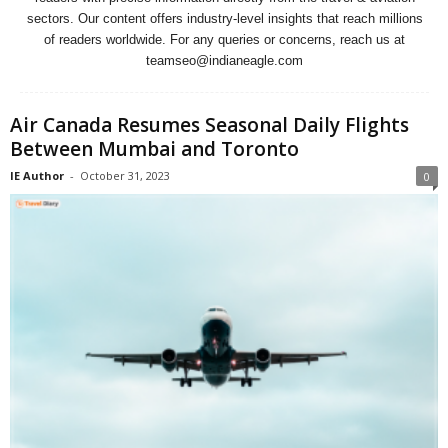
sectors. Our content offers industry-level insights that reach millions
of readers worldwide. For any queries or concerns, reach us at
teamseo@indianeagle.com
Air Canada Resumes Seasonal Daily Flights
Between Mumbai and Toronto
IE Author
-
October 31, 2023
0